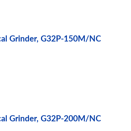
ical Grinder, G32P-150M/NC
ical Grinder, G32P-200M/NC