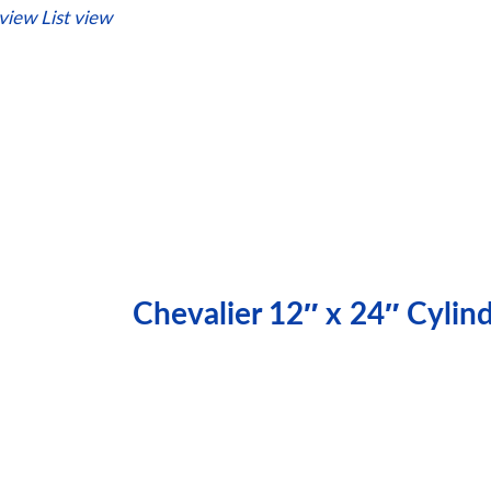
 view
List view
Chevalier 12″ x 24″ Cylin