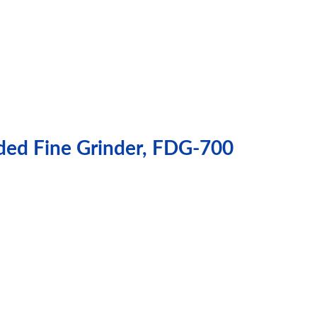
ded Fine Grinder, FDG-700