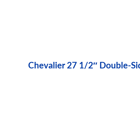
Chevalier 27 1/2″ Double-Si