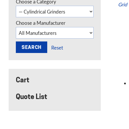
Choose a Category
Grid
Choose a Manufacturer
Reset
Cart
Quote List