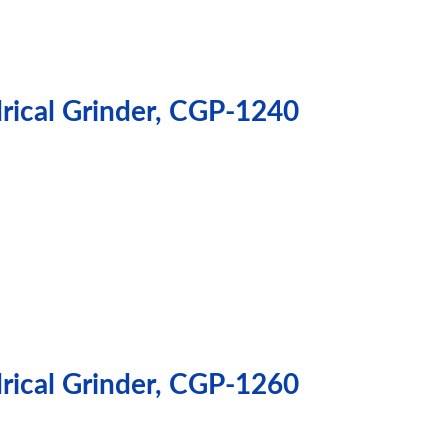
drical Grinder, CGP-1240
drical Grinder, CGP-1260