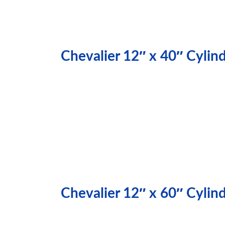
Chevalier 12″ x 40″ Cylin
Chevalier 12″ x 60″ Cylin