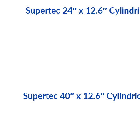
Supertec 24″ x 12.6″ Cylind
Supertec 40″ x 12.6″ Cylindr