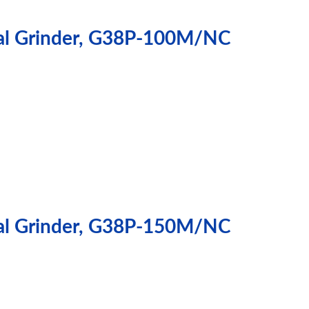
cal Grinder, G38P-100M/NC
cal Grinder, G38P-150M/NC