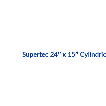
Supertec 24″ x 15″ Cylindr