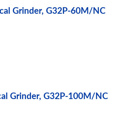
rical Grinder, G32P-60M/NC
ical Grinder, G32P-100M/NC