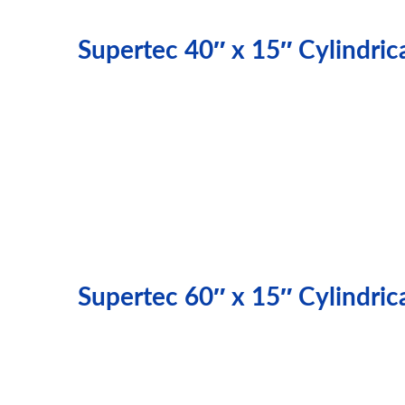
Supertec 40″ x 15″ Cylindri
Supertec 60″ x 15″ Cylindri