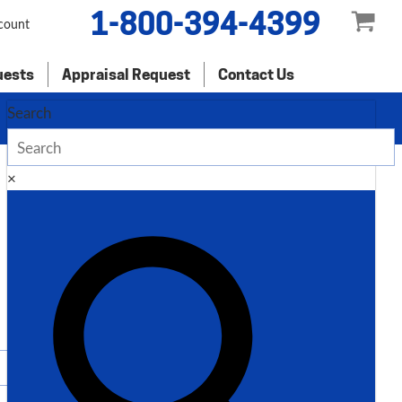
1-800-394-4399
count
uests
Appraisal Request
Contact Us
Search
×