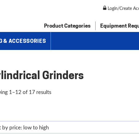
Login/Create Ac
Product Categories
Equipment Req
G & ACCESSORIES
lindrical Grinders
Sorted
ing 1–12 of 17 results
by
price:
low
to
high