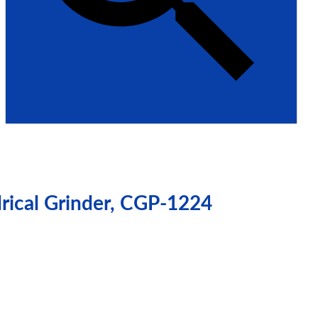
drical Grinder, CGP-1224