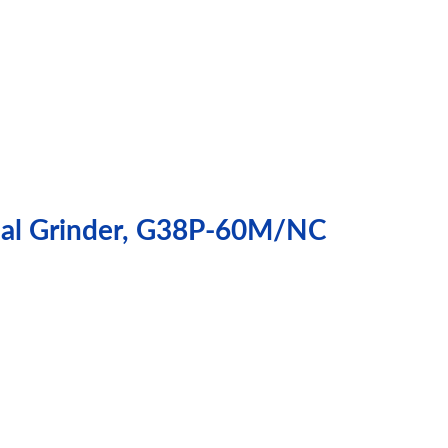
ical Grinder, G38P-60M/NC