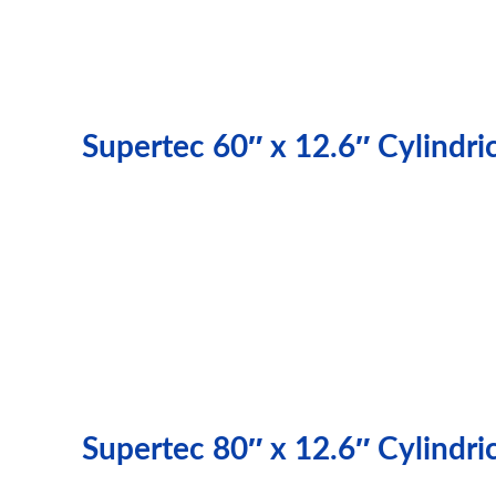
Supertec 60″ x 12.6″ Cylindr
Supertec 80″ x 12.6″ Cylindr