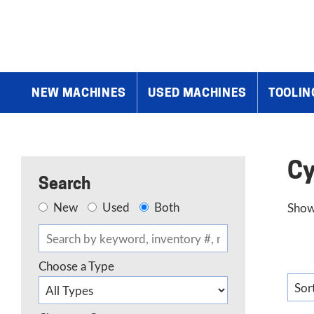
Home
»
Products
»
Grinders
»
Cylindrical Grinders
NEW MACHINES
USED MACHINES
TOOLIN
Cy
Search
New
Used
Both
Show
Choose a Type