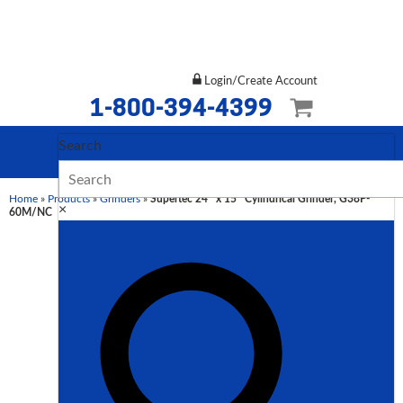
Login/Create Account
1-800-394-4399
Search
Home
»
Products
»
Grinders
»
Supertec 24″ x 15″ Cylindrical Grinder, G38P-
×
60M/NC