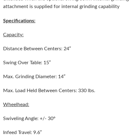
attachment is supplied for internal grinding capability
Specifications:
Capacity:
Distance Between Centers: 24″
Swing Over Table: 15″
Max. Grinding Diameter: 14″
Max. Load Held Between Centers: 330 lbs.
Wheelhead:
Swiveling Angle: +/- 30°
Infeed Travel: 9.6″