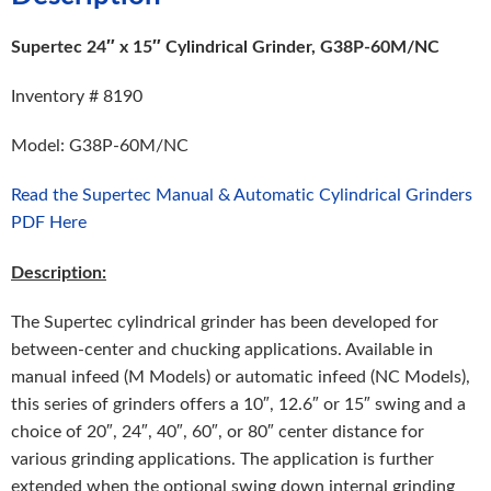
Supertec 24″ x 15″ Cylindrical Grinder, G38P-60M/NC
Inventory # 8190
Model: G38P-60M/NC
Read the Supertec Manual & Automatic Cylindrical Grinders
PDF Here
Description:
The Supertec cylindrical grinder has been developed for
between-center and chucking applications. Available in
manual infeed (M Models) or automatic infeed (NC Models),
this series of grinders offers a 10″, 12.6″ or 15″ swing and a
choice of 20″, 24″, 40″, 60″, or 80″ center distance for
various grinding applications. The application is further
extended when the optional swing down internal grinding