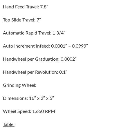
Hand Feed Travel: 7.8″
Top Slide Travel: 7″
Automatic Rapid Travel: 1 3/4″
Auto Increment Infeed: 0.0001″ – 0.0999″
Handwheel per Graduation: 0.0002″
Handwheel per Revolution: 0.1″
Grinding Wheel:
Dimensions: 16″ x 2″ x 5″
Wheel Speed: 1,650 RPM
Table: