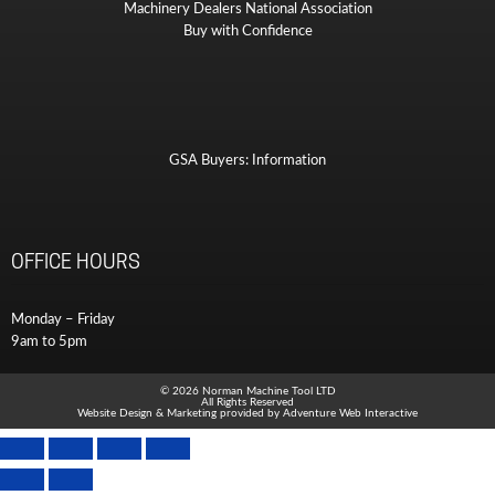
Machinery Dealers National Association
Buy with Confidence
GSA Buyers: Information
OFFICE HOURS
Monday – Friday
9am to 5pm
© 2026 Norman Machine Tool LTD
All Rights Reserved
Website Design & Marketing provided by
Adventure Web Interactive