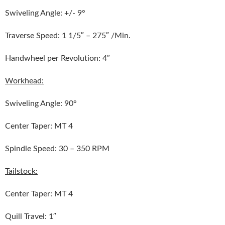
Swiveling Angle: +/- 9°
Traverse Speed: 1 1/5″ – 275″ /Min.
Handwheel per Revolution: 4″
Workhead:
Swiveling Angle: 90°
Center Taper: MT 4
Spindle Speed: 30 – 350 RPM
Tailstock:
Center Taper: MT 4
Quill Travel: 1″