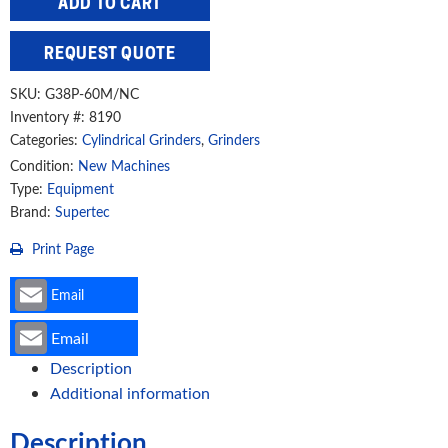
ADD TO CART
15"
Cylindrical
REQUEST QUOTE
Grinder,
G38P-
SKU:
G38P-60M/NC
60M/NC
Inventory #: 8190
Categories:
Cylindrical Grinders
,
Grinders
quantity
Condition:
New Machines
Type:
Equipment
Brand:
Supertec
Print Page
Email
Email
Description
Additional information
Description