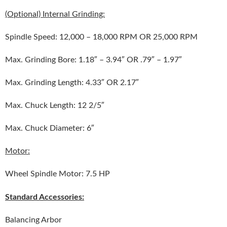
(Optional) Internal Grinding:
Spindle Speed: 12,000 – 18,000 RPM OR 25,000 RPM
Max. Grinding Bore: 1.18″ – 3.94″ OR .79″ – 1.97″
Max. Grinding Length: 4.33″ OR 2.17″
Max. Chuck Length: 12 2/5″
Max. Chuck Diameter: 6″
Motor:
Wheel Spindle Motor: 7.5 HP
Standard Accessories:
Balancing Arbor