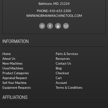
Baltimore, MD. 21224
PHONE:
410-633-2300
WWW.NORMANMACHINETOOL.COM
INFORMATION
Home
Parts & Services
About Us
Resources
New Machines
Contact Us
Used Machines
Blog
Product Categories
Checkout
Appraisal Request
Cart
Sell Your Machine
Account
Equipment Requests
Terms & Conditions
AFFILIATIONS