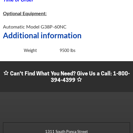
Optional Equipment:
Automatic Model G38P-60NC
Additional information
Weight
9500 lbs
Can't Find What You Need? Give Us a Call:
1-800-
394-4399
1311 South Ponca Street