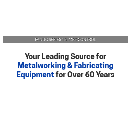
FANUC SERIES 18I MB5 CONTROL
Your Leading Source for
Metalworking & Fabricating
Equipment
for Over 60 Years