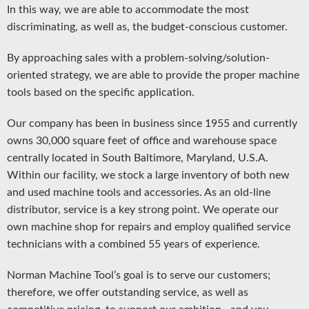
In this way, we are able to accommodate the most
discriminating, as well as, the budget-conscious customer.
By approaching sales with a problem-solving/solution-
oriented strategy, we are able to provide the proper machine
tools based on the specific application.
Our company has been in business since 1955 and currently
owns 30,000 square feet of office and warehouse space
centrally located in South Baltimore, Maryland, U.S.A.
Within our facility, we stock a large inventory of both new
and used machine tools and accessories. As an old-line
distributor, service is a key strong point. We operate our
own machine shop for repairs and employ qualified service
technicians with a combined 55 years of experience.
Norman Machine Tool’s goal is to serve our customers;
therefore, we offer outstanding service, as well as