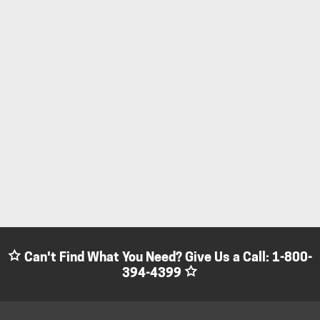
Can't Find What You Need? Give Us a Call:
1-800-
394-4399