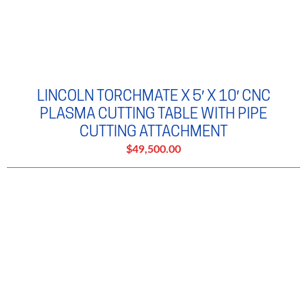
LINCOLN TORCHMATE X 5′ X 10′ CNC
PLASMA CUTTING TABLE WITH PIPE
CUTTING ATTACHMENT
$49,500.00