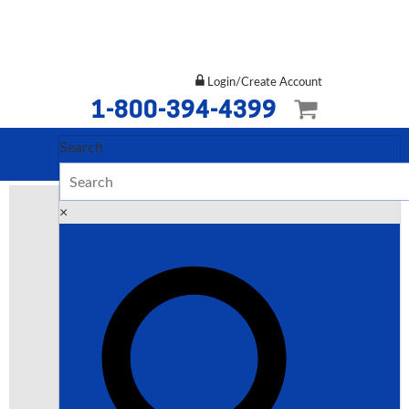
Login/Create Account
1-800-394-4399
Search
×