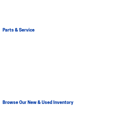
Parts & Service
Browse Our New & Used Inventory