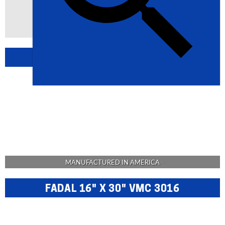
BROWSE USA MACHINERY
MANUFACTURED IN AMERICA
FADAL 16" X 30" VMC 3016