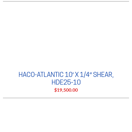
HACO-ATLANTIC 10′ X 1/4″ SHEAR,
HDE25-10
$19,500.00