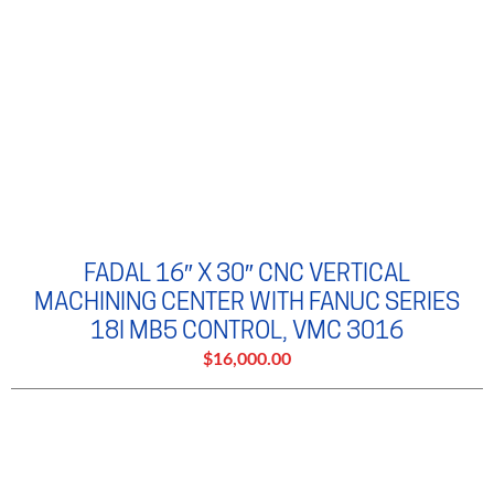
FADAL 16″ X 30″ CNC VERTICAL
MACHINING CENTER WITH FANUC SERIES
18I MB5 CONTROL, VMC 3016
$16,000.00