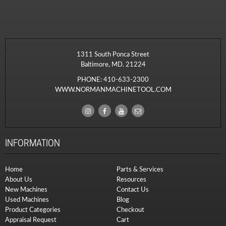
1311 South Ponca Street
Baltimore, MD. 21224
PHONE:
410-633-2300
WWW.NORMANMACHINETOOL.COM
INFORMATION
Home
Parts & Services
About Us
Resources
New Machines
Contact Us
Used Machines
Blog
Product Categories
Checkout
Appraisal Request
Cart