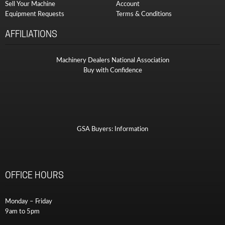
Sell Your Machine
Account
Equipment Requests
Terms & Conditions
AFFILIATIONS
Machinery Dealers National Association
Buy with Confidence
GSA Buyers: Information
OFFICE HOURS
Monday – Friday
9am to 5pm