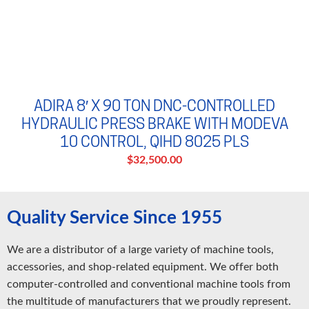
ADIRA 8′ X 90 TON DNC-CONTROLLED
HYDRAULIC PRESS BRAKE WITH MODEVA
10 CONTROL, QIHD 8025 PLS
$32,500.00
Quality Service Since 1955
We are a distributor of a large variety of machine tools,
accessories, and shop-related equipment. We offer both
computer-controlled and conventional machine tools from
the multitude of manufacturers that we proudly represent.