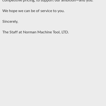
competitive pricing, to support our ambition—and you.
We hope we can be of service to you.
Sincerely,
The Staff at Norman Machine Tool, LTD.