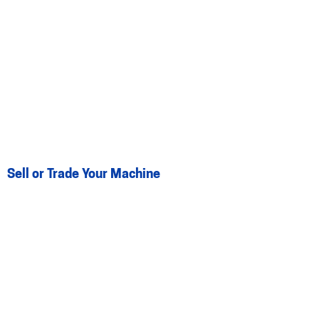
Sell or Trade Your Machine