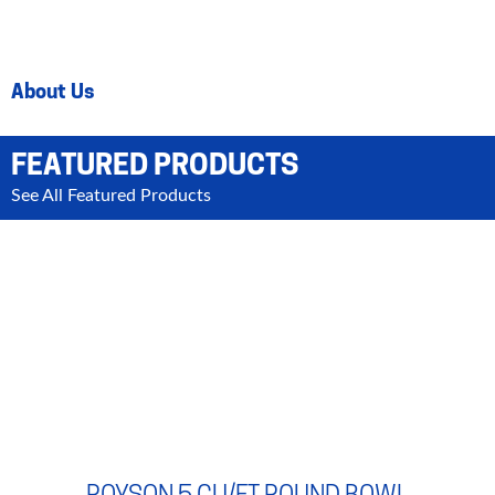
About Us
FEATURED PRODUCTS
See All Featured Products
ROYSON 5 CU/FT ROUND BOWL