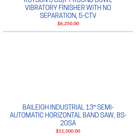
VIBRATORY FINISHER WITH NO
SEPARATION, 5-CTV
$6,250.00
BAILEIGH INDUSTRIAL 13″ SEMI-
AUTOMATIC HORIZONTAL BAND SAW, BS-
20SA
$11,500.00