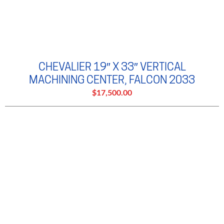
CHEVALIER 19″ X 33″ VERTICAL
MACHINING CENTER, FALCON 2033
$17,500.00