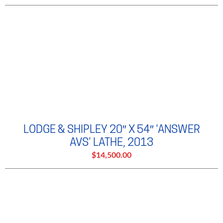
LODGE & SHIPLEY 20″ X 54″ ‘ANSWER
AVS’ LATHE, 2013
$14,500.00