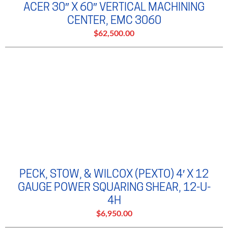
ACER 30″ X 60″ VERTICAL MACHINING
CENTER, EMC 3060
$62,500.00
PECK, STOW, & WILCOX (PEXTO) 4′ X 12
GAUGE POWER SQUARING SHEAR, 12-U-
4H
$6,950.00