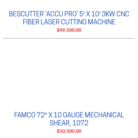
BESCUTTER ‘ACCU PRO’ 5′ X 10′ 3KW CNC
FIBER LASER CUTTING MACHINE
$49,500.00
FAMCO 72″ X 10 GAUGE MECHANICAL
SHEAR, 1072
$10,500.00