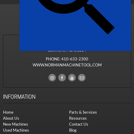
1311 South Ponca Street
Baltimore, MD. 21224
PHONE:
410-633-2300
WWW.NORMANMACHINETOOL.COM
INFORMATION
Home
Parts & Services
About Us
Resources
New Machines
Contact Us
Used Machines
Blog