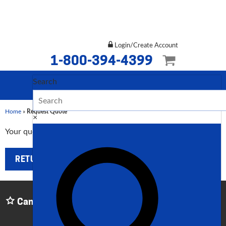
Login/Create Account
1-800-394-4399
Search
Home
»
Request Quote
×
Your quoted list is currently empty.
RETURN TO SHOP
Can't Find What You Need? Give Us a Call:
1-800-
394-4399