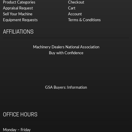
Product Categories
Checkout
Appraisal Request
Cart
Sell Your Machine
Account
Equipment Requests
Terms & Conditions
AFFILIATIONS
Machinery Dealers National Association
Buy with Confidence
GSA Buyers: Information
OFFICE HOURS
Monday – Friday