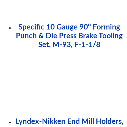
Specific 10 Gauge 90° Forming
Punch & Die Press Brake Tooling
Set, M-93, F-1-1/8
Lyndex-Nikken End Mill Holders,