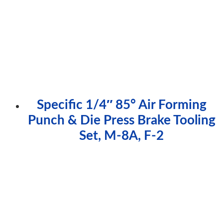
Specific 1/4″ 85° Air Forming
Punch & Die Press Brake Tooling
Set, M-8A, F-2