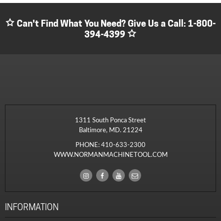
Can't Find What You Need? Give Us a Call:
1-800-
394-4399
1311 South Ponca Street
Baltimore, MD. 21224
PHONE:
410-633-2300
WWW.NORMANMACHINETOOL.COM
INFORMATION