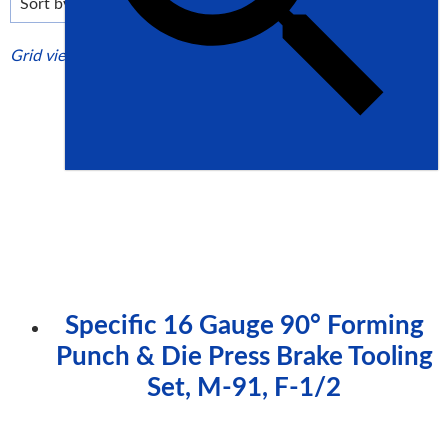
high
Grid view
List view
Specific 16 Gauge 90° Forming
Punch & Die Press Brake Tooling
Set, M-91, F-1/2