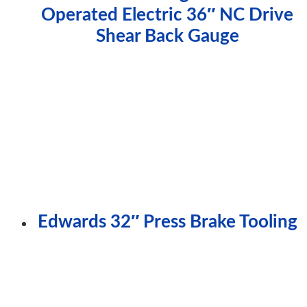
Operated Electric 36″ NC Drive
Shear Back Gauge
Edwards 32″ Press Brake Tooling