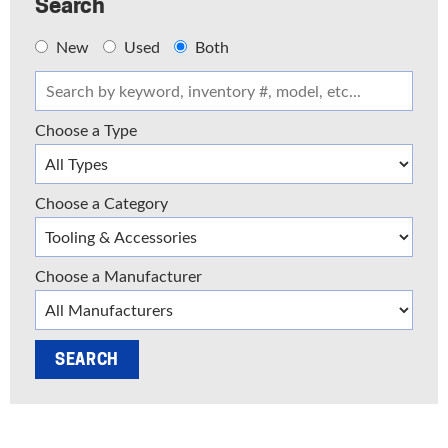
Search
New
Used
Both
Choose a Type
Choose a Category
Choose a Manufacturer