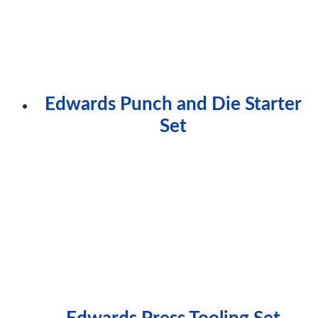
Edwards Punch and Die Starter
Set
Edwards Press Tooling Set