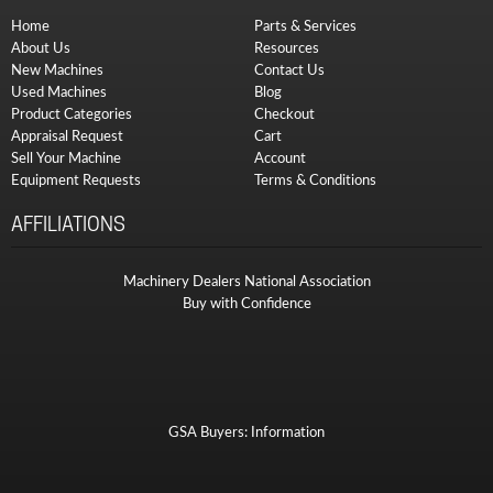
Home
Parts & Services
About Us
Resources
New Machines
Contact Us
Used Machines
Blog
Product Categories
Checkout
Appraisal Request
Cart
Sell Your Machine
Account
Equipment Requests
Terms & Conditions
AFFILIATIONS
Machinery Dealers National Association
Buy with Confidence
GSA Buyers: Information