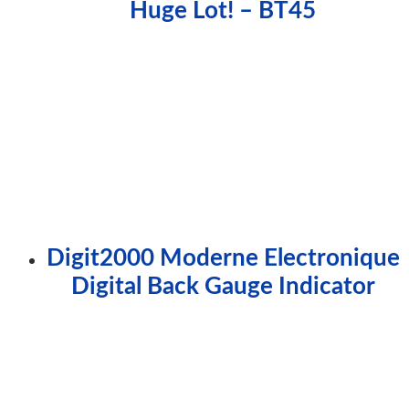
Huge Lot! – BT45
Digit2000 Moderne Electronique
Digital Back Gauge Indicator