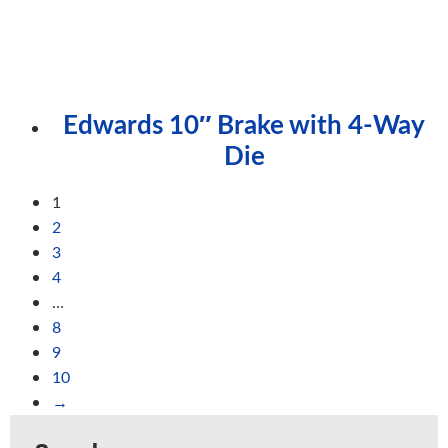
Edwards 10″ Brake with 4-Way
Die
1
2
3
4
…
8
9
10
→