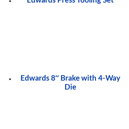
Edwards 8″ Brake with 4-Way
Die