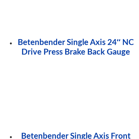
Betenbender Single Axis 24″ NC
Drive Press Brake Back Gauge
Betenbender Single Axis Front