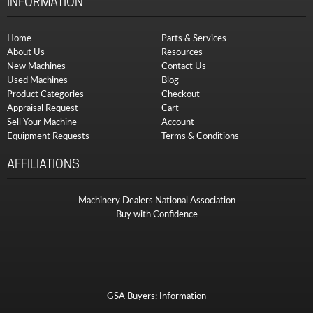
INFORMATION
Home
Parts & Services
About Us
Resources
New Machines
Contact Us
Used Machines
Blog
Product Categories
Checkout
Appraisal Request
Cart
Sell Your Machine
Account
Equipment Requests
Terms & Conditions
AFFILIATIONS
Machinery Dealers National Association
Buy with Confidence
GSA Buyers: Information