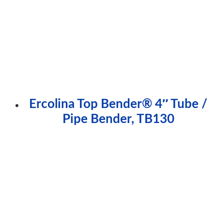
Ercolina Top Bender® 4″ Tube /
Pipe Bender, TB130