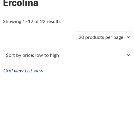
Ercolina
Sorted
Showing 1–12 of 22 results
by
price:
low
to
high
Grid view
List view