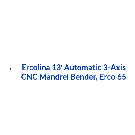
Ercolina 13′ Automatic 3-Axis
CNC Mandrel Bender, Erco 65