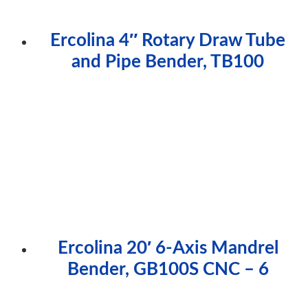
Ercolina 4″ Rotary Draw Tube
and Pipe Bender, TB100
Ercolina 20′ 6-Axis Mandrel
Bender, GB100S CNC – 6