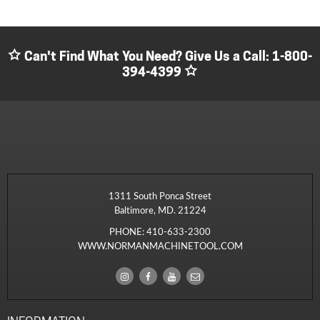
Can't Find What You Need? Give Us a Call:
1-800-
394-4399
1311 South Ponca Street
Baltimore, MD. 21224
PHONE:
410-633-2300
WWW.NORMANMACHINETOOL.COM