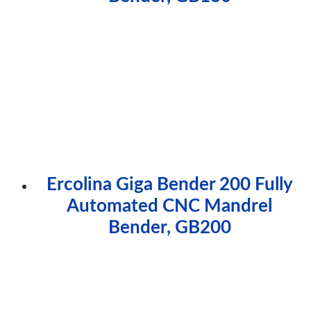
Ercolina Giga Bender 200 Fully
Automated CNC Mandrel
Bender, GB200