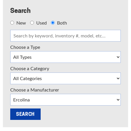
Search
New
Used
Both
Choose a Type
Choose a Category
Choose a Manufacturer