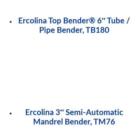
Ercolina Top Bender® 6″ Tube /
Pipe Bender, TB180
Ercolina 3″ Semi-Automatic
Mandrel Bender, TM76