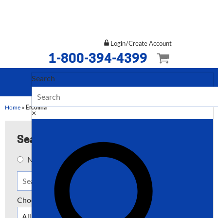
Login/Create Account
1-800-394-4399
Search
Home
»
Ercolina
×
Search
New
Used
Both
Choose a Type