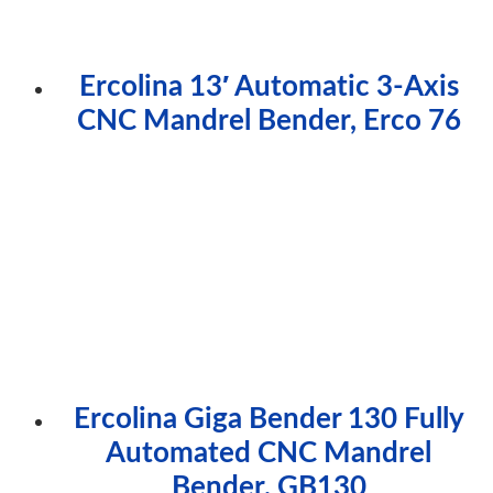
Ercolina 13′ Automatic 3-Axis
CNC Mandrel Bender, Erco 76
Ercolina Giga Bender 130 Fully
Automated CNC Mandrel
Bender, GB130