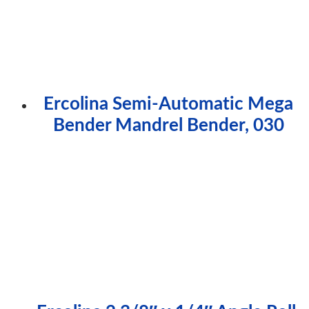
Ercolina Semi-Automatic Mega
Bender Mandrel Bender, 030