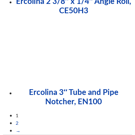
Ercolina 2 3/8″ x 1/4″ Angle Roll,
CE50H3
Ercolina 3″ Tube and Pipe
Notcher, EN100
1
2
→