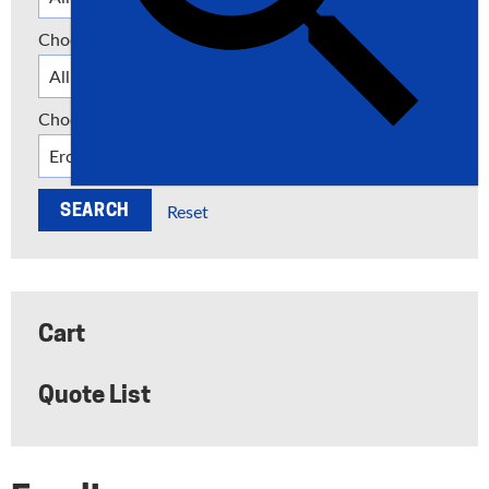
Choose a Category
Choose a Manufacturer
Reset
Cart
Quote List