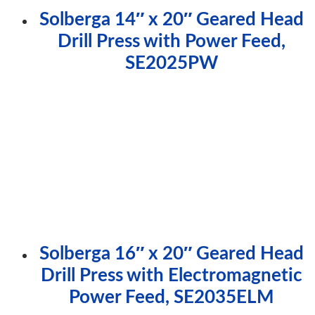
Solberga 14″ x 20″ Geared Head
Drill Press with Power Feed,
SE2025PW
Solberga 16″ x 20″ Geared Head
Drill Press with Electromagnetic
Power Feed, SE2035ELM