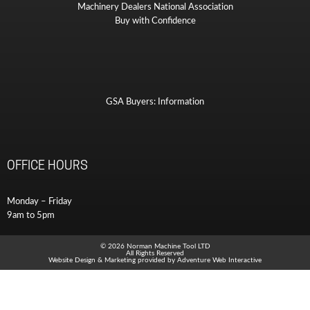
Machinery Dealers National Association
Buy with Confidence
GSA Buyers: Information
OFFICE HOURS
Monday – Friday
9am to 5pm
© 2026 Norman Machine Tool LTD
All Rights Reserved
Website Design & Marketing provided by
Adventure Web Interactive