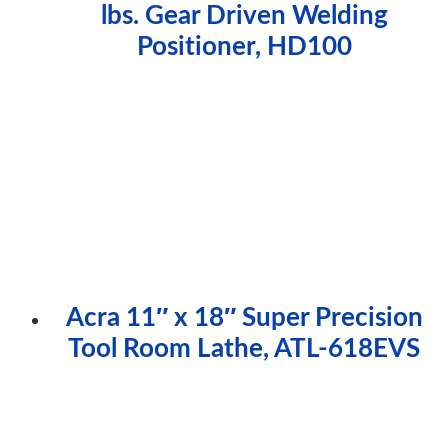
lbs. Gear Driven Welding
Positioner, HD100
Acra 11″ x 18″ Super Precision
Tool Room Lathe, ATL-618EVS