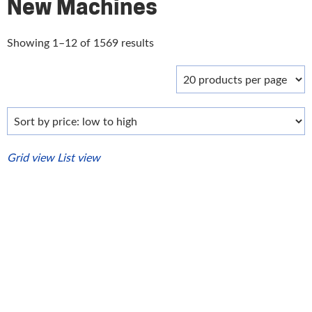
New Machines
Sorted
Showing 1–12 of 1569 results
by
price:
low
to
high
Grid view
List view