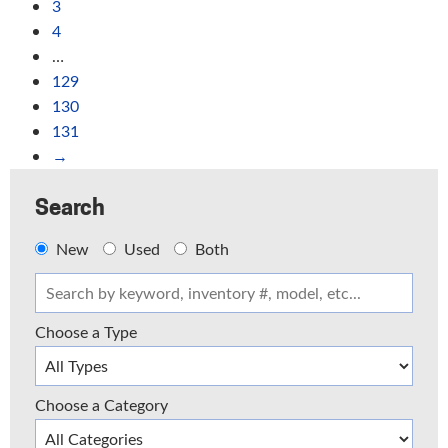
3
4
…
129
130
131
→
Search
New
Used
Both
Choose a Type
Choose a Category