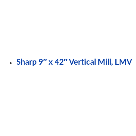
Sharp 9″ x 42″ Vertical Mill, LMV