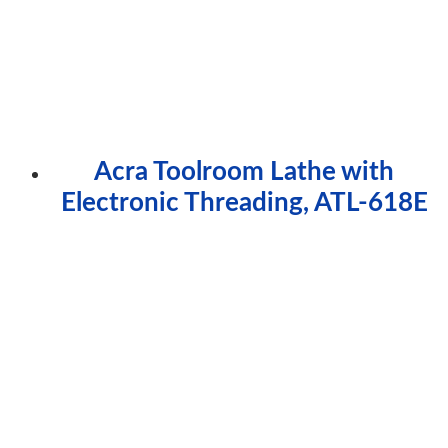
Acra Toolroom Lathe with
Electronic Threading, ATL-618E