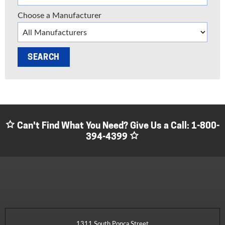
Choose a Manufacturer
Can't Find What You Need? Give Us a Call:
1-800-
394-4399
1311 South Ponca Street