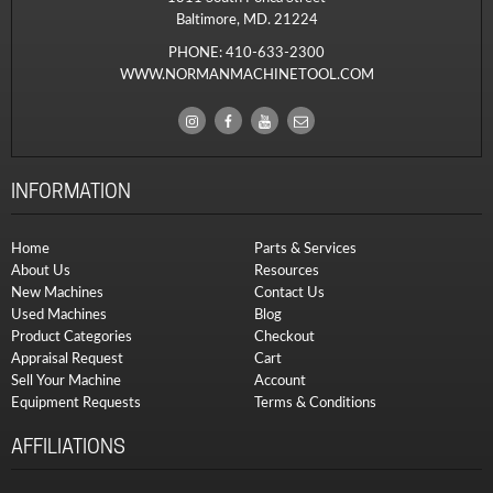
Baltimore, MD. 21224
PHONE:
410-633-2300
WWW.NORMANMACHINETOOL.COM
INFORMATION
Home
Parts & Services
About Us
Resources
New Machines
Contact Us
Used Machines
Blog
Product Categories
Checkout
Appraisal Request
Cart
Sell Your Machine
Account
Equipment Requests
Terms & Conditions
AFFILIATIONS