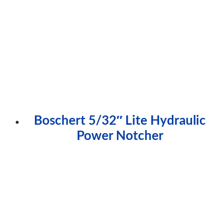
Boschert 5/32″ Lite Hydraulic
Power Notcher