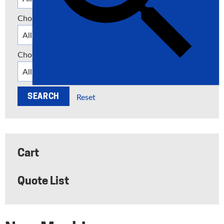
Choose a Category
Choose a Manufacturer
Reset
Cart
Quote List