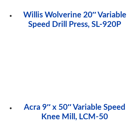
Willis Wolverine 20″ Variable
Speed Drill Press, SL-920P
Acra 9″ x 50″ Variable Speed
Knee Mill, LCM-50