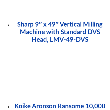
Sharp 9″ x 49″ Vertical Milling
Machine with Standard DVS
Head, LMV-49-DVS
Koike Aronson Ransome 10,000