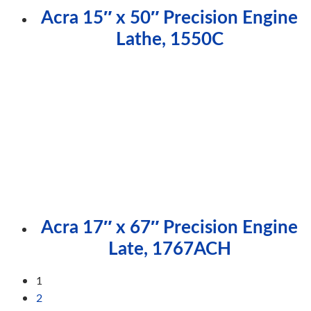
Acra 15″ x 50″ Precision Engine
Lathe, 1550C
Acra 17″ x 67″ Precision Engine
Late, 1767ACH
1
2