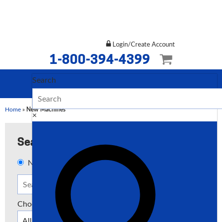
Login/Create Account
1-800-394-4399
Search
Home
»
New Machines
×
Search
New
Used
Both
Choose a Type