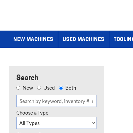
Home
»
Products
»
Shears
»
Standard Industrial 6′ x 10 Gauge
NEW MACHINES
USED MACHINES
TOOLIN
Search
New
Used
Both
Choose a Type