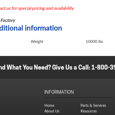
ct us for special pricing and availability
Factory
ditional information
Weight
10000 lbs
nd What You Need? Give Us a Call:
1-800-3
INFORMATION
Home
Parts & Services
About Us
Resources