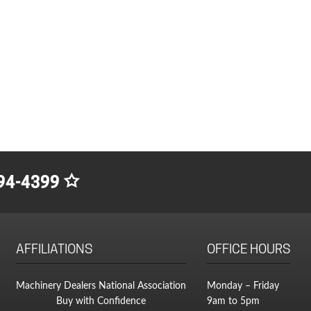
94-4399
AFFILIATIONS
OFFICE HOURS
Machinery Dealers National Association
Monday – Friday
Buy with Confidence
9am to 5pm