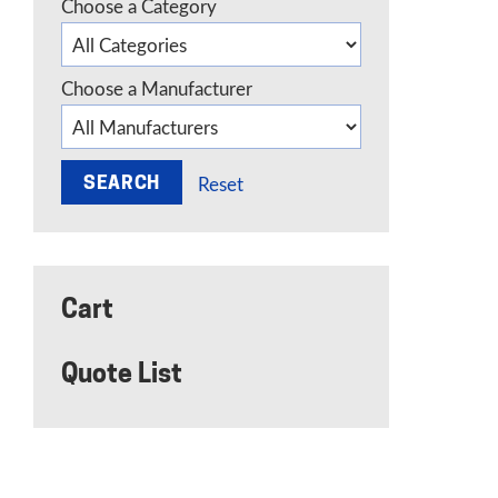
Choose a Category
Choose a Manufacturer
Reset
Cart
Quote List