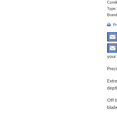
Condi
6B
Type
quant
Bran
Pr
your 
Preci
Extr
depth
Off t
blad