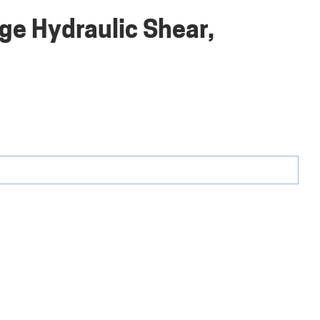
uge Hydraulic Shear,