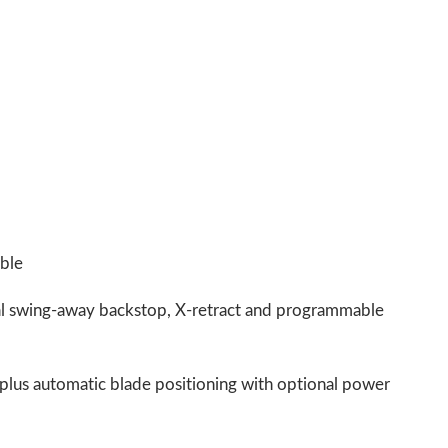
able
al swing-away backstop, X-retract and programmable
 plus automatic blade positioning with optional power