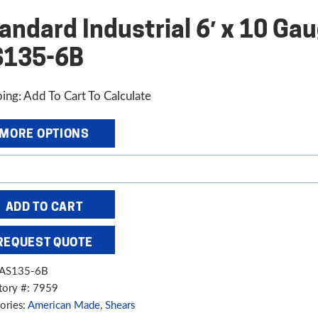
andard Industrial 6′ x 10 Ga
S135-6B
ing: Add To Cart To Calculate
MORE OPTIONS
dard
trial
ADD TO CART
REQUEST QUOTE
e
AS135-6B
aulic
tory #: 7959
,
ories:
American Made
,
Shears
5-