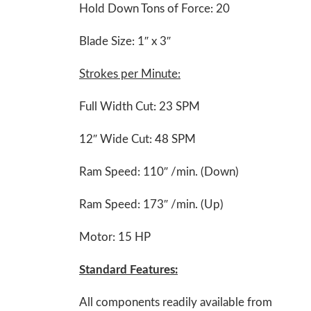
Hold Down Tons of Force: 20
Blade Size: 1″ x 3″
Strokes per Minute:
Full Width Cut: 23 SPM
12″ Wide Cut: 48 SPM
Ram Speed: 110″ /min. (Down)
Ram Speed: 173″ /min. (Up)
Motor: 15 HP
Standard Features:
All components readily available from