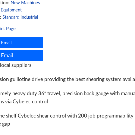
tion:
New Machines
:
Equipment
ity
d:
Standard Industrial
int Page
Email
Email
local suppliers
sion guillotine drive providing the best shearing system avail
emely heavy duty 36″ travel, precision back gauge with manu
s via Cybelec control
he shelf Cybelec shear control with 200 job programmability
e gap