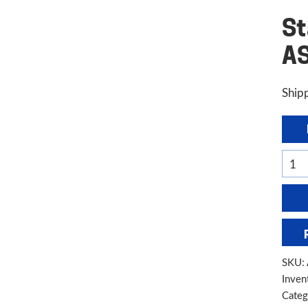
St
A
Shipp
Stan
Indus
6'
x
10
Gaug
SKU:
Hydr
Inven
Shear
Categ
AS13