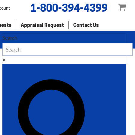
1-800-394-4399
count
uests
Appraisal Request
Contact Us
Search
×
Description
Additional information
Description
Standard Industrial 6′ x 10 Gauge
Hydraulic Shear, AS135-6B
Inventory # 7959