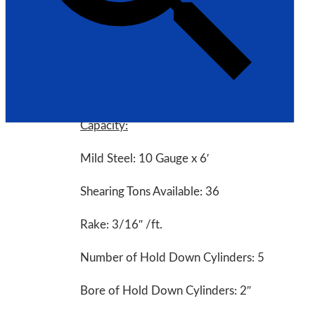
Model: AS135-6B
Made in USA
Specifications:
Capacity:
Mild Steel: 10 Gauge x 6′
Shearing Tons Available: 36
Rake: 3/16″ /ft.
Number of Hold Down Cylinders: 5
Bore of Hold Down Cylinders: 2″