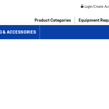
 Hydraulic Shear, AS135-6B
Login/Create Ac
Product Categories
Equipment Req
G & ACCESSORIES