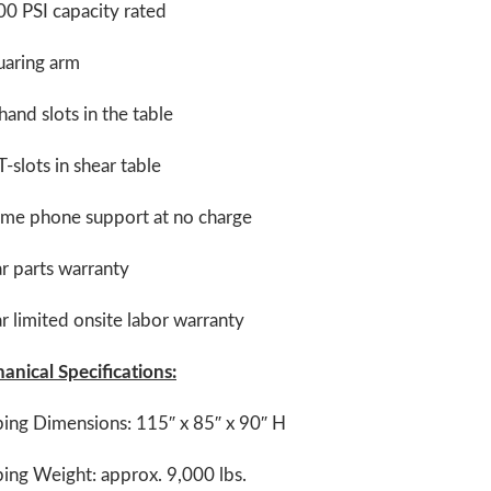
0 PSI capacity rated
uaring arm
and slots in the table
-slots in shear table
time phone support at no charge
r parts warranty
r limited onsite labor warranty
anical Specifications:
ping Dimensions: 115″ x 85″ x 90″ H
ing Weight: approx. 9,000 lbs.