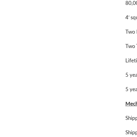
80,00
4′ sq
Two h
Two T
Life
5 yea
5 yea
Mech
Ship
Shipp