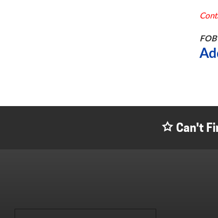
Conta
FOB 
Ad
Can't Fi