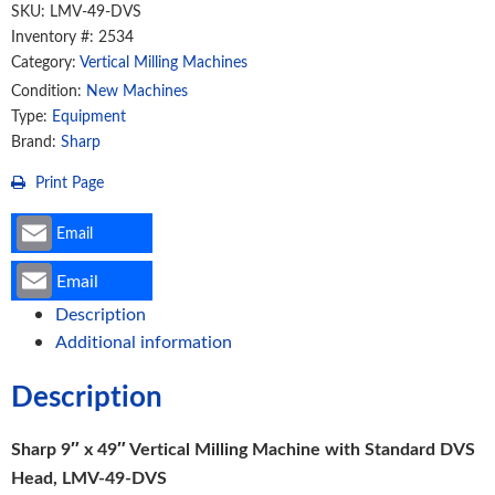
Machine
SKU:
LMV-49-DVS
with
Inventory #: 2534
Category:
Vertical Milling Machines
Standard
DVS
Condition:
New Machines
Type:
Equipment
Head,
Brand:
Sharp
LMV-
49-
Print Page
DVS
quantity
Email
Email
Description
Additional information
Description
Sharp 9″ x 49″ Vertical Milling Machine with Standard DVS
Head, LMV-49-DVS