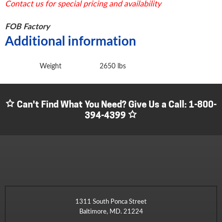
Contact us for special pricing and availability
FOB Factory
Additional information
Weight
2650 lbs
Can't Find What You Need? Give Us a Call:
1-800-
394-4399
1311 South Ponca Street
Baltimore, MD. 21224