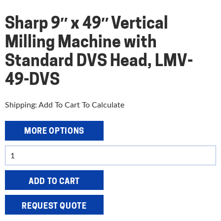
Sharp 9″ x 49″ Vertical
Milling Machine with
Standard DVS Head, LMV-
49-DVS
Shipping: Add To Cart To Calculate
MORE OPTIONS
Sharp
9"
x
ADD TO CART
49"
Vertical
REQUEST QUOTE
Milling