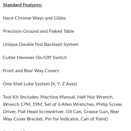
Standard Features:
Hard-Chrome Ways and Gibbs
Precision Ground and Flaked Table
Unique Double Nut Backlash System
Cutler Hammer On/Off Switch
Front and Rear Way Covers
One Shot Lube System (X, Y, Z Axes)
Tool Kit (Includes: Machine Manual, Half Nut Wrench,
Wrench 17M, 19M, Set of 6 Allen Wrenches, Philip Screw
Driver, Flat Head Screwdriver, Oil Can, Grease Gun, Rear
Way Cover Bracket, Pin for Indicator, Can of Paint)