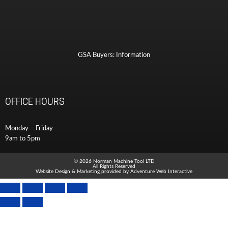
GSA Buyers: Information
OFFICE HOURS
Monday – Friday
9am to 5pm
© 2026 Norman Machine Tool LTD
All Rights Reserved
Website Design & Marketing provided by
Adventure Web Interactive