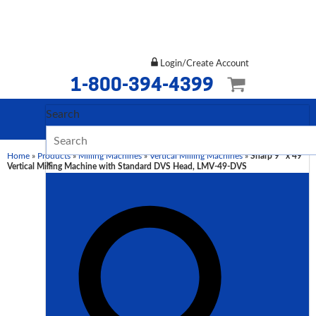
Login/Create Account
1-800-394-4399
Search
Home
»
Products
»
Milling Machines
»
Vertical Milling Machines
»
Sharp 9″ x 49″
×
Vertical Milling Machine with Standard DVS Head, LMV-49-DVS