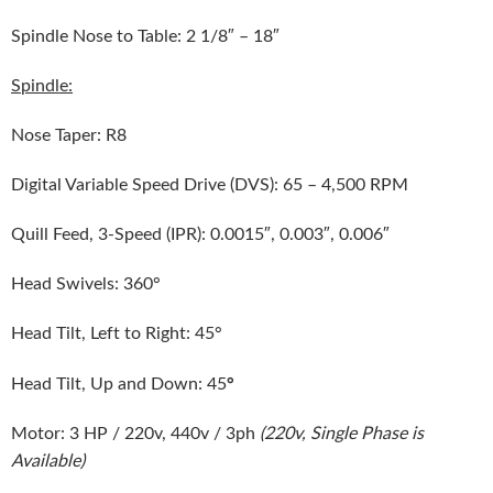
Spindle Nose to Table: 2 1/8″ – 18″
Spindle:
Nose Taper: R8
Digital Variable Speed Drive (DVS): 65 – 4,500 RPM
Quill Feed, 3-Speed (IPR): 0.0015″, 0.003″, 0.006″
Head Swivels: 360°
Head Tilt, Left to Right: 45°
°
Head Tilt, Up and Down: 45
Motor: 3 HP / 220v, 440v / 3ph
(220v, Single Phase is
Available)