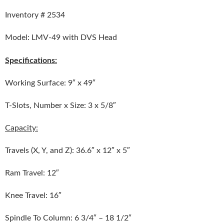
Inventory # 2534
Model: LMV-49 with DVS Head
Specifications:
Working Surface: 9″ x 49″
T-Slots, Number x Size: 3 x 5/8″
Capacity:
Travels (X, Y, and Z): 36.6″ x 12″ x 5″
Ram Travel: 12″
Knee Travel: 16″
Spindle To Column: 6 3/4″ – 18 1/2″