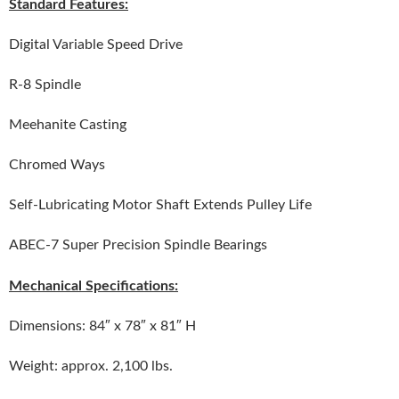
Standard Features:
Digital Variable Speed Drive
R-8 Spindle
Meehanite Casting
Chromed Ways
Self-Lubricating Motor Shaft Extends Pulley Life
ABEC-7 Super Precision Spindle Bearings
Mechanical Specifications:
Dimensions: 84″ x 78″ x 81″ H
Weight: approx. 2,100 lbs.