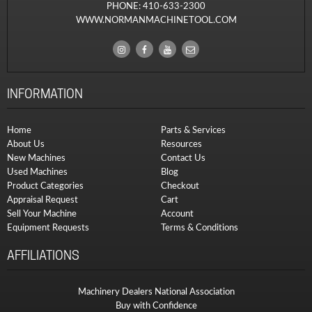
PHONE:
410-633-2300
WWW.NORMANMACHINETOOL.COM
INFORMATION
Home
Parts & Services
About Us
Resources
New Machines
Contact Us
Used Machines
Blog
Product Categories
Checkout
Appraisal Request
Cart
Sell Your Machine
Account
Equipment Requests
Terms & Conditions
AFFILIATIONS
Machinery Dealers National Association
Buy with Confidence