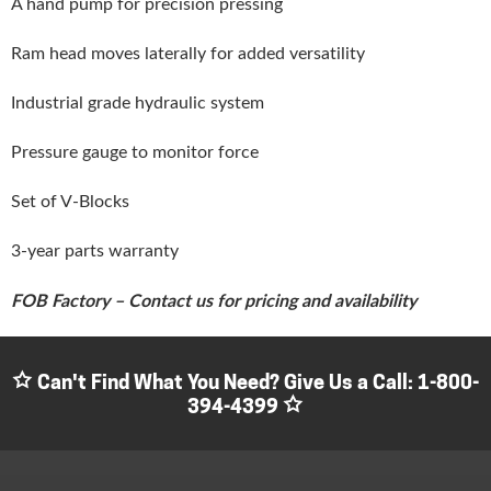
A hand pump for precision pressing
Ram head moves laterally for added versatility
Industrial grade hydraulic system
Pressure gauge to monitor force
Set of V-Blocks
3-year parts warranty
FOB Factory – Contact us for pricing and availability
Can't Find What You Need? Give Us a Call:
1-800-
394-4399