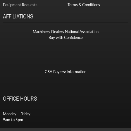
Equipment Requests
Terms & Conditions
AFFILIATIONS
Machinery Dealers National Association
Buy with Confidence
GSA Buyers: Information
OFFICE HOURS
Monday – Friday
9am to 5pm