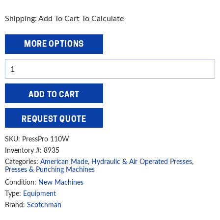
Shipping: Add To Cart To Calculate
MORE OPTIONS
Scotchman
110
Ton
ADD TO CART
Hydraulic
Press,
REQUEST QUOTE
PressPro
110W
SKU:
PressPro 110W
quantity
Inventory #: 8935
Categories:
American Made
,
Hydraulic & Air Operated Presses
,
Presses & Punching Machines
Condition:
New Machines
Type:
Equipment
Brand:
Scotchman