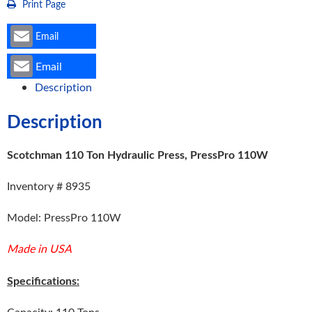
Print Page
Email
Email
Description
Description
Scotchman 110 Ton Hydraulic Press, PressPro 110W
Inventory # 8935
Model: PressPro 110W
Made in USA
Specifications:
Capacity: 110 Tons