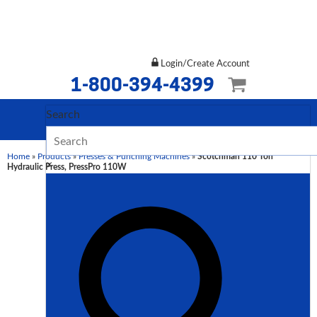
Login/Create Account
1-800-394-4399
Search
Home
»
Products
»
Presses & Punching Machines
»
Scotchman 110 Ton
×
Hydraulic Press, PressPro 110W