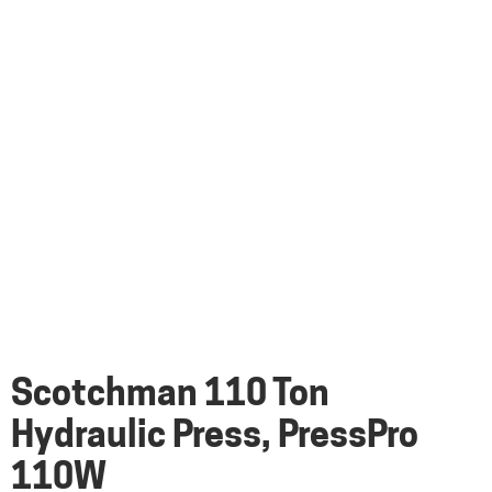
Scotchman 110 Ton
Hydraulic Press, PressPro
110W