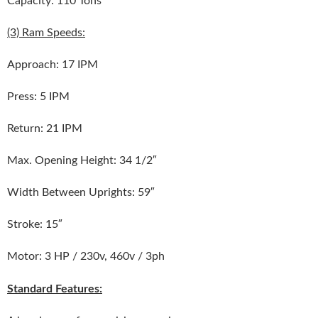
(3) Ram Speeds:
Approach: 17 IPM
Press: 5 IPM
Return: 21 IPM
Max. Opening Height: 34 1/2″
Width Between Uprights: 59″
Stroke: 15″
Motor: 3 HP / 230v, 460v / 3ph
Standard Features: