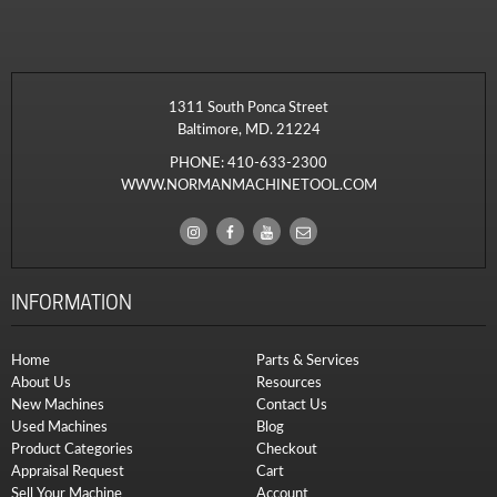
1311 South Ponca Street
Baltimore, MD. 21224
PHONE:
410-633-2300
WWW.NORMANMACHINETOOL.COM
INFORMATION
Home
Parts & Services
About Us
Resources
New Machines
Contact Us
Used Machines
Blog
Product Categories
Checkout
Appraisal Request
Cart
Sell Your Machine
Account