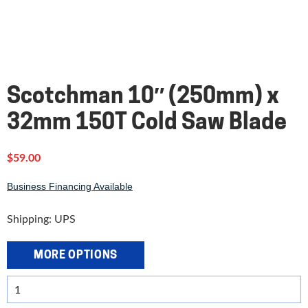
Scotchman 10″ (250mm) x
32mm 150T Cold Saw Blade
$
59.00
Business Financing Available
Shipping: UPS
MORE OPTIONS
Scotchman
10"