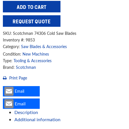
(250mm)
ADD TO CART
x
32mm
REQUEST QUOTE
150T
Cold
SKU:
Scotchman 74306 Cold Saw Blades
Saw
Inventory #: 9853
Category:
Saw Blades & Accessories
Blade
quantity
Condition:
New Machines
Type:
Tooling & Accessories
Brand:
Scotchman
Print Page
Email
Email
Description
Additional information