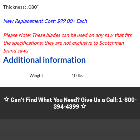
Thickness: .080″
New Replacement Cost: $99.00+ Each
Please Note: These blades can be used on any saw that fits
the specifications; they are not exclusive to Scotchman
brand saws
Additional information
Weight
10 lbs
Can't Find What You Need? Give Us a Call:
1-800-
394-4399