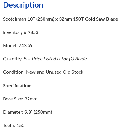
Description
Scotchman 10″ (250mm) x 32mm 150T Cold Saw Blade
Inventory # 9853
Model: 74306
Quantity: 5 –
Price Listed is for (1) Blade
Condition: New and Unused Old Stock
Specifications:
Bore Size: 32mm
Diameter: 9.8″ (250mm)
Teeth: 150