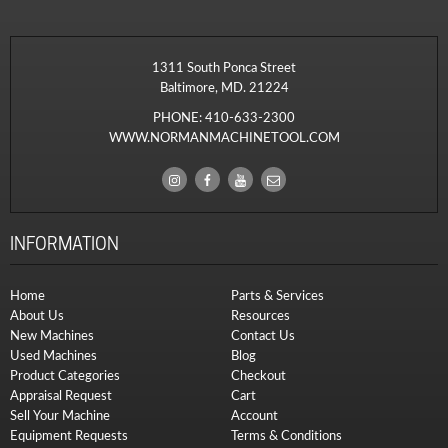
1311 South Ponca Street
Baltimore, MD. 21224
PHONE:
410-633-2300
WWW.NORMANMACHINETOOL.COM
INFORMATION
Home
Parts & Services
About Us
Resources
New Machines
Contact Us
Used Machines
Blog
Product Categories
Checkout
Appraisal Request
Cart
Sell Your Machine
Account
Equipment Requests
Terms & Conditions