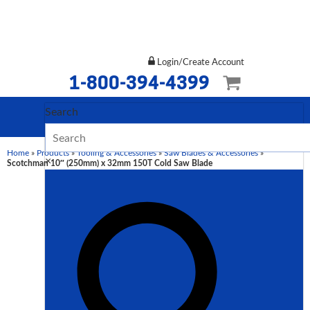
Login/Create Account
1-800-394-4399
Search
Home
»
Products
»
Tooling & Accessories
»
Saw Blades & Accessories
»
×
Scotchman 10″ (250mm) x 32mm 150T Cold Saw Blade