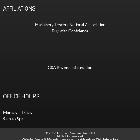
AFFILIATIONS
Machinery Dealers National Association
Buy with Confidence
GSA Buyers: Information
OFFICE HOURS
Monday – Friday
9am to 5pm
© 2026 Norman Machine Tool LTD
All Rights Reserved
Website Design & Marketing provided by
Adventure Web Interactive