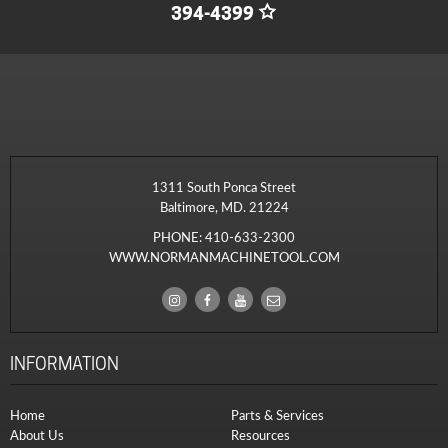
394-4399
1311 South Ponca Street
Baltimore, MD. 21224
PHONE:
410-633-2300
WWW.NORMANMACHINETOOL.COM
INFORMATION
Home
Parts & Services
About Us
Resources