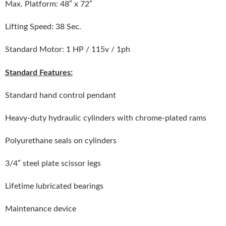
Max. Platform: 48″ x 72″
Lifting Speed: 38 Sec.
Standard Motor: 1 HP / 115v / 1ph
Standard Features:
Standard hand control pendant
Heavy-duty hydraulic cylinders with chrome-plated rams
Polyurethane seals on cylinders
3/4″ steel plate scissor legs
Lifetime lubricated bearings
Maintenance device