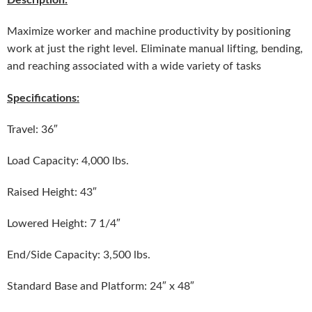
Maximize worker and machine productivity by positioning
work at just the right level. Eliminate manual lifting, bending,
and reaching associated with a wide variety of tasks
Specifications:
Travel: 36″
Load Capacity: 4,000 lbs.
Raised Height: 43″
Lowered Height: 7 1/4″
End/Side Capacity: 3,500 lbs.
Standard Base and Platform: 24″ x 48″