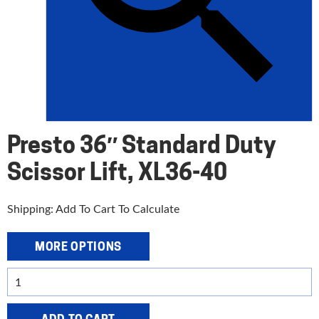
Presto 36″ Standard Duty
Scissor Lift, XL36-40
Shipping: Add To Cart To Calculate
MORE OPTIONS
Presto
36"
Standard