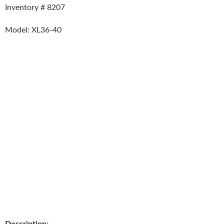
Inventory # 8207
Model: XL36-40
Description: