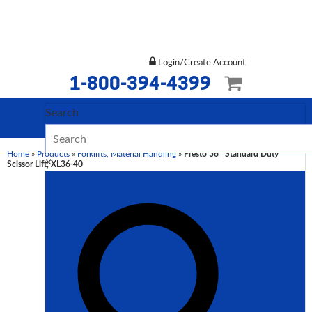
Login/Create Account
1-800-394-4399
Search
Home
»
Products
»
Forklifts, Material Handling
»
Presto 36″ Standard Duty
×
Scissor Lift, XL36-40
Description
Additional
information