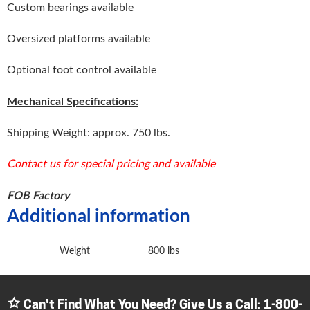
Custom bearings available
Oversized platforms available
Optional foot control available
Mechanical Specifications:
Shipping Weight: approx. 750 lbs.
Contact us for special pricing and available
FOB Factory
Additional information
Weight
800 lbs
Can't Find What You Need? Give Us a Call:
1-800-