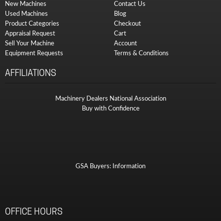
New Machines
Contact Us
Used Machines
Blog
Product Categories
Checkout
Appraisal Request
Cart
Sell Your Machine
Account
Equipment Requests
Terms & Conditions
AFFILIATIONS
Machinery Dealers National Association
Buy with Confidence
GSA Buyers: Information
OFFICE HOURS