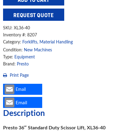
ADD TO CART
Duty
Scissor
REQUEST QUOTE
Lift,
XL36-
SKU:
XL36-40
40
Inventory #: 8207
Category:
Forklifts, Material Handling
quantity
Condition:
New Machines
Type:
Equipment
Brand:
Presto
Print Page
Email
Email
Description
Presto 36″ Standard Duty Scissor Lift, XL36-40