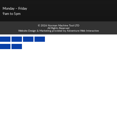
Monday – Friday
9am to 5pm
© 2026 Norman Machine Tool LTD
All Rights Reserved
Website Design & Marketing provided by
Adventure Web Interactive