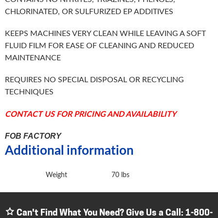
CHLORINATED, OR SULFURIZED EP ADDITIVES
KEEPS MACHINES VERY CLEAN WHILE LEAVING A SOFT
FLUID FILM FOR EASE OF CLEANING AND REDUCED
MAINTENANCE
REQUIRES NO SPECIAL DISPOSAL OR RECYCLING
TECHNIQUES
CONTACT US FOR PRICING AND AVAILABILITY
FOB FACTORY
Additional information
Weight
70 lbs
Can't Find What You Need? Give Us a Call:
1-800-