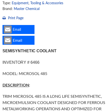
Type:
Equipment
,
Tooling & Accessories
Brand:
Master Chemical
Print Page
Email
Email
SEMISYNTHETIC COOLANT
INVENTORY # 6466
MODEL: MICROSOL 485
DESCRIPTION
:
TRIM MICROSOL 485 IS A LONG LIFE SEMISYNTHETIC,
MICROEMULSION COOLANT DESIGNED FOR FERROUS
METALWORKING OPERATIONS AND OPTIMIZED FOR