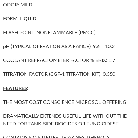
ODOR: MILD
FORM: LIQUID
FLASH POINT: NONFLAMMABLE (PMCC)
pH (TYPICAL OPERATION AS A RANGE): 9.6 – 10.2
COOLANT REFRACTOMETER FACTOR % BRIX: 1.7
TITRATION FACTOR (CGF-1 TITRATION KIT): 0.550
FEATURES
:
THE MOST COST CONSCIENCE MICROSOL OFFERING
DRAMATICALLY EXTENDS USEFUL LIFE WITHOUT THE
NEED FOR TANK-SIDE BIOCIDES OR FUNGICIDEST
CONTAINS NO NITRITES, TRIAZINES, PHENOLS,