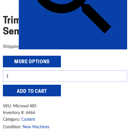
LONG-LIFE
Trim Microsol 485 Long-Life
Semisynthetic Coolant
Shipping: UPS
MORE OPTIONS
Trim
Microsol
485
ADD TO CART
Long-
Life
SKU:
Microsol 485
Semisynthetic
Inventory #: 6466
Coolant
Category:
Coolant
quantity
Condition:
New Machines