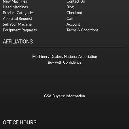
New Machines
Contact Us
Used Machines
Blog
Product Categories
Checkout
Appraisal Request
Cart
Sell Your Machine
Account
Equipment Requests
Terms & Conditions
AFFILIATIONS
Machinery Dealers National Association
Buy with Confidence
GSA Buyers: Information
OFFICE HOURS