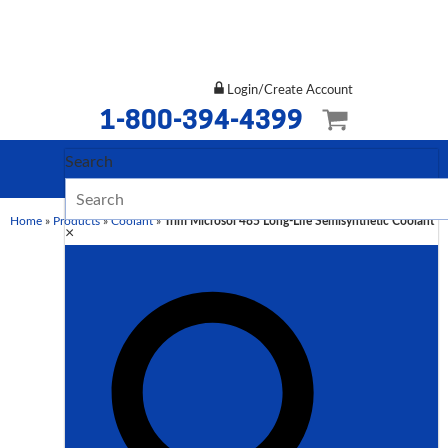
Login/Create Account
1-800-394-4399
Search
Home
»
Products
»
Coolant
»
Trim Microsol 485 Long-Life Semisynthetic Coolant
×
Description
Additional information
Description
TRIM MICROSOL 485