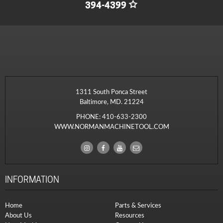
394-4399
1311 South Ponca Street
Baltimore, MD. 21224
PHONE:
410-633-2300
WWW.NORMANMACHINETOOL.COM
INFORMATION
Home
Parts & Services
About Us
Resources