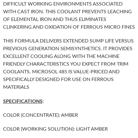
DIFFICULT WORKING ENVIRONMENTS ASSOCIATED
WITH CAST IRON. THIS COOLANT PREVENTS LEACHING
OF ELEMENTAL IRON AND THUS ELIMINATES
CLINKERING AND OXIDATION OF FERROUS MICRO FINES
THIS FORMULA DELIVERS EXTENDED SUMP LIFE VERSUS
PREVIOUS GENERATION SEMISYNTHETICS. IT PROVIDES
EXCELLENT COOLING ALONG WITH THE MACHINE
FRIENDLY CHARACTERISTICS YOU EXPECT FROM TRIM
COOLANTS. MICROSOL 485 IS VALUE-PRICED AND
SPECIFICALLY DESIGNED FOR USE ON FERROUS
MATERIALS
SPECIFICATIONS
:
COLOR (CONCENTRATE): AMBER
COLOR (WORKING SOLUTION): LIGHT AMBER