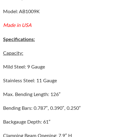
Model: AB1009K
Made in USA
Specifications:
Capacity:
Mild Steel: 9 Gauge
Stainless Steel: 11 Gauge
Max. Bending Length: 126″
Bending Bars: 0.787″, 0.390″, 0.250″
Backgauge Depth: 61″
Clamping Beam Opening: 7.9″ H