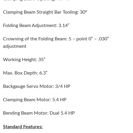
Clamping Beam Straight Bar Tooling: 30°
Folding Beam Adjustment: 3.14″
Crowning of the Folding Beam: 5 – point 0″ – .030″
adjustment
Working Height: 35″
Max. Box Depth: 6.3″
Backgauge Servo Motor: 3/4 HP
Clamping Beam Motor: 5.4 HP
Bending Beam Motor: Dual 5.4 HP
Standard Features: