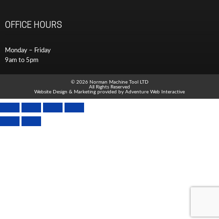
OFFICE HOURS
Monday – Friday
9am to 5pm
© 2026 Norman Machine Tool LTD
All Rights Reserved
Website Design & Marketing provided by
Adventure Web Interactive