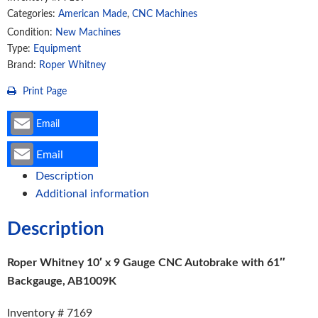
Categories:
American Made
,
CNC Machines
with
61"
Condition:
New Machines
Type:
Equipment
Backgauge,
Brand:
Roper Whitney
AB1009K
quantity
Print Page
Email
Email
Description
Additional information
Description
Roper Whitney 10′ x 9 Gauge CNC Autobrake with 61″
Backgauge, AB1009K
Inventory # 7169