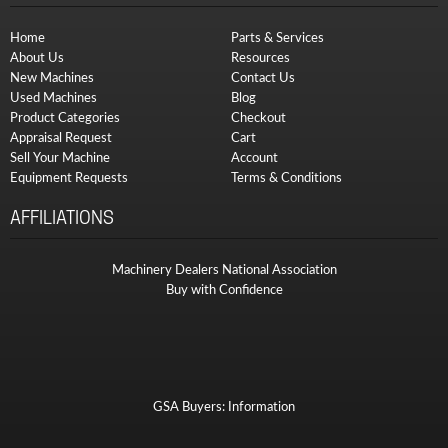
Home
Parts & Services
About Us
Resources
New Machines
Contact Us
Used Machines
Blog
Product Categories
Checkout
Appraisal Request
Cart
Sell Your Machine
Account
Equipment Requests
Terms & Conditions
AFFILIATIONS
Machinery Dealers National Association
Buy with Confidence
GSA Buyers: Information