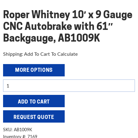
Roper Whitney 10′ x 9 Gauge
CNC Autobrake with 61″
Backgauge, AB1009K
Shipping: Add To Cart To Calculate
MORE OPTIONS
Roper
Whitney
10'
ADD TO CART
x
9
REQUEST QUOTE
Gauge
CNC
SKU:
AB1009K
Autobrake
Inventory #: 7169