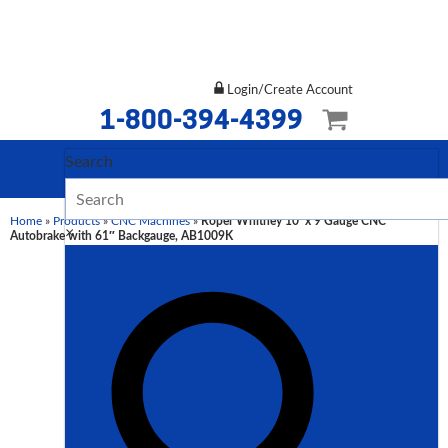
Login/Create Account
1-800-394-4399
Search
Home
»
Products
»
CNC Machines
»
Roper Whitney 10′ x 9 Gauge CNC
×
Autobrake with 61″ Backgauge, AB1009K