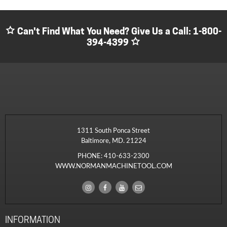
Can't Find What You Need? Give Us a Call:
1-800-
394-4399
1311 South Ponca Street
Baltimore, MD. 21224
PHONE:
410-633-2300
WWW.NORMANMACHINETOOL.COM
INFORMATION