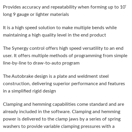
Provides accuracy and repeatability when forming up to 10′
long 9 gauge or lighter materials
It is a high speed solution to make multiple bends while
maintaining a high quality level in the end product
The Synergy control offers high speed versatility to an end
user. It offers multiple methods of programming from simple
line-by-line to draw-to-auto program
The Autobrake design is a plate and weldment steel
construction, delivering superior performance and features
in a simplified rigid design
Clamping and hemming capabilities come standard and are
already included in the software. Clamping and hemming
power is delivered to the clamp jaws by a series of spring
washers to provide variable clamping pressures with a