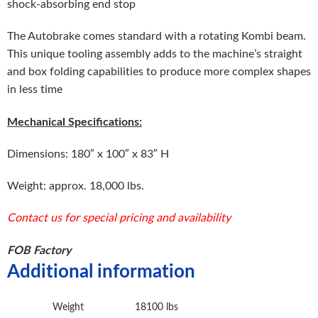
shock-absorbing end stop
The Autobrake comes standard with a rotating Kombi beam.
This unique tooling assembly adds to the machine’s straight
and box folding capabilities to produce more complex shapes
in less time
Mechanical Specifications:
Dimensions: 180″ x 100″ x 83″ H
Weight: approx. 18,000 lbs.
Contact us for special pricing and availability
FOB Factory
Additional information
Weight
18100 lbs