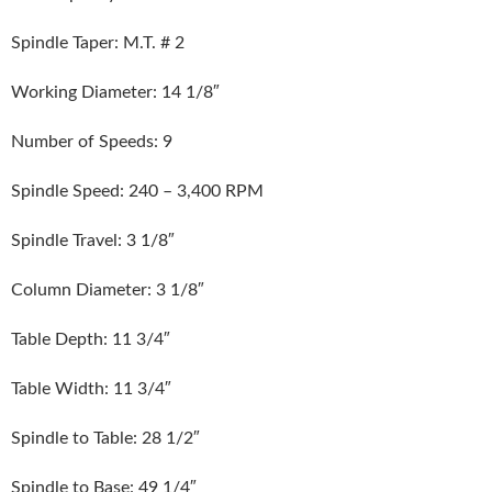
Spindle Taper: M.T. # 2
Working Diameter: 14 1/8″
Number of Speeds: 9
Spindle Speed: 240 – 3,400 RPM
Spindle Travel: 3 1/8″
Column Diameter: 3 1/8″
Table Depth: 11 3/4″
Table Width: 11 3/4″
Spindle to Table: 28 1/2″
Spindle to Base: 49 1/4″