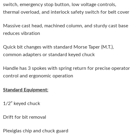
switch, emergency stop button, low voltage controls,
thermal overload, and interlock safety switch for belt cover
Massive cast head, machined column, and sturdy cast base
reduces vibration
Quick bit changes with standard Morse Taper (M.T.),
common adapters or standard keyed chuck
Handle has 3 spokes with spring return for precise operator
control and ergonomic operation
Standard Equipment:
1/2″ keyed chuck
Drift for bit removal
Plexiglas chip and chuck guard