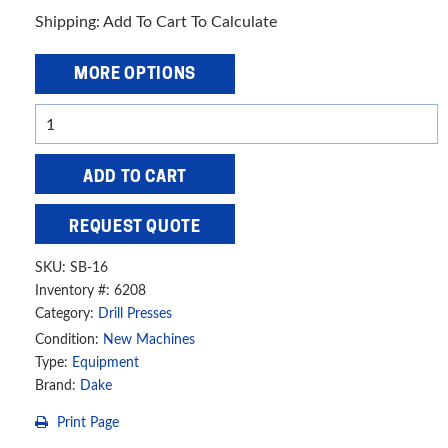
Shipping: Add To Cart To Calculate
MORE OPTIONS
Dake
5/8"
Drill
ADD TO CART
Press,
SB-
REQUEST QUOTE
16
quantity
SKU:
SB-16
Inventory #: 6208
Category:
Drill Presses
Condition:
New Machines
Type:
Equipment
Brand:
Dake
Print Page