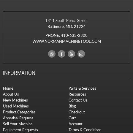
1311 South Ponca Street
Baltimore, MD. 21224
PHONE:
410-633-2300
WWW.NORMANMACHINETOOL.COM
INFORMATION
Home
Parts & Services
About Us
Resources
New Machines
Contact Us
Used Machines
Blog
Product Categories
Checkout
Appraisal Request
Cart
Sell Your Machine
Account
Equipment Requests
Terms & Conditions