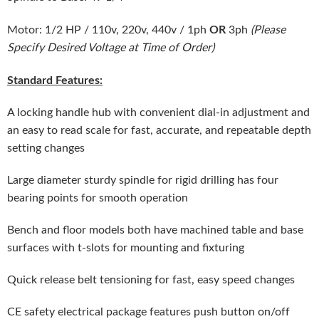
OR
Motor: 1/2 HP / 110v, 220v, 440v / 1ph
3ph
(Please
Specify Desired Voltage at Time of Order)
Standard Features:
A locking handle hub with convenient dial-in adjustment and
an easy to read scale for fast, accurate, and repeatable depth
setting changes
Large diameter sturdy spindle for rigid drilling has four
bearing points for smooth operation
Bench and floor models both have machined table and base
surfaces with t-slots for mounting and fixturing
Quick release belt tensioning for fast, easy speed changes
CE safety electrical package features push button on/off