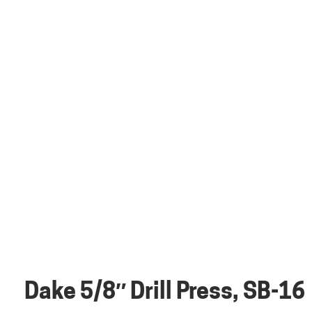
Dake 5/8″ Drill Press, SB-16