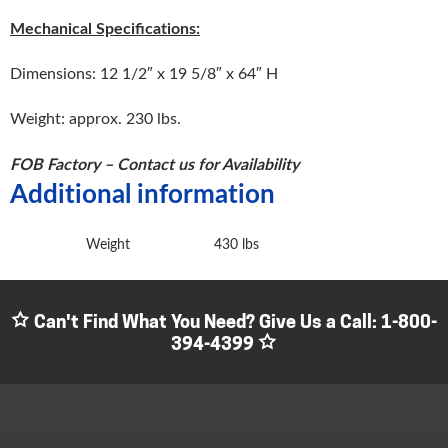
Mechanical Specifications:
Dimensions: 12 1/2″ x 19 5/8″ x 64″ H
Weight: approx. 230 lbs.
FOB Factory – Contact us for Availability
Additional information
Weight
430 lbs
Can't Find What You Need? Give Us a Call:
1-800-
394-4399