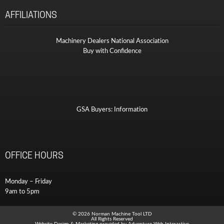
AFFILIATIONS
Machinery Dealers National Association
Buy with Confidence
GSA Buyers: Information
OFFICE HOURS
Monday – Friday
9am to 5pm
© 2026 Norman Machine Tool LTD
All Rights Reserved
Website Design & Marketing provided by
Adventure Web Interactive