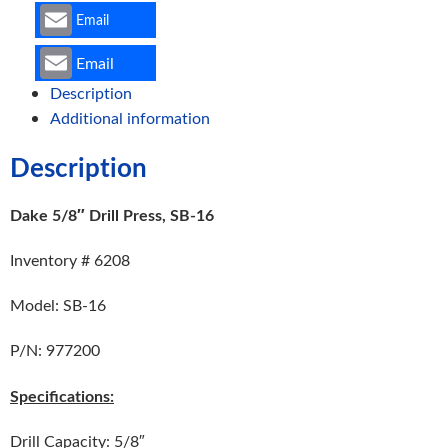
Email
Email
Description
Additional information
Description
Dake 5/8″ Drill Press, SB-16
Inventory # 6208
Model: SB-16
P/N: 977200
Specifications:
Drill Capacity: 5/8″