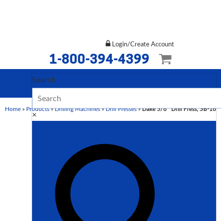
Login/Create Account
1-800-394-4399
Search
Home
»
Products
»
Drilling Machines
»
Drill Presses
»
Dake 5/8″ Drill Press, SB-16
×