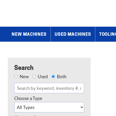
Home
»
Products
»
Sheetmetal & Plate Equipment
»
Shaping & F
NEW MACHINES
USED MACHINES
TOOLIN
Search
New
Used
Both
Choose a Type