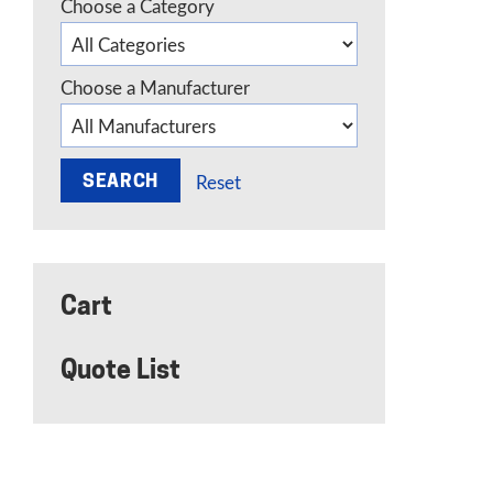
Choose a Category
Choose a Manufacturer
Reset
Cart
Quote List