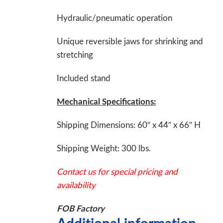
Hydraulic/pneumatic operation
Unique reversible jaws for shrinking and
stretching
Included stand
Mechanical Specifications:
Shipping Dimensions: 60″ x 44″ x 66″ H
Shipping Weight: 300 lbs.
Contact us for special pricing and
availability
FOB Factory