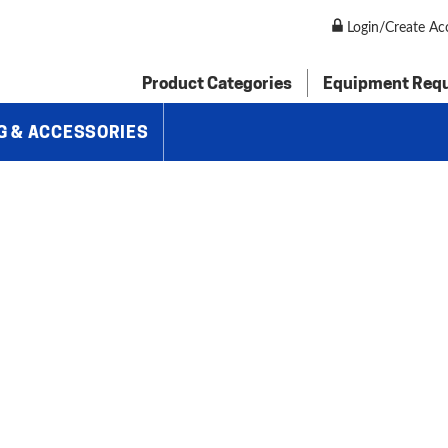
orming Machines
»
Baileigh 14 Gauge Metal Forming Shrinker Stre
Login/Create Ac
Product Categories
Equipment Req
G & ACCESSORIES