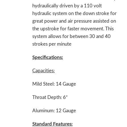
hydraulically driven by a 110 volt
hydraulic system on the down stroke for
great power and air pressure assisted on
the upstroke for faster movement. This
system allows for between 30 and 40
strokes per minute
Specifications:
Capacities:
Mild Steel: 14 Gauge
Throat Depth: 6″
Aluminum: 12 Gauge
Standard Features: