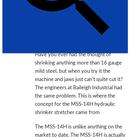
Model: MSS-14H
Made in USA
Description:
Have you ever had the thought of
shrinking anything more than 16 gauge
mild steel, but when you try it the
machine and jaws just can’t quite cut it?
The engineers at Baileigh Industrial had
the same problem. This is where the
concept for the MSS-14H hydraulic
shrinker stretcher came from
The MSS-14H is unlike anything on the
market to date. The MSS-14H is actually