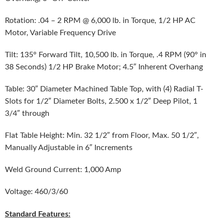
Rotation: .04 – 2 RPM @ 6,000 lb. in Torque, 1/2 HP AC
Motor, Variable Frequency Drive
Tilt: 135° Forward Tilt, 10,500 lb. in Torque, .4 RPM (90° in
38 Seconds) 1/2 HP Brake Motor; 4.5″ Inherent Overhang
Table: 30″ Diameter Machined Table Top, with (4) Radial T-
Slots for 1/2″ Diameter Bolts, 2.500 x 1/2″ Deep Pilot, 1
3/4″ through
Flat Table Height: Min. 32 1/2″ from Floor, Max. 50 1/2″,
Manually Adjustable in 6″ Increments
Weld Ground Current: 1,000 Amp
Voltage: 460/3/60
Standard Features: