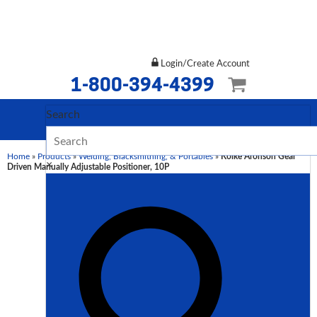
Login/Create Account
1-800-394-4399
Search
Home
»
Products
»
Welding, Blacksmithing, & Portables
»
Koike Aronson Gear
×
Driven Manually Adjustable Positioner, 10P