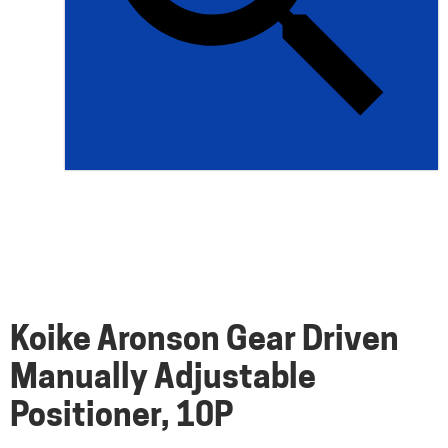
Koike Aronson Gear Driven
Manually Adjustable
Positioner, 10P