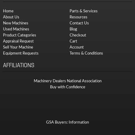
Home
Parts & Services
About Us
Resources
New Machines
Contact Us
Used Machines
Blog
Product Categories
Checkout
Appraisal Request
Cart
Sell Your Machine
Account
Equipment Requests
Terms & Conditions
AFFILIATIONS
Machinery Dealers National Association
Buy with Confidence
GSA Buyers: Information