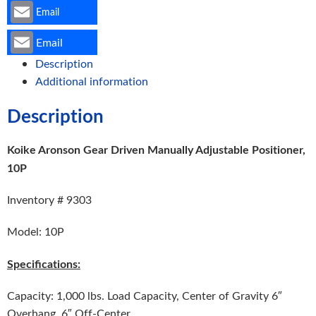
Email
Email
Description
Additional information
Description
Koike Aronson Gear Driven Manually Adjustable Positioner,
10P
Inventory # 9303
Model: 10P
Specifications:
Capacity: 1,000 lbs. Load Capacity, Center of Gravity 6″
Overhang, 6″ Off-Center