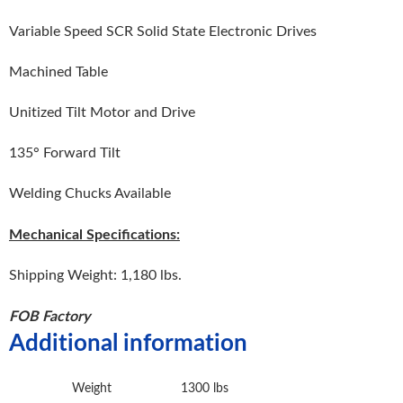
Variable Speed SCR Solid State Electronic Drives
Machined Table
Unitized Tilt Motor and Drive
135° Forward Tilt
Welding Chucks Available
Mechanical Specifications:
Shipping Weight: 1,180 lbs.
FOB Factory
Additional information
Weight
1300 lbs