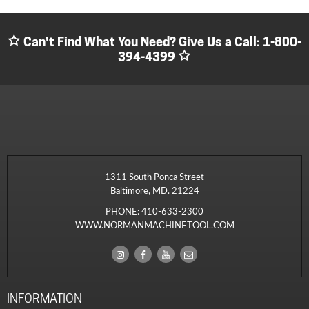
Can't Find What You Need? Give Us a Call:
1-800-
394-4399
1311 South Ponca Street
Baltimore, MD. 21224
PHONE:
410-633-2300
WWW.NORMANMACHINETOOL.COM
INFORMATION