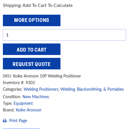
Shipping: Add To Cart To Calculate
MORE OPTIONS
Koike
Aronson
Gear
ADD TO CART
Driven
Manually
REQUEST QUOTE
Adjustable
Positioner,
SKU:
Koike Aronson 10P Welding Positioner
10P
Inventory #: 9303
Categories:
Welding Positioners
,
Welding, Blacksmithing, & Portables
quantity
Condition:
New Machines
Type:
Equipment
Brand:
Koike Aronson
Print Page