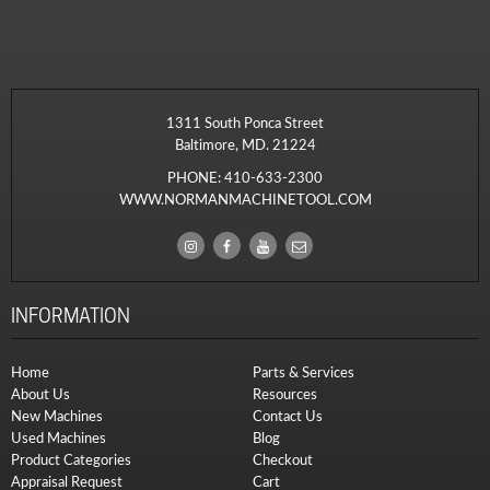
1311 South Ponca Street
Baltimore, MD. 21224
PHONE:
410-633-2300
WWW.NORMANMACHINETOOL.COM
INFORMATION
Home
Parts & Services
About Us
Resources
New Machines
Contact Us
Used Machines
Blog
Product Categories
Checkout
Appraisal Request
Cart