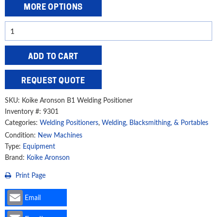
MORE OPTIONS
Koike
Aronson
400
ADD TO CART
lbs.
Bench
REQUEST QUOTE
Welding
Positioner,
SKU:
Koike Aronson B1 Welding Positioner
LD4
Inventory #: 9301
Categories:
Welding Positioners
,
Welding, Blacksmithing, & Portables
quantity
Condition:
New Machines
Type:
Equipment
Brand:
Koike Aronson
Print Page
Email