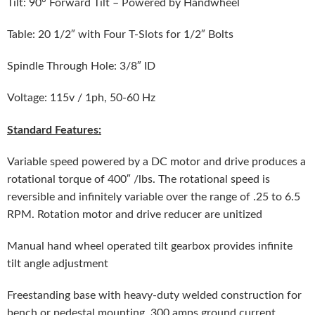
Tilt: 90° Forward Tilt – Powered by Handwheel
Table: 20 1/2″ with Four T-Slots for 1/2″ Bolts
Spindle Through Hole: 3/8″ ID
Voltage: 115v / 1ph, 50-60 Hz
Standard Features:
Variable speed powered by a DC motor and drive produces a
rotational torque of 400″ /lbs. The rotational speed is
reversible and infinitely variable over the range of .25 to 6.5
RPM. Rotation motor and drive reducer are unitized
Manual hand wheel operated tilt gearbox provides infinite
tilt angle adjustment
Freestanding base with heavy-duty welded construction for
bench or pedestal mounting. 300 amps ground current