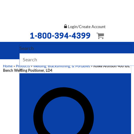
Login/Create Account
1-800-394-4399
Search
Home
»
Products
»
Welding, Blacksmithing, & Portables
»
Koike Aronson 400 lbs.
×
Bench Welding Positioner, LD4