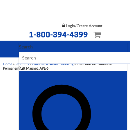
Login/Create Account
1-800-394-4399
Search
Home
»
Products
»
Forklifts, Material Handling
»
Eriez 600 lbs. SafeHold
×
Permanent Lift Magnet, APL-6