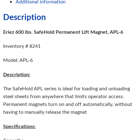
Additional information
Description
Eriez 600 lbs. SafeHold Permanent Lift Magnet, APL-6
Inventory # 8241
Model: APL-6
Description:
The SafeHold APL series is ideal for loading and unloading
steel sheets from anywhere that limits operator access.
Permanent magnets turn on and off automatically, without
having to manually release the magnet
Specifications: