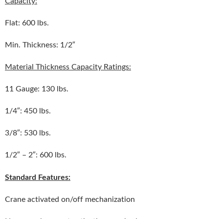
Capacity:
Flat: 600 lbs.
Min. Thickness: 1/2″
Material Thickness Capacity Ratings:
11 Gauge: 130 lbs.
1/4″: 450 lbs.
3/8″: 530 lbs.
1/2″ – 2″: 600 lbs.
Standard Features:
Crane activated on/off mechanization