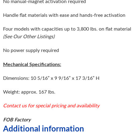
No manual-magnet activation required
Handle flat materials with ease and hands-free activation
Four models with capacities up to 3,800 lbs. on flat material
(See Our Other Listings)
No power supply required
Mechanical Specifications:
Dimensions: 10 5/16″ x 9 9/16″ x 17 3/16″ H
Weight: approx. 167 lbs.
Contact us for special pricing and availability
FOB Factory
Additional information