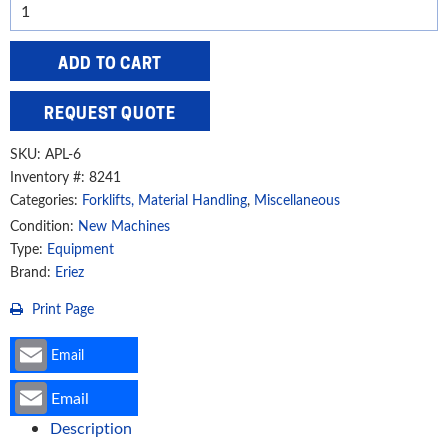
Eriez
600
lbs.
ADD TO CART
SafeHold
Permanent
REQUEST QUOTE
Lift
Magnet,
SKU:
APL-6
APL-
Inventory #: 8241
Categories:
Forklifts, Material Handling
,
Miscellaneous
6
quantity
Condition:
New Machines
Type:
Equipment
Brand:
Eriez
Print Page
Email
Email
Description