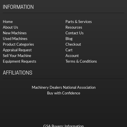
INFORMATION
Home
Parts & Services
About Us
Resources
New Machines
Contact Us
Used Machines
Blog
Product Categories
Checkout
Appraisal Request
Cart
Sell Your Machine
Account
Equipment Requests
Terms & Conditions
AFFILIATIONS
Machinery Dealers National Association
Buy with Confidence
GSA Buyers: Information