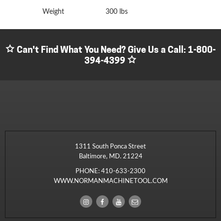
Weight
300 lbs
Can't Find What You Need? Give Us a Call:
1-800-
394-4399
1311 South Ponca Street
Baltimore, MD. 21224
PHONE:
410-633-2300
WWW.NORMANMACHINETOOL.COM