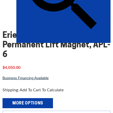
Eriez 600 lbs. SafeHold
Permanent Lift Magnet, APL-
6
$
4,050.00
Business Financing Available
Shipping: Add To Cart To Calculate
MORE OPTIONS