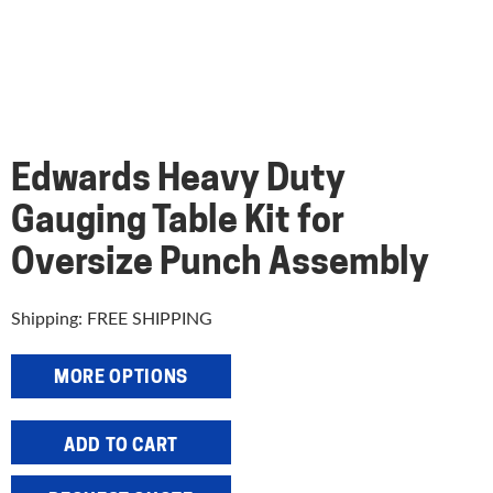
Edwards Heavy Duty
Gauging Table Kit for
Oversize Punch Assembly
Shipping: FREE SHIPPING
MORE OPTIONS
Edwards
ADD TO CART
Heavy
Duty