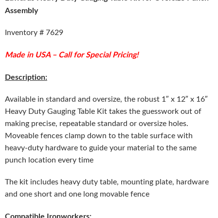
Assembly
Inventory # 7629
Made in USA – Call for Special Pricing!
Description:
Available in standard and oversize, the robust 1″ x 12″ x 16″
Heavy Duty Gauging Table Kit takes the guesswork out of
making precise, repeatable standard or oversize holes.
Moveable fences clamp down to the table surface with
heavy-duty hardware to guide your material to the same
punch location every time
The kit includes heavy duty table, mounting plate, hardware
and one short and one long movable fence
Compatible Ironworkers: