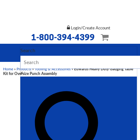
Login/Create Account
1-800-394-4399
Search
Home
»
Products
»
Tooling & Accessories
»
Edwards Heavy Duty Gauging Table
×
Kit for Oversize Punch Assembly