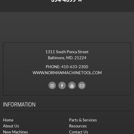
1311 South Ponca Street
Baltimore, MD. 21224
PHONE:
410-633-2300
WWW.NORMANMACHINETOOL.COM
INFORMATION
Home
Parts & Services
About Us
Resources
New Machines
Contact Us