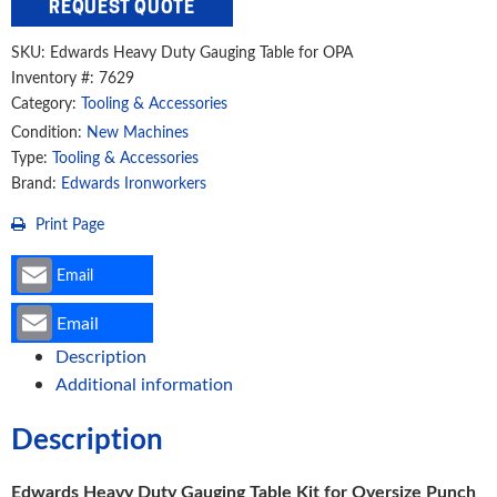
REQUEST QUOTE
Gauging
Table
SKU:
Edwards Heavy Duty Gauging Table for OPA
Kit
Inventory #: 7629
for
Category:
Tooling & Accessories
Oversize
Condition:
New Machines
Punch
Type:
Tooling & Accessories
Assembly
Brand:
Edwards Ironworkers
quantity
Print Page
Email
Email
Description
Additional information
Description
Edwards Heavy Duty Gauging Table Kit for Oversize Punch