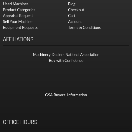
Used Machines
Blog
Product Categories
Checkout
Appraisal Request
Cart
Sell Your Machine
Account
Equipment Requests
Terms & Conditions
AFFILIATIONS
Machinery Dealers National Association
Buy with Confidence
GSA Buyers: Information
OFFICE HOURS