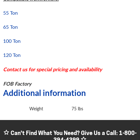
55 Ton
65 Ton
100 Ton
120 Ton
Contact us for special pricing and availability
FOB Factory
Additional information
Weight
75 lbs
Can't Find What You Need? Give Us a Call:
1-800-
394-4399