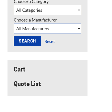
Choose a Category
Choose a Manufacturer
Reset
Cart
Quote List