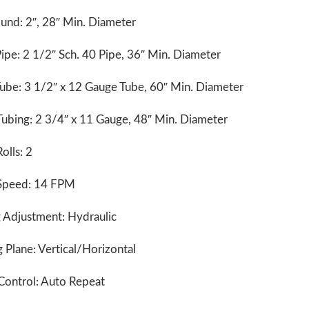
ound: 2″, 28″ Min. Diameter
ipe: 2 1/2″ Sch. 40 Pipe, 36″ Min. Diameter
ube: 3 1/2″ x 12 Gauge Tube, 60″ Min. Diameter
Tubing: 2 3/4″ x 11 Gauge, 48″ Min. Diameter
olls: 2
 Speed: 14 FPM
 Adjustment: Hydraulic
 Plane: Vertical/Horizontal
Control: Auto Repeat