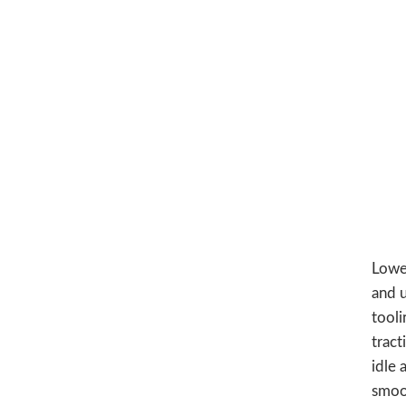
Lower
and 
tooli
tract
idle 
smoo