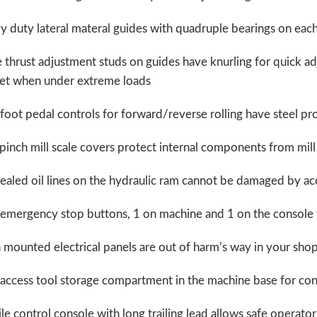
 duty lateral materal guides with quadruple bearings on each 
 thrust adjustment studs on guides have knurling for quick ad
het when under extreme loads
foot pedal controls for forward/reverse rolling have steel pr
pinch mill scale covers protect internal components from mill 
aled oil lines on the hydraulic ram cannot be damaged by ac
 emergency stop buttons, 1 on machine and 1 on the console 
 mounted electrical panels are out of harm’s way in your sh
 access tool storage compartment in the machine base for co
e control console with long trailing lead allows safe operato