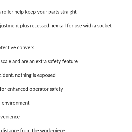
roller help keep your parts straight
justment plus recessed hex tail for use with a socket
otective convers
scale and are an extra safety feature
cident, nothing is exposed
for enhanced operator safety
op environment
nvenience
r distance from the work-piece