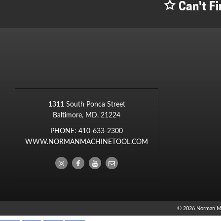
Can't Fi
1311 South Ponca Street
Baltimore, MD. 21224
PHONE:
410-633-2300
WWW.NORMANMACHINETOOL.COM
© 2026 Norman M