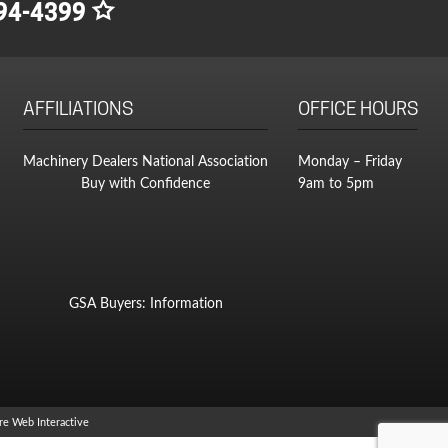
94-4399
AFFILIATIONS
OFFICE HOURS
Machinery Dealers National Association
Monday – Friday
Buy with Confidence
9am to 5pm
GSA Buyers: Information
e Web Interactive