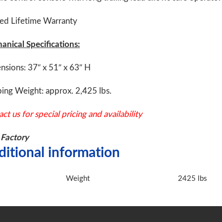
ted Lifetime Warranty
anical Specifications:
nsions: 37″ x 51″ x 63″ H
ing Weight: approx. 2,425 lbs.
ct us for special pricing and availability
Factory
ditional information
Weight
2425 lbs