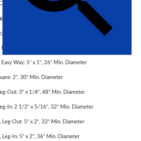
 CP60H
ations:
y:
, Hard Way: 3 1/2″ x 5/8″, 36″ Min. Diameter
, Easy Way: 5″ x 1″, 26″ Min. Diameter
uare: 2″, 30″ Min. Diameter
eg-Out: 3″ x 1/4″, 48″ Min. Diameter
eg-In: 2 1/2″ x 5/16″, 32″ Min. Diameter
 Leg-Out: 5″ x 2″, 32″ Min. Diameter
 Leg-In: 5″ x 2″, 36″ Min. Diameter