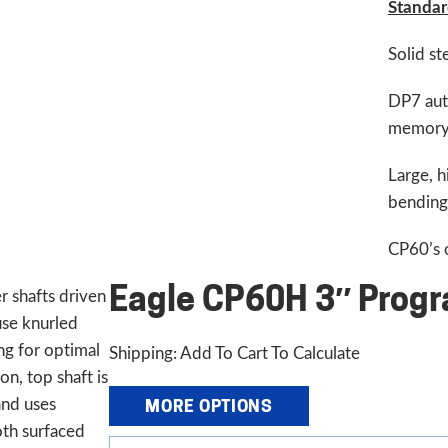
Standar
Solid st
DP7 aut
memor
Large, h
bending 
CP60’s o
Eagle CP60H 3″ Progr
 shafts driven
use knurled
ng for optimal
Shipping: Add To Cart To Calculate
ion, top shaft is
and uses
MORE OPTIONS
th surfaced