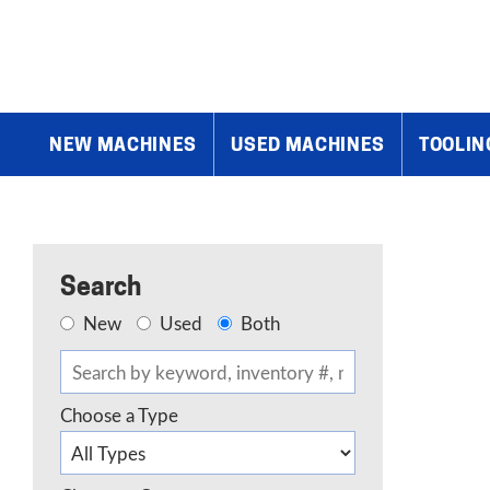
Home
»
Products
»
Tube and Pipe Benders / Notchers
»
Eagle C
NEW MACHINES
USED MACHINES
TOOLIN
Search
New
Used
Both
Choose a Type