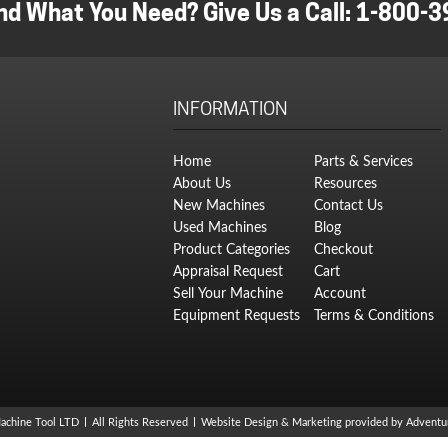
nd What You Need? Give Us a Call:
1-800-3
INFORMATION
Home
Parts & Services
About Us
Resources
New Machines
Contact Us
Used Machines
Blog
Product Categories
Checkout
Appraisal Request
Cart
Sell Your Machine
Account
Equipment Requests
Terms & Conditions
achine Tool LTD
All Rights Reserved
Website Design & Marketing provided by
Adventur