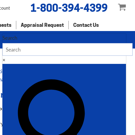
1-800-394-4399
count
uests
Appraisal Request
Contact Us
Search
×
tion
nal information
ription
P60H 3″ Programmable Angle Roll Bender
ry # 7826