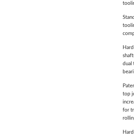
tooli
Stand
tooli
comp
Hard
shaft
dual 
bear
Pate
top j
incre
for t
rolli
Hard