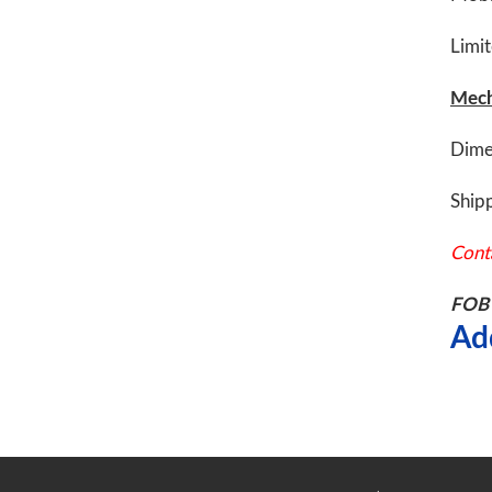
Limi
Mech
Dime
Shipp
Conta
FOB 
Ad