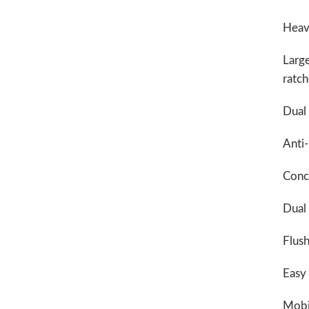
Heavy
Large
ratc
Dual 
Anti-
Conce
Dual
Flush
Easy
Mobil