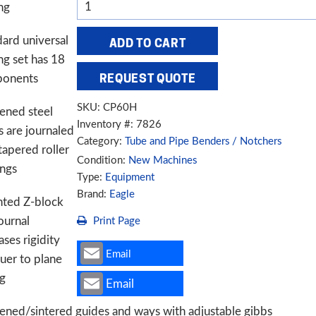
Eagle
ng
CP60H
3"
ard universal
ADD TO CART
Programmable
ng set has 18
Angle
onents
REQUEST QUOTE
Roll
SKU:
CP60H
ened steel
Bender
Inventory #: 7826
s are journaled
quantity
Category:
Tube and Pipe Benders / Notchers
tapered roller
Condition:
New Machines
ings
Type:
Equipment
Brand:
Eagle
nted Z-block
ournal
Print Page
ases rigidity
Email
ruer to plane
ng
Email
ened/sintered guides and ways with adjustable gibbs