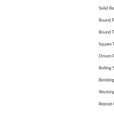
Solid R
Round P
Round T
Square 
Driven R
Rolling
Bending
Working
Repeat 