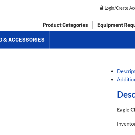
P60H 3″ Programmable Angle Roll Bender
Login/Create Ac
Product Categories
Equipment Req
G & ACCESSORIES
Descrip
Additio
Desc
Eagle C
Invento