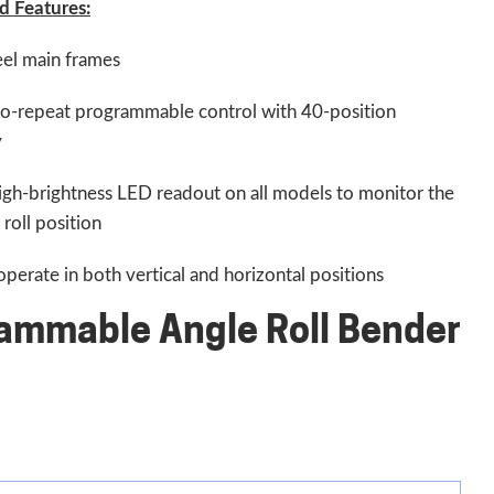
d Features:
eel main frames
o-repeat programmable control with 40-position
y
igh-brightness LED readout on all models to monitor the
roll position
perate in both vertical and horizontal positions
ammable Angle Roll Bender