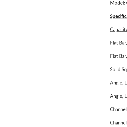
Model:
Specific
Capacit
Flat Bar
Flat Bar
Solid Sq
Angle, L
Angle, L
Channel,
Channel,