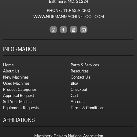
Baltimore, MD. 21224
PHONE:
410-633-2300
WWW.NORMANMACHINETOOL.COM
INFORMATION
Home
Parts & Services
About Us
Resources
New Machines
Contact Us
Used Machines
Blog
Product Categories
Checkout
Appraisal Request
Cart
Sell Your Machine
Account
Equipment Requests
Terms & Conditions
AFFILIATIONS
Machinery Dealers National Association