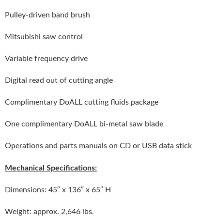
Pulley-driven band brush
Mitsubishi saw control
Variable frequency drive
Digital read out of cutting angle
Complimentary DoALL cutting fluids package
One complimentary DoALL bi-metal saw blade
Operations and parts manuals on CD or USB data stick
Mechanical Specifications:
Dimensions: 45″ x 136″ x 65″ H
Weight: approx. 2,646 lbs.