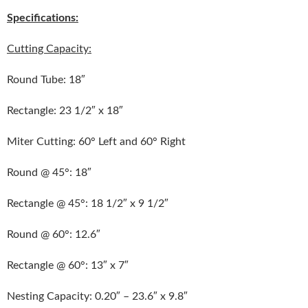
Specifications:
Cutting Capacity:
Round Tube: 18″
Rectangle: 23 1/2″ x 18″
Miter Cutting: 60° Left and 60° Right
Round @ 45°: 18″
Rectangle @ 45°: 18 1/2″ x 9 1/2″
Round @ 60°: 12.6″
Rectangle @ 60°: 13″ x 7″
Nesting Capacity: 0.20″ – 23.6″ x 9.8″