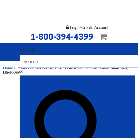
Login/Create Account
1-800-394-4399
Search
Home
»
Products
»
Saws
»
DoALL 18″ Dual-Miter Semi-Automatic Band Saw,
×
DS-600SA