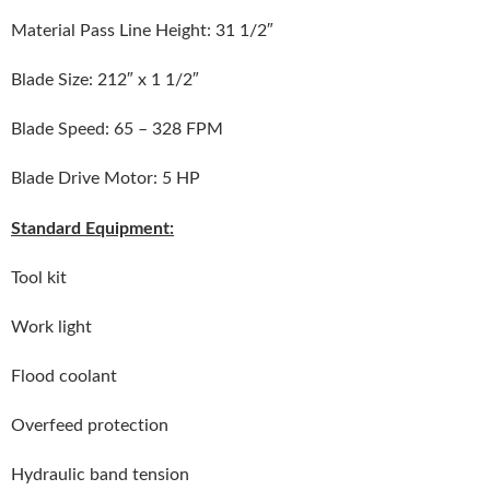
Material Pass Line Height: 31 1/2″
Blade Size: 212″ x 1 1/2″
Blade Speed: 65 – 328 FPM
Blade Drive Motor: 5 HP
Standard Equipment:
Tool kit
Work light
Flood coolant
Overfeed protection
Hydraulic band tension