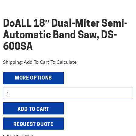
DoALL 18″ Dual-Miter Semi-
Automatic Band Saw, DS-
600SA
Shipping: Add To Cart To Calculate
MORE OPTIONS
DoALL
18"
Dual-
ADD TO CART
Miter
Semi-
REQUEST QUOTE
Automatic
Band