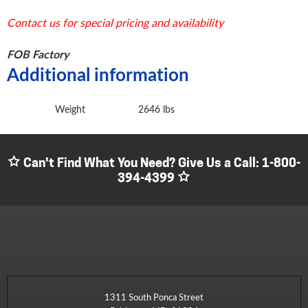
Contact us for special pricing and availability
FOB Factory
Additional information
Weight
2646 lbs
Can't Find What You Need? Give Us a Call:
1-800-
394-4399
1311 South Ponca Street