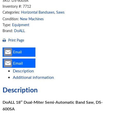
SKU:
DS-600SA
Saw,
Inventory #: 7712
Categories:
Horizontal Bandsaws
,
Saws
DS-
600SA
Condition:
New Machines
Type:
Equipment
quantity
Brand:
DoALL
Print Page
Email
Email
Description
Additional information
Description
DoALL 18″ Dual-Miter Semi-Automatic Band Saw, DS-
600SA