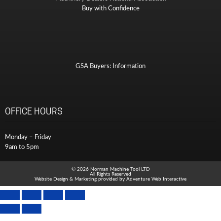
Buy with Confidence
GSA Buyers: Information
OFFICE HOURS
Monday – Friday
9am to 5pm
© 2026 Norman Machine Tool LTD
All Rights Reserved
Website Design & Marketing provided by
Adventure Web Interactive