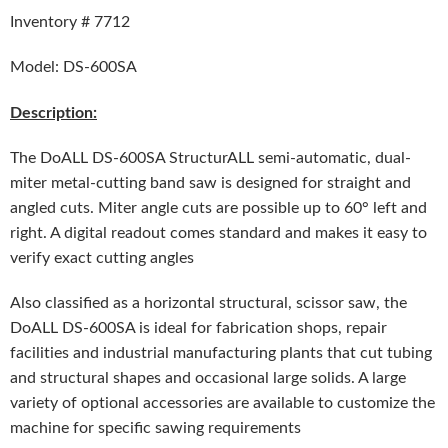
Inventory # 7712
Model: DS-600SA
Description:
The DoALL DS-600SA StructurALL semi-automatic, dual-
miter metal-cutting band saw is designed for straight and
angled cuts. Miter angle cuts are possible up to 60° left and
right. A digital readout comes standard and makes it easy to
verify exact cutting angles
Also classified as a horizontal structural, scissor saw, the
DoALL DS-600SA is ideal for fabrication shops, repair
facilities and industrial manufacturing plants that cut tubing
and structural shapes and occasional large solids. A large
variety of optional accessories are available to customize the
machine for specific sawing requirements