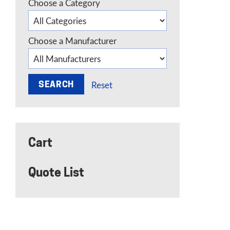
Choose a Category
Choose a Manufacturer
Reset
Cart
Quote List