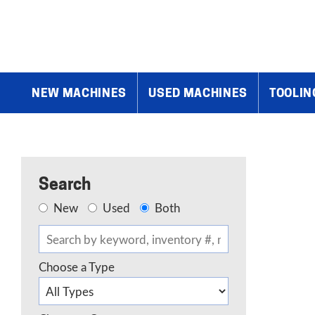
Home
»
Products
»
Air Compressors, Dust Collection, Etc.
»
Down
NEW MACHINES
USED MACHINES
TOOLIN
Search
New
Used
Both
Choose a Type