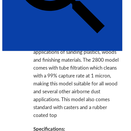
Model: 2800
Made in USA
Description:
This model is great for lighter
applications of sanding plastics, woods
and finishing materials. The 2800 model
comes with tube filtration which cleans
with a 99% capture rate at 1 micron,
making this model suitable for all wood
and several other airborne dust
applications. This model also comes
standard with casters and a rubber
coated top
Specifications: