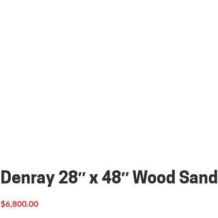
Denray 28″ x 48″ Wood Sand
$
6,800.00