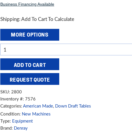
Business Financing Available
Shipping: Add To Cart To Calculate
MORE OPTIONS
Denray
28"
x
ADD TO CART
48"
Wood
REQUEST QUOTE
Sanding
SKU:
2800
Down
Inventory #: 7576
Draft
Categories:
American Made
,
Down Draft Tables
Table,
Condition:
New Machines
2800
Type:
Equipment
quantity
Brand:
Denray