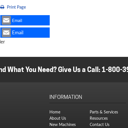
Print Page
Email
Email
ler
nd What You Need? Give Us a Call:
1-800-3
INFORMATION
Home
Parts & Services
About Us
Resources
New Machines
Contact Us