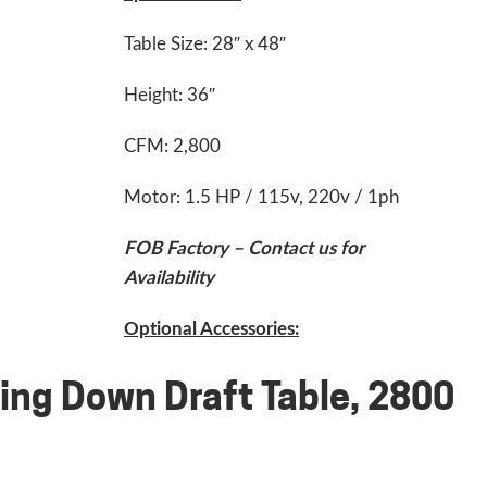
Table Size: 28″ x 48″
Height: 36″
CFM: 2,800
Motor: 1.5 HP / 115v, 220v / 1ph
FOB Factory – Contact us for
Availability
Optional Accessories:
ing Down Draft Table, 2800