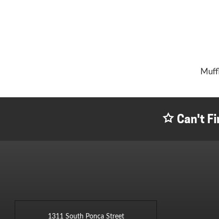
Muff
Can't Fi
1311 South Ponca Street