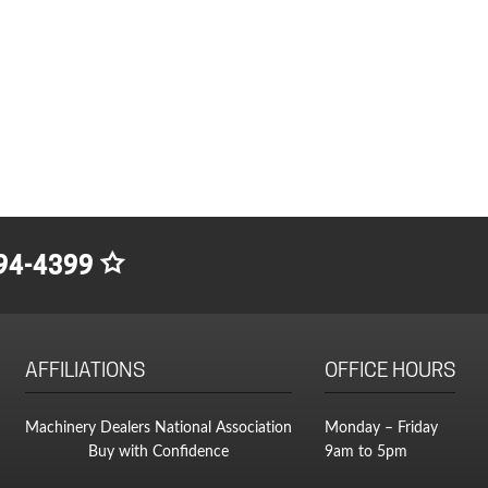
94-4399
AFFILIATIONS
OFFICE HOURS
Machinery Dealers National Association
Monday – Friday
Buy with Confidence
9am to 5pm