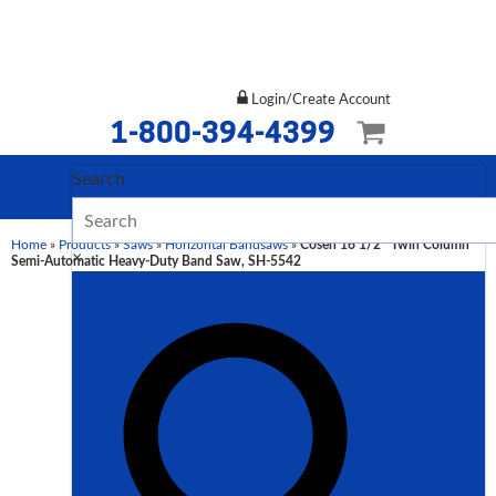
Login/Create Account
1-800-394-4399
Search
Home
»
Products
»
Saws
»
Horizontal Bandsaws
»
Cosen 16 1/2″ Twin Column
×
Semi-Automatic Heavy-Duty Band Saw, SH-5542