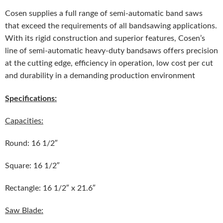
Cosen supplies a full range of semi-automatic band saws
that exceed the requirements of all bandsawing applications.
With its rigid construction and superior features, Cosen’s
line of semi-automatic heavy-duty bandsaws offers precision
at the cutting edge, efficiency in operation, low cost per cut
and durability in a demanding production environment
Specifications:
Capacities:
Round: 16 1/2″
Square: 16 1/2″
Rectangle: 16 1/2″ x 21.6″
Saw Blade: