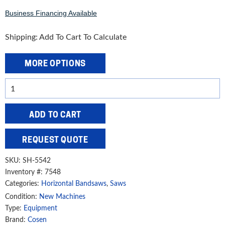
Business Financing Available
Shipping: Add To Cart To Calculate
MORE OPTIONS
Cosen
16
1/2"
ADD TO CART
Twin
Column
REQUEST QUOTE
Semi-
Automatic
SKU:
SH-5542
Heavy-
Inventory #: 7548
Categories:
Horizontal Bandsaws
,
Saws
Duty
Band
Condition:
New Machines
Type:
Equipment
Saw,
Brand:
Cosen
SH-