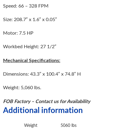
Speed: 66 – 328 FPM
Size: 208.7″ x 1.6″ x 0.05″
Motor: 7.5 HP
Workbed Height: 27 1/2″
Mechanical Specifications:
Dimensions: 43.3″ x 100.4″ x 74.8″ H
Weight: 5,060 lbs.
FOB Factory – Contact us for Availability
Additional information
Weight
5060 lbs