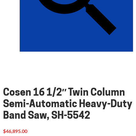
Cosen 16 1/2″ Twin Column
Semi-Automatic Heavy-Duty
Band Saw, SH-5542
$
46,895.00