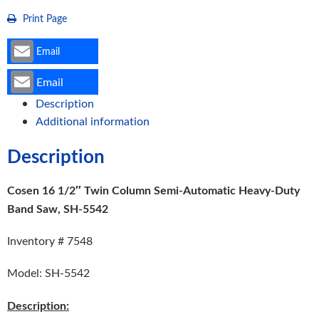
5542
Print Page
quantity
Email
Email
Description
Additional information
Description
Cosen 16 1/2″ Twin Column Semi-Automatic Heavy-Duty
Band Saw, SH-5542
Inventory # 7548
Model: SH-5542
Description: