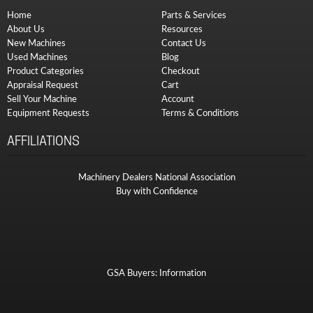
Home
Parts & Services
About Us
Resources
New Machines
Contact Us
Used Machines
Blog
Product Categories
Checkout
Appraisal Request
Cart
Sell Your Machine
Account
Equipment Requests
Terms & Conditions
AFFILIATIONS
Machinery Dealers National Association
Buy with Confidence
GSA Buyers: Information