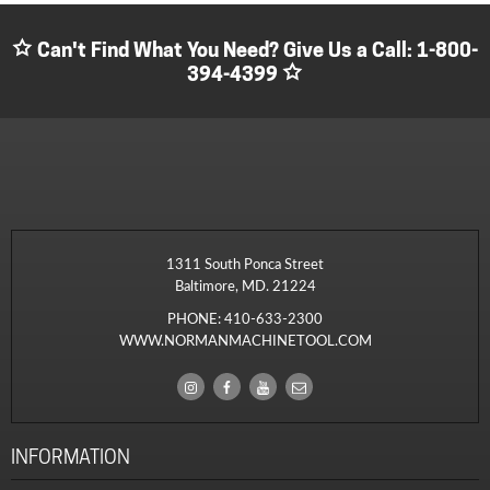
Can't Find What You Need? Give Us a Call:
1-800-
394-4399
1311 South Ponca Street
Baltimore, MD. 21224
PHONE:
410-633-2300
WWW.NORMANMACHINETOOL.COM
INFORMATION