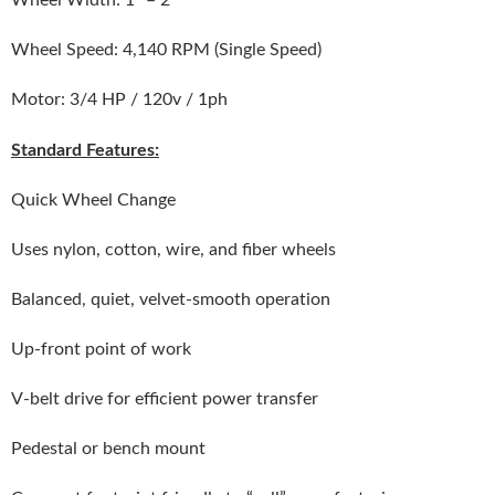
Wheel Speed: 4,140 RPM (Single Speed)
Motor: 3/4 HP / 120v / 1ph
Standard Features:
Quick Wheel Change
Uses nylon, cotton, wire, and fiber wheels
Balanced, quiet, velvet-smooth operation
Up-front point of work
V-belt drive for efficient power transfer
Pedestal or bench mount