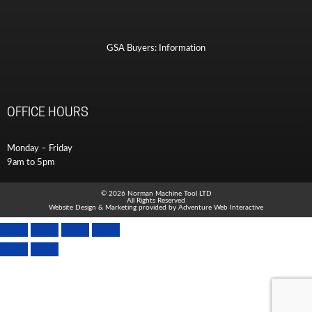
GSA Buyers: Information
OFFICE HOURS
Monday – Friday
9am to 5pm
© 2026 Norman Machine Tool LTD
All Rights Reserved
Website Design & Marketing provided by
Adventure Web Interactive