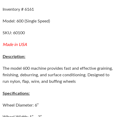
Inventory # 6161
Model: 600 (Single Speed)
SKU: 60100
Made in USA
Description:
The model 600 machine provides fast and effective graining,
finishing, deburring, and surface conditioning. Designed to
run nylon, flap, wire, and buffing wheels
Specifications:
Wheel Diameter: 6″
Wheel Width: 1″ – 2″