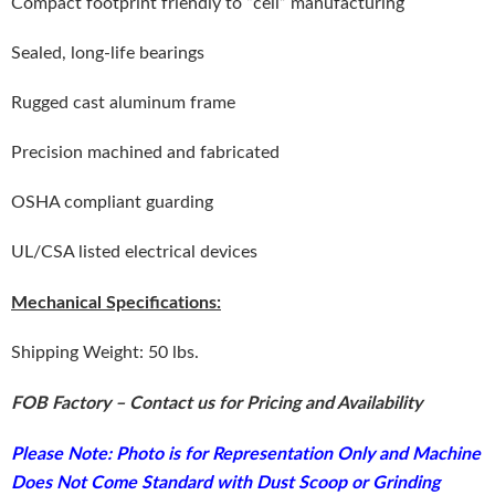
Compact footprint friendly to “cell” manufacturing
Sealed, long-life bearings
Rugged cast aluminum frame
Precision machined and fabricated
OSHA compliant guarding
UL/CSA listed electrical devices
Mechanical Specifications:
Shipping Weight: 50 lbs.
FOB Factory – Contact us for Pricing and Availability
Please Note: Photo is for Representation Only and Machine
Does Not Come Standard with Dust Scoop or Grinding