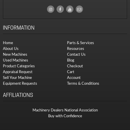
INFORMATION
Home
Parts & Services
About Us
Resources
New Machines
Contact Us
Used Machines
Blog
Product Categories
Checkout
Appraisal Request
Cart
Sell Your Machine
Account
Equipment Requests
Terms & Conditions
AFFILIATIONS
Machinery Dealers National Association
Buy with Confidence