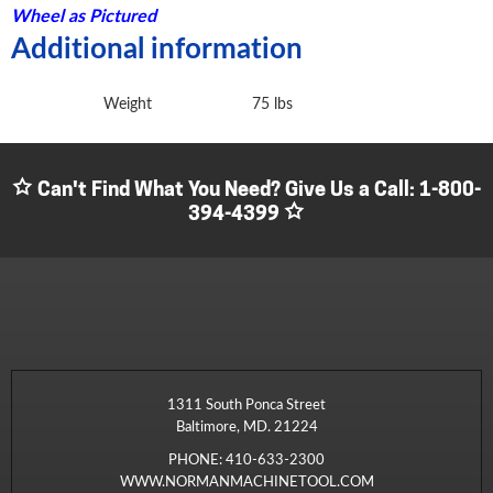
Wheel as Pictured
Additional information
Weight
75 lbs
Can't Find What You Need? Give Us a Call:
1-800-
394-4399
1311 South Ponca Street
Baltimore, MD. 21224
PHONE:
410-633-2300
WWW.NORMANMACHINETOOL.COM