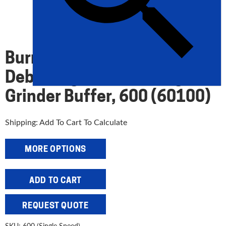
Burr King 6″ Single Speed
Deburring And Polishing
Grinder Buffer, 600 (60100)
Shipping: Add To Cart To Calculate
MORE OPTIONS
Burr
ADD TO CART
King
6"
REQUEST QUOTE
Single
Speed
SKU:
600 (Single Speed)