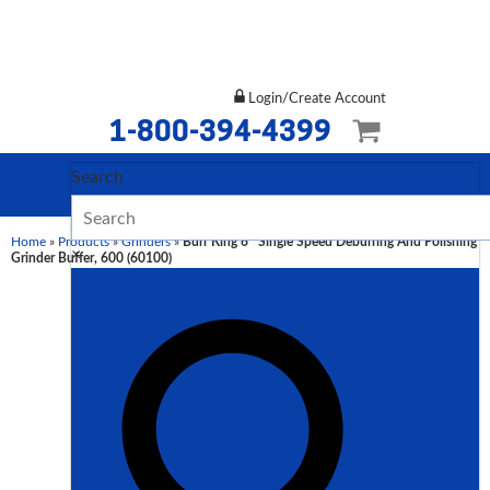
Login/Create Account
1-800-394-4399
Search
Home
»
Products
»
Grinders
»
Burr King 6″ Single Speed Deburring And Polishing
×
Grinder Buffer, 600 (60100)