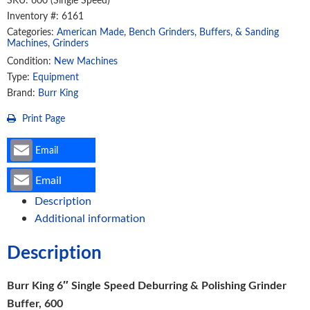
Deburring
Inventory #: 6161
And
Categories:
American Made
,
Bench Grinders, Buffers, & Sanding
Polishing
Machines
,
Grinders
Grinder
Condition:
New Machines
Type:
Equipment
Buffer,
Brand:
Burr King
600
(60100)
Print Page
quantity
Email
Email
Description
Additional information
Description
Burr King 6″ Single Speed Deburring & Polishing Grinder
Buffer, 600