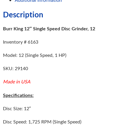
Description
Burr King 12″ Single Speed Disc Grinder, 12
Inventory # 6163
Model: 12 (Single Speed, 1 HP)
SKU: 29140
Made in USA
Specifications:
Disc Size: 12″
Disc Speed: 1,725 RPM (Single Speed)