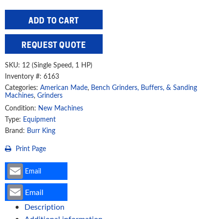
Burr
ADD TO CART
King
12"
REQUEST QUOTE
Single
Speed
SKU:
12 (Single Speed, 1 HP)
Disc
Inventory #: 6163
Grinder,
Categories:
American Made
,
Bench Grinders, Buffers, & Sanding
12
Machines
,
Grinders
(29140)
Condition:
New Machines
Type:
Equipment
quantity
Brand:
Burr King
Print Page
Email
Email
Description
Additional information