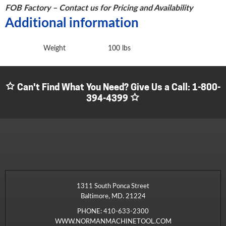
FOB Factory – Contact us for Pricing and Availability
Additional information
Weight
100 lbs
Can't Find What You Need? Give Us a Call:
1-800-
394-4399
1311 South Ponca Street
Baltimore, MD. 21224
PHONE:
410-633-2300
WWW.NORMANMACHINETOOL.COM