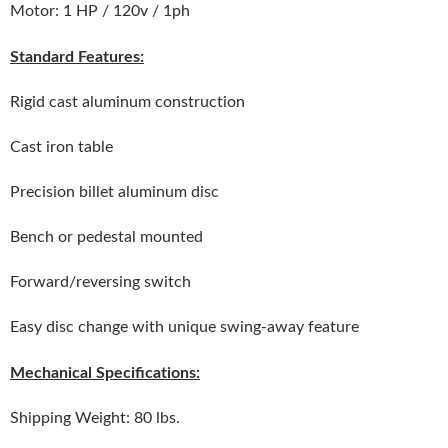
Motor: 1 HP / 120v / 1ph
Standard Features:
Rigid cast aluminum construction
Cast iron table
Precision billet aluminum disc
Bench or pedestal mounted
Forward/reversing switch
Easy disc change with unique swing-away feature
Mechanical Specifications:
Shipping Weight: 80 lbs.