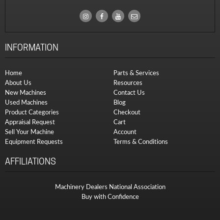
INFORMATION
Home
Parts & Services
About Us
Resources
New Machines
Contact Us
Used Machines
Blog
Product Categories
Checkout
Appraisal Request
Cart
Sell Your Machine
Account
Equipment Requests
Terms & Conditions
AFFILIATIONS
Machinery Dealers National Association
Buy with Confidence