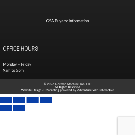
GSA Buyers: Information
OFFICE HOURS
Monday – Friday
9am to 5pm
© 2026 Norman Machine Tool LTD
All Rights Reserved
Website Design & Marketing provided by
Adventure Web Interactive