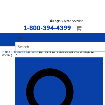
Login/Create Account
1-800-394-4399
Search
Home
»
Products
»
Grinders
»
Burr King 12″ Single Speed Disc Grinder, 12
×
(29140)