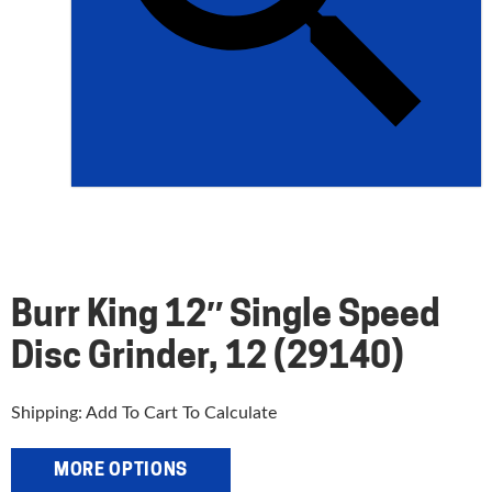
Burr King 12″ Single Speed
Disc Grinder, 12 (29140)
Shipping: Add To Cart To Calculate
MORE OPTIONS