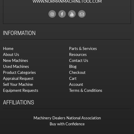
WWW.NORMANMACHINETOOL.COM
INFORMATION
Home
Parts & Services
About Us
Resources
New Machines
Contact Us
Used Machines
Blog
Product Categories
Checkout
Appraisal Request
Cart
Sell Your Machine
Account
Equipment Requests
Terms & Conditions
AFFILIATIONS
Machinery Dealers National Association
Buy with Confidence