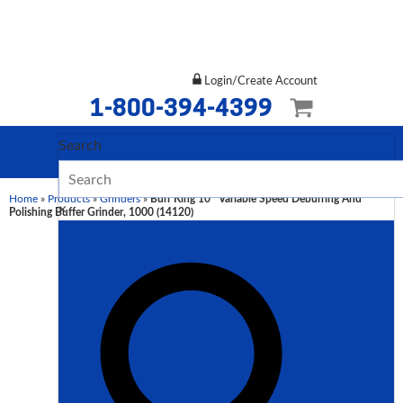
Login/Create Account
1-800-394-4399
Search
Home
»
Products
»
Grinders
»
Burr King 10″ Variable Speed Deburring And
×
Polishing Buffer Grinder, 1000 (14120)