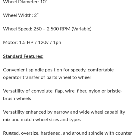
Wheel Diameter: 10″
Wheel Width: 2″
Wheel Speed: 250 – 2,500 RPM (Variable)
Motor: 1.5 HP / 120v / 1ph
Standard Features:
Convenient spindle position for speedy, comfortable
operator transfer of parts wheel to wheel
Versatility of convolute, flap, wire, fiber, nylon or bristle-
brush wheels
Versatility enhanced by narrow and wide wheel capability
mix and match wheel sizes and types
Rugged, oversize, hardened, and ground spindle with counter