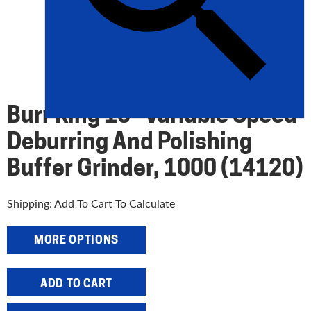
Burr King 10″ Variable Speed
Deburring And Polishing
Buffer Grinder, 1000 (14120)
Shipping: Add To Cart To Calculate
MORE OPTIONS
Burr
ADD TO CART
King
10"