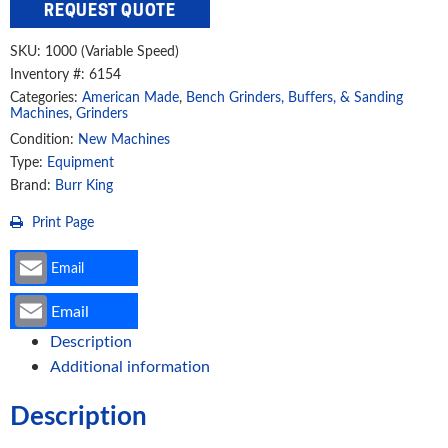
REQUEST QUOTE
Variable
Speed
SKU:
1000 (Variable Speed)
Deburring
Inventory #: 6154
And
Categories:
American Made
,
Bench Grinders, Buffers, & Sanding
Polishing
Machines
,
Grinders
Buffer
Condition:
New Machines
Type:
Equipment
Grinder,
Brand:
Burr King
1000
(14120)
Print Page
quantity
Email
Email
Description
Additional information
Description