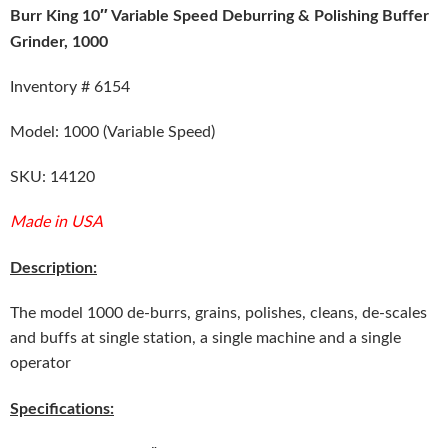
Burr King 10″ Variable Speed Deburring & Polishing Buffer
Grinder, 1000
Inventory # 6154
Model: 1000 (Variable Speed)
SKU: 14120
Made in USA
Description:
The model 1000 de-burrs, grains, polishes, cleans, de-scales
and buffs at single station, a single machine and a single
operator
Specifications: