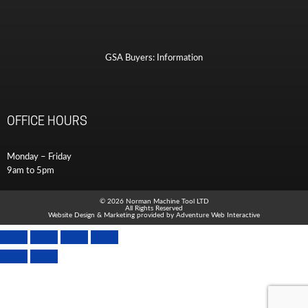
GSA Buyers: Information
OFFICE HOURS
Monday – Friday
9am to 5pm
© 2026 Norman Machine Tool LTD
All Rights Reserved
Website Design & Marketing provided by
Adventure Web Interactive