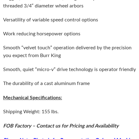
threaded 3/4″ diameter wheel arbors
Versatility of variable speed control options
Work reducing horsepower options
Smooth “velvet touch” operation delivered by the precision
you expect from Burr King
Smooth, quiet “micro-v” drive technology is operator friendly
The durability of a cast aluminum frame
Mechanical Specifications:
Shipping Weight: 155 lbs.
FOB Factory – Contact us for Pricing and Availability