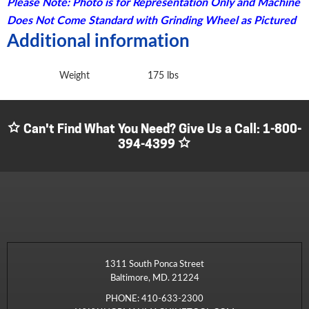
Please Note: Photo is for Representation Only and Machine
Does Not Come Standard with Grinding Wheel as Pictured
Additional information
Weight
175 lbs
Can't Find What You Need? Give Us a Call:
1-800-
394-4399
1311 South Ponca Street
Baltimore, MD. 21224
PHONE:
410-633-2300