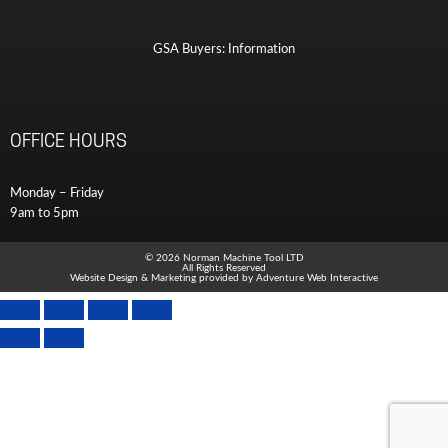
GSA Buyers: Information
OFFICE HOURS
Monday – Friday
9am to 5pm
© 2026 Norman Machine Tool LTD
All Rights Reserved
Website Design & Marketing provided by
Adventure Web Interactive