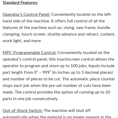
Standard Features:
Operator’s Control Panel:
Conveniently located on the left-
hand side of the machine. It offers full control of all the
features of the machine such as; vising, saw frame, bundle
clamping, touch screen, shuttle advance and retract, coolant,
work light, and more
MPC Programmable Control:
Conveniently located on the
operator’s control panel, this touchscreen control allows the
operator to program and store up to 100 jobs. Inputs include
part length from 0″ – 999″ (in inches up to 3 decimal places)
and number of pieces to be cut. The automatic piece counter
stops each job when the pre-set number of cuts have been
made. The control provides the option of running up to 20
parts in one job consecutively
Out-of-Stock Switch:
The machine will shut off
automatically when the material is no longer present in the