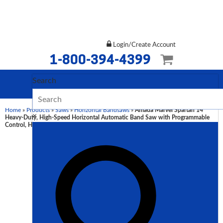
Login/Create Account
1-800-394-4399
Search
Home
»
Products
»
Saws
»
Horizontal Bandsaws
»
Amada Marvel Spartan 14″
×
Heavy-Duty, High-Speed Horizontal Automatic Band Saw with Programmable
Control, HFA360P