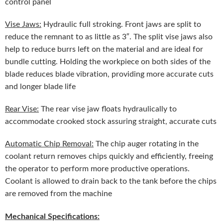
control panel
Vise Jaws:
Hydraulic full stroking. Front jaws are split to
reduce the remnant to as little as 3″. The split vise jaws also
help to reduce burrs left on the material and are ideal for
bundle cutting. Holding the workpiece on both sides of the
blade reduces blade vibration, providing more accurate cuts
and longer blade life
Rear Vise:
The rear vise jaw floats hydraulically to
accommodate crooked stock assuring straight, accurate cuts
Automatic Chip Removal:
The chip auger rotating in the
coolant return removes chips quickly and efficiently, freeing
the operator to perform more productive operations.
Coolant is allowed to drain back to the tank before the chips
are removed from the machine
Mechanical Specifications: