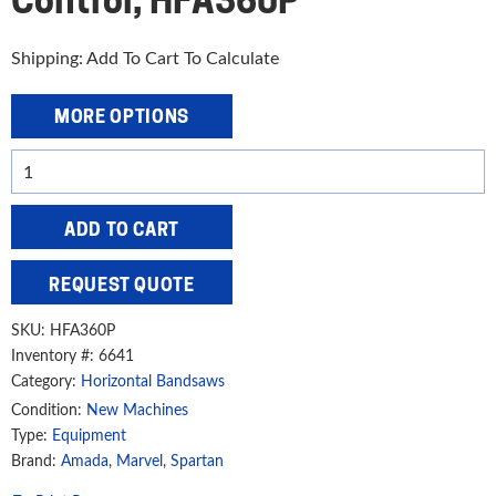
Control, HFA360P
Shipping: Add To Cart To Calculate
MORE OPTIONS
Amada
Marvel
Spartan
ADD TO CART
14"
Heavy-
REQUEST QUOTE
Duty,
High-
SKU:
HFA360P
Speed
Inventory #: 6641
Category:
Horizontal Bandsaws
Horizontal
Automatic
Condition:
New Machines
Type:
Equipment
Band
Brand:
Amada
,
Marvel
,
Spartan
Saw
with