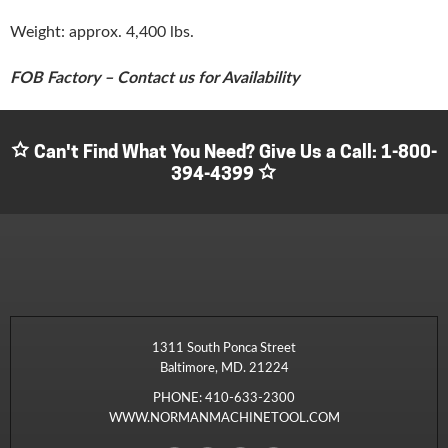
Weight: approx. 4,400 lbs.
FOB Factory – Contact us for Availability
Can't Find What You Need? Give Us a Call:
1-800-
394-4399
1311 South Ponca Street
Baltimore, MD. 21224
PHONE:
410-633-2300
WWW.NORMANMACHINETOOL.COM