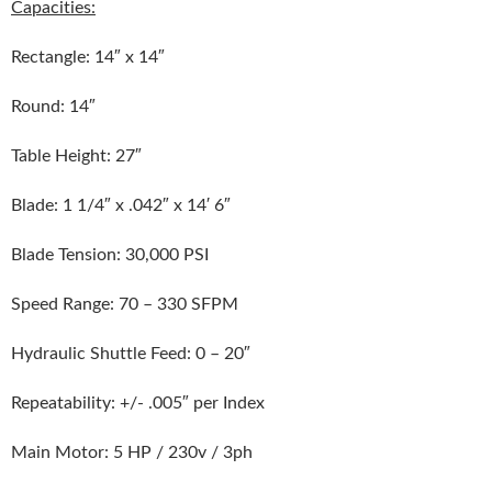
Capacities:
Rectangle: 14″ x 14″
Round: 14″
Table Height: 27″
Blade: 1 1/4″ x .042″ x 14′ 6″
Blade Tension: 30,000 PSI
Speed Range: 70 – 330 SFPM
Hydraulic Shuttle Feed: 0 – 20″
Repeatability: +/- .005″ per Index
Main Motor: 5 HP / 230v / 3ph