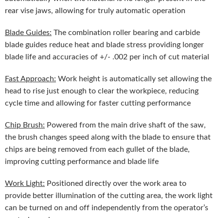
rear vise jaws, allowing for truly automatic operation
Blade Guides:
The combination roller bearing and carbide
blade guides reduce heat and blade stress providing longer
blade life and accuracies of +/- .002 per inch of cut material
Fast Approach:
Work height is automatically set allowing the
head to rise just enough to clear the workpiece, reducing
cycle time and allowing for faster cutting performance
Chip Brush:
Powered from the main drive shaft of the saw,
the brush changes speed along with the blade to ensure that
chips are being removed from each gullet of the blade,
improving cutting performance and blade life
Work Light:
Positioned directly over the work area to
provide better illumination of the cutting area, the work light
can be turned on and off independently from the operator’s