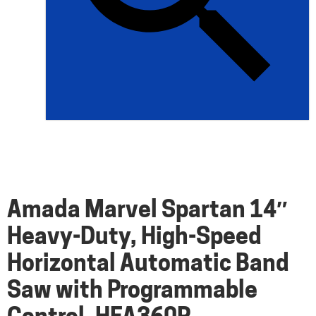
Amada Marvel Spartan 14″
Heavy-Duty, High-Speed
Horizontal Automatic Band
Saw with Programmable