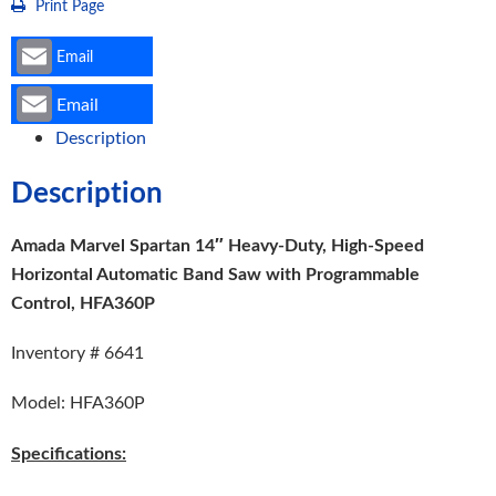
Print Page
Programmable
Control,
Email
HFA360P
Email
quantity
Description
Description
Amada Marvel Spartan 14″ Heavy-Duty, High-Speed
Horizontal Automatic Band Saw with Programmable
Control, HFA360P
Inventory # 6641
Model: HFA360P
Specifications: