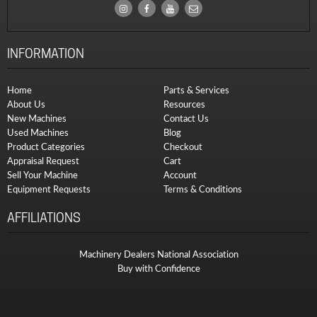
INFORMATION
Home
Parts & Services
About Us
Resources
New Machines
Contact Us
Used Machines
Blog
Product Categories
Checkout
Appraisal Request
Cart
Sell Your Machine
Account
Equipment Requests
Terms & Conditions
AFFILIATIONS
Machinery Dealers National Association
Buy with Confidence