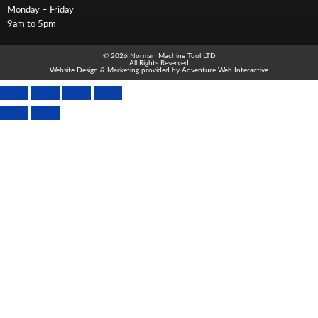
Monday – Friday
9am to 5pm
© 2026 Norman Machine Tool LTD
All Rights Reserved
Website Design & Marketing provided by
Adventure Web Interactive