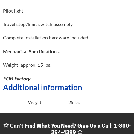
Pilot light
Travel stop/limit switch assembly
Complete installation hardware included
Mechanical Specifications:
Weight: approx. 15 lbs.
FOB Factory
Additional information
Weight
25 lbs
Can't Find What You Need? Give Us a Call:
1-800-
394-4399