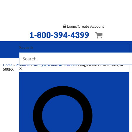
Login/Create Account
1-800-394-4399
Search
Home
»
Products
»
Milling Machine Accessories
»
Align X-Axis Power Feed, AL-
×
500PX