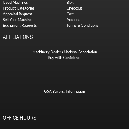
Used Machines
Blog
Product Categories
Checkout
Appraisal Request
Cart
Sell Your Machine
Account
Equipment Requests
Terms & Conditions
AFFILIATIONS
Machinery Dealers National Association
Buy with Confidence
GSA Buyers: Information
OFFICE HOURS