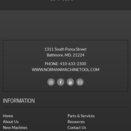
1311 South Ponca Street
Baltimore, MD. 21224
PHONE:
410-633-2300
WWW.NORMANMACHINETOOL.COM
INFORMATION
Home
Parts & Services
About Us
Resources
New Machines
Contact Us