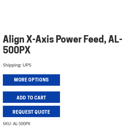
Align X-Axis Power Feed, AL-
500PX
Shipping: UPS
MORE OPTIONS
Align
ADD TO CART
X-
Axis
REQUEST QUOTE
Power
Feed,
SKU:
AL-500PX
AL-