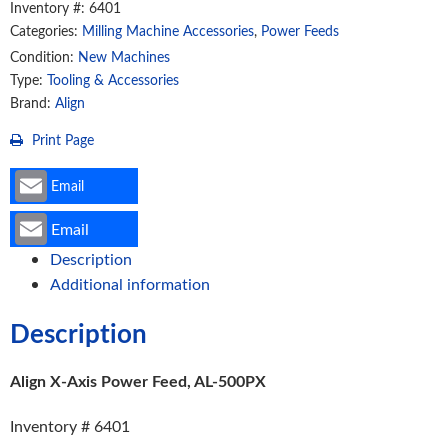
Inventory #: 6401
500PX
Categories:
Milling Machine Accessories
,
Power Feeds
quantity
Condition:
New Machines
Type:
Tooling & Accessories
Brand:
Align
Print Page
Email
Email
Description
Additional information
Description
Align X-Axis Power Feed, AL-500PX
Inventory # 6401