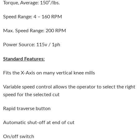
Torque, Average: 150″/lbs.
Speed Range: 4 – 160 RPM
Max. Speed Range: 200 RPM
Power Source: 115v / 1ph
Standard Features:
Fits the X-Axis on many vertical knee mills
Variable speed control allows the operator to select the right
speed for the selected cut
Rapid traverse button
Automatic shut-off at end of cut
On/off switch