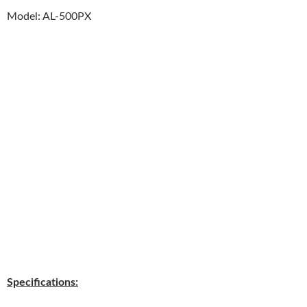
Model: AL-500PX
Specifications: