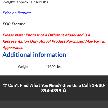
Weight: approx. 19,401 lbs.
Price on Request
FOB Factory
Please Note: Photo is of a Different Model and is a
Representation Only. Actual Product Purchased May Vary in
Appearance
Additional information
Weight
19800 lbs
Can't Find What You Need? Give Us a Call:
1-800-
394-4399