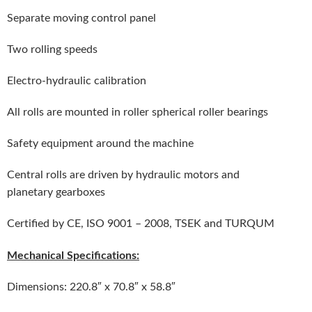
Separate moving control panel
Two rolling speeds
Electro-hydraulic calibration
All rolls are mounted in roller spherical roller bearings
Safety equipment around the machine
Central rolls are driven by hydraulic motors and
planetary gearboxes
Certified by CE, ISO 9001 – 2008, TSEK and TURQUM
Mechanical Specifications:
Dimensions: 220.8″ x 70.8″ x 58.8″