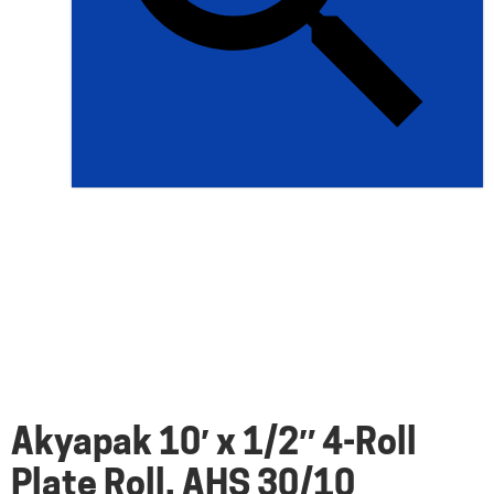
Akyapak 10′ x 1/2″ 4-Roll
Plate Roll, AHS 30/10