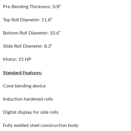
Pre-Bending Thickness: 3/8″
Top Roll Diameter: 11.8″
Bottom Roll Diameter: 10.6″
Slide Roll Diameter: 8.3″
Motor: 15 HP
Standard Features:
Cone bending device
Induction hardened rolls
Digital display for side rolls
Fully welded steel construction body