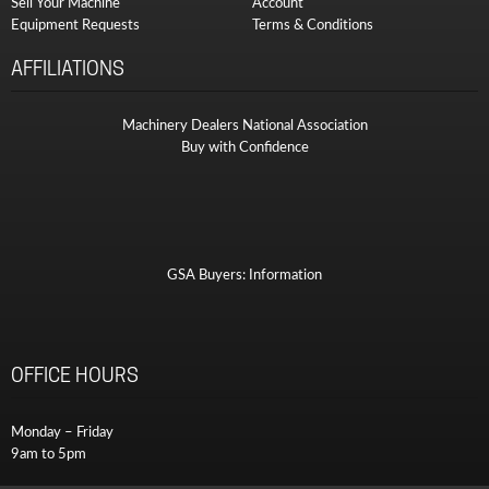
Sell Your Machine
Account
Equipment Requests
Terms & Conditions
AFFILIATIONS
Machinery Dealers National Association
Buy with Confidence
GSA Buyers: Information
OFFICE HOURS
Monday – Friday
9am to 5pm