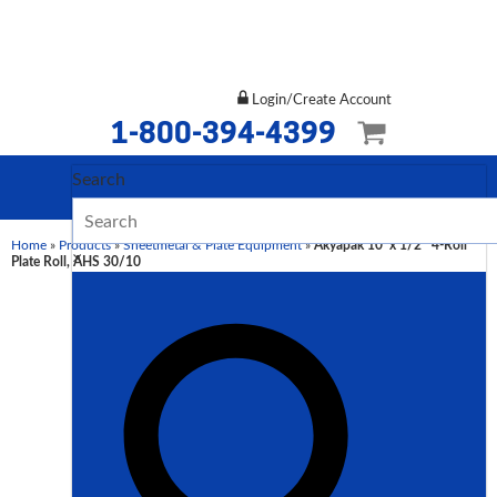
Login/Create Account
1-800-394-4399
Search
Home
»
Products
»
Sheetmetal & Plate Equipment
»
Akyapak 10′ x 1/2″ 4-Roll
×
Plate Roll, AHS 30/10