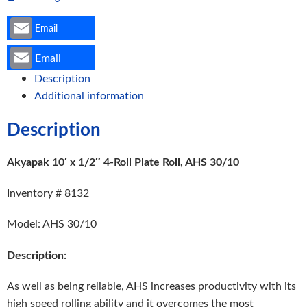
Email
Email
Description
Additional information
Description
Akyapak 10′ x 1/2″ 4-Roll Plate Roll, AHS 30/10
Inventory # 8132
Model: AHS 30/10
Description:
As well as being reliable, AHS increases productivity with its
high speed rolling ability and it overcomes the most