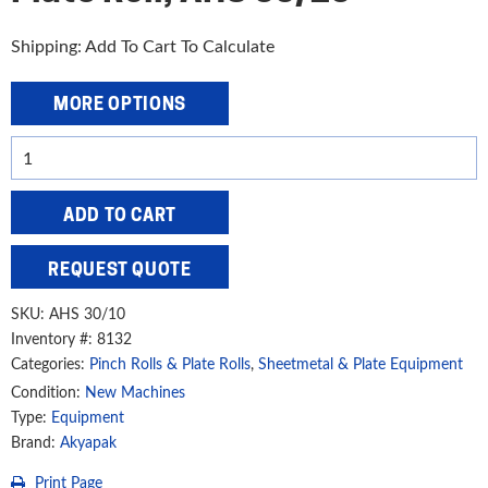
Shipping: Add To Cart To Calculate
MORE OPTIONS
Akyapak
10'
x
ADD TO CART
1/2"
4-
REQUEST QUOTE
Roll
Plate
SKU:
AHS 30/10
Roll,
Inventory #: 8132
Categories:
Pinch Rolls & Plate Rolls
,
Sheetmetal & Plate Equipment
AHS
30/10
Condition:
New Machines
Type:
Equipment
quantity
Brand:
Akyapak
Print Page