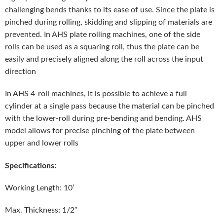
challenging bends thanks to its ease of use. Since the plate is
pinched during rolling, skidding and slipping of materials are
prevented. In AHS plate rolling machines, one of the side
rolls can be used as a squaring roll, thus the plate can be
easily and precisely aligned along the roll across the input
direction
In AHS 4-roll machines, it is possible to achieve a full
cylinder at a single pass because the material can be pinched
with the lower-roll during pre-bending and bending. AHS
model allows for precise pinching of the plate between
upper and lower rolls
Specifications:
Working Length: 10′
Max. Thickness: 1/2″