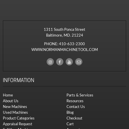
1311 South Ponca Street
Baltimore, MD. 21224
PHONE:
410-633-2300
WWW.NORMANMACHINETOOL.COM
INFORMATION
Home
Parts & Services
About Us
Resources
New Machines
Contact Us
Used Machines
Blog
Product Categories
Checkout
Appraisal Request
Cart