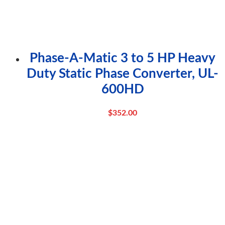
Phase-A-Matic 3 to 5 HP Heavy
Duty Static Phase Converter, UL-
600HD
$
352.00