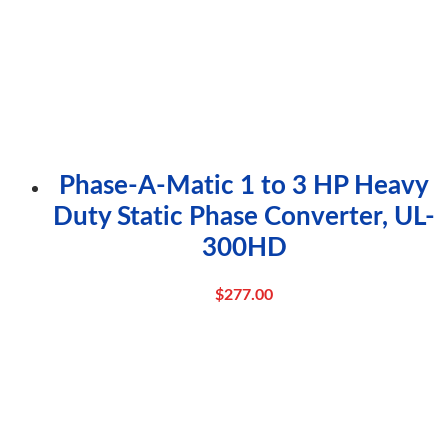
Phase-A-Matic 1 to 3 HP Heavy
Duty Static Phase Converter, UL-
300HD
$
277.00