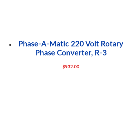
Phase-A-Matic 220 Volt Rotary
Phase Converter, R-3
$
932.00