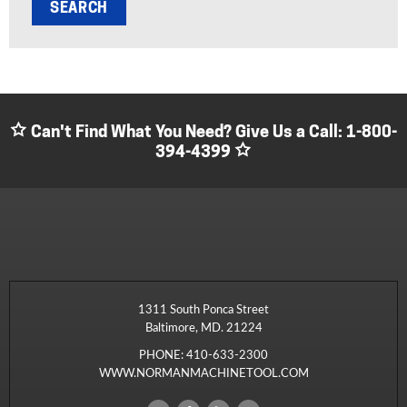
Can't Find What You Need? Give Us a Call:
1-800-
394-4399
1311 South Ponca Street
Baltimore, MD. 21224
PHONE:
410-633-2300
WWW.NORMANMACHINETOOL.COM