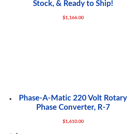
Stock, & Ready to Ship!
$
1,166.00
Phase-A-Matic 220 Volt Rotary
Phase Converter, R-7
$
1,610.00