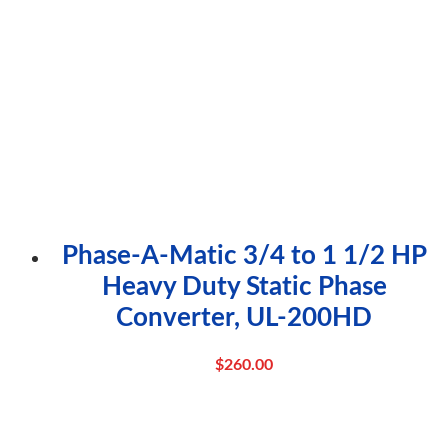
Phase-A-Matic 3/4 to 1 1/2 HP
Heavy Duty Static Phase
Converter, UL-200HD
$
260.00