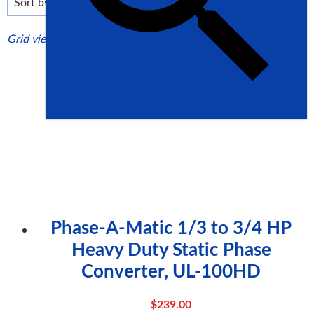
high
Grid view
List view
Phase-A-Matic 1/3 to 3/4 HP
Heavy Duty Static Phase
Converter, UL-100HD
$
239.00