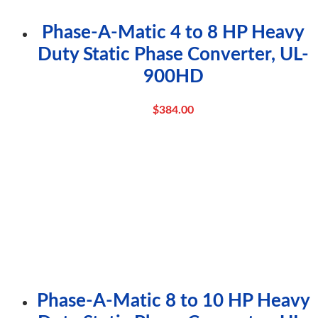
Phase-A-Matic 4 to 8 HP Heavy
Duty Static Phase Converter, UL-
900HD
$
384.00
Phase-A-Matic 8 to 10 HP Heavy