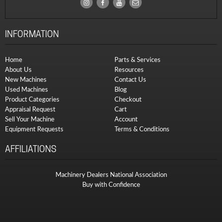
INFORMATION
Home
Parts & Services
About Us
Resources
New Machines
Contact Us
Used Machines
Blog
Product Categories
Checkout
Appraisal Request
Cart
Sell Your Machine
Account
Equipment Requests
Terms & Conditions
AFFILIATIONS
Machinery Dealers National Association
Buy with Confidence