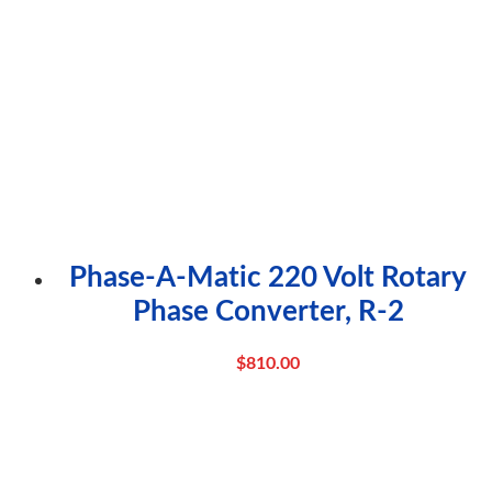
Phase-A-Matic 220 Volt Rotary
Phase Converter, R-2
$
810.00