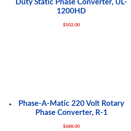
Duty Static Phase Converter, UL-
1200HD
$
502.00
Phase-A-Matic 220 Volt Rotary
Phase Converter, R-1
$
688.00