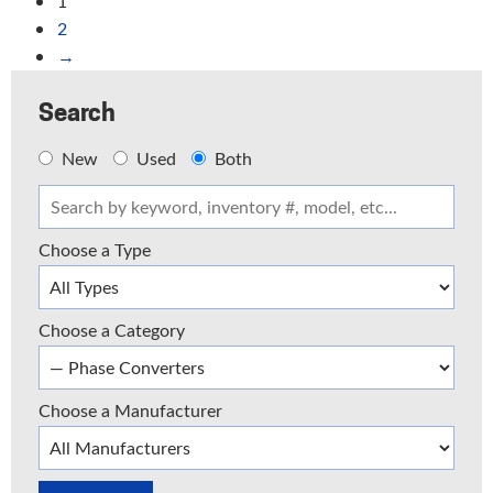
1
2
→
Search
New
Used
Both
Choose a Type
Choose a Category
Choose a Manufacturer