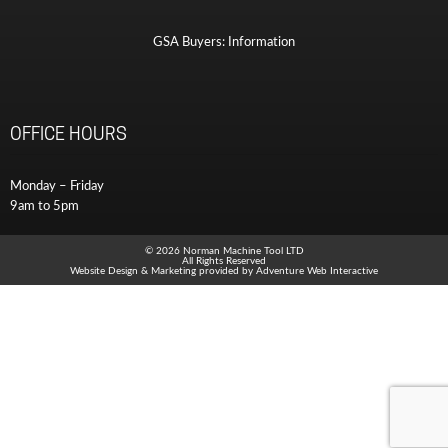
GSA Buyers: Information
OFFICE HOURS
Monday – Friday
9am to 5pm
© 2026 Norman Machine Tool LTD
All Rights Reserved
Website Design & Marketing provided by
Adventure Web Interactive