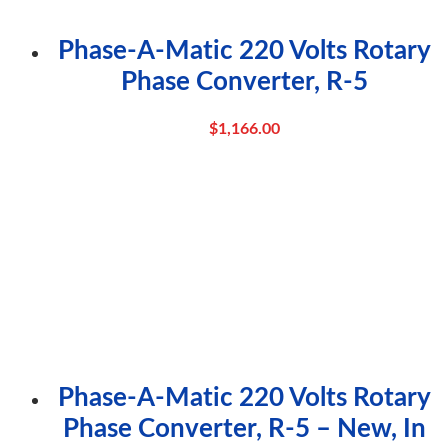
Phase-A-Matic 220 Volts Rotary
Phase Converter, R-5
$
1,166.00
Phase-A-Matic 220 Volts Rotary
Phase Converter, R-5 – New, In