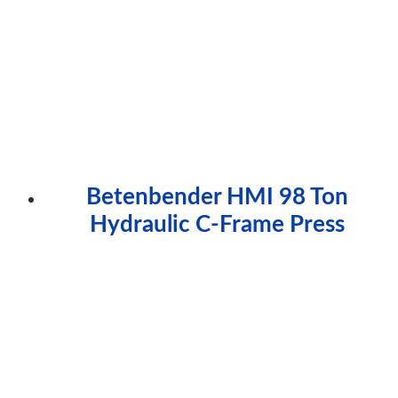
Betenbender HMI 98 Ton
Hydraulic C-Frame Press