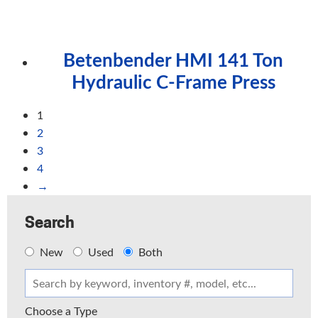
Betenbender HMI 141 Ton
Hydraulic C-Frame Press
1
2
3
4
→
Search
New
Used
Both
Choose a Type