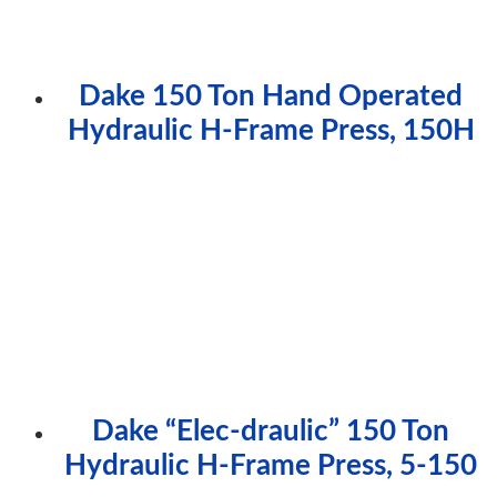
Dake 150 Ton Hand Operated
Hydraulic H-Frame Press, 150H
Dake “Elec-draulic” 150 Ton
Hydraulic H-Frame Press, 5-150