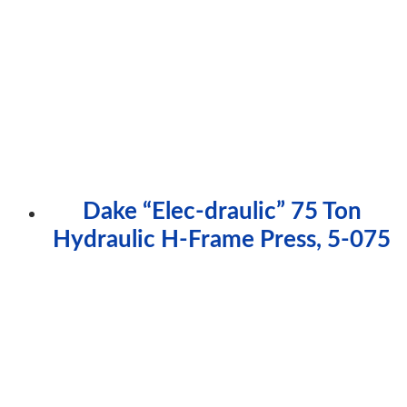
Dake “Elec-draulic” 75 Ton
Hydraulic H-Frame Press, 5-075