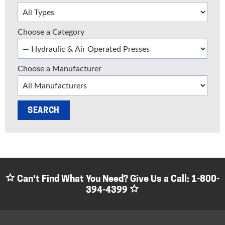
Choose a Category
Choose a Manufacturer
Can't Find What You Need? Give Us a Call:
1-800-
394-4399