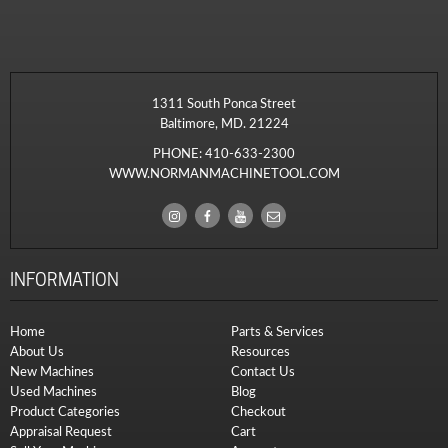
1311 South Ponca Street
Baltimore, MD. 21224
PHONE:
410-633-2300
WWW.NORMANMACHINETOOL.COM
INFORMATION
Home
Parts & Services
About Us
Resources
New Machines
Contact Us
Used Machines
Blog
Product Categories
Checkout
Appraisal Request
Cart