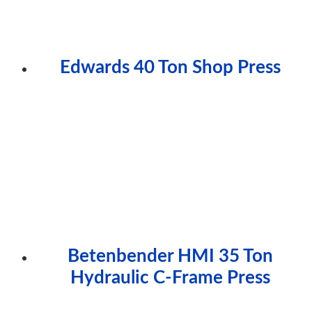
Edwards 40 Ton Shop Press
Betenbender HMI 35 Ton
Hydraulic C-Frame Press