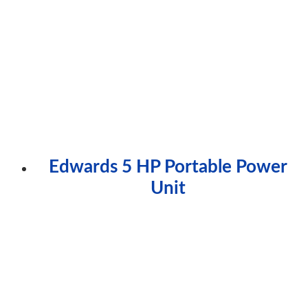
Edwards 5 HP Portable Power
Unit