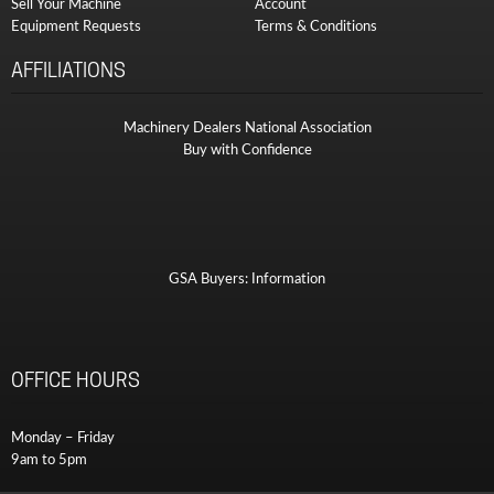
Sell Your Machine
Account
Equipment Requests
Terms & Conditions
AFFILIATIONS
Machinery Dealers National Association
Buy with Confidence
GSA Buyers: Information
OFFICE HOURS
Monday – Friday
9am to 5pm