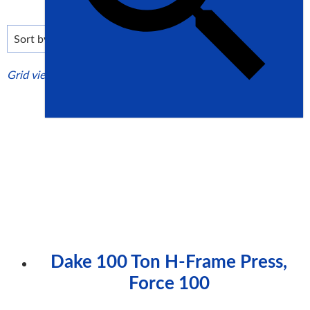
low
to
high
Grid view
List view
Dake 100 Ton H-Frame Press,
Force 100