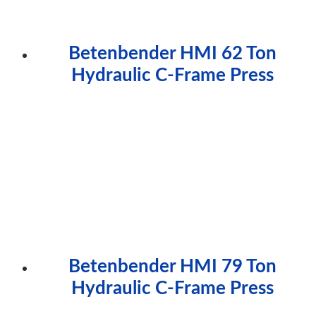
Betenbender HMI 62 Ton
Hydraulic C-Frame Press
Betenbender HMI 79 Ton
Hydraulic C-Frame Press