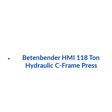
Betenbender HMI 118 Ton
Hydraulic C-Frame Press