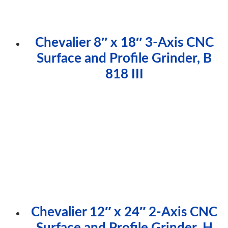
Chevalier 8″ x 18″ 3-Axis CNC
Surface and Profile Grinder, B
818 III
Chevalier 12″ x 24″ 2-Axis CNC
Surface and Profile Grinder, H