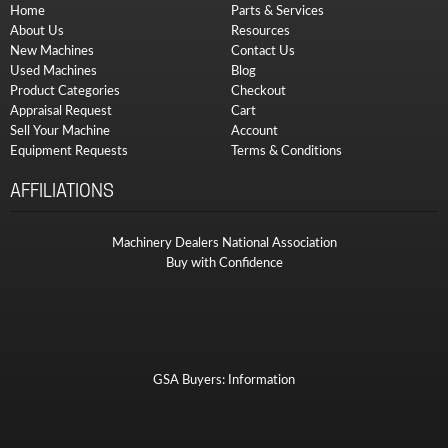
Home
Parts & Services
About Us
Resources
New Machines
Contact Us
Used Machines
Blog
Product Categories
Checkout
Appraisal Request
Cart
Sell Your Machine
Account
Equipment Requests
Terms & Conditions
AFFILIATIONS
Machinery Dealers National Association
Buy with Confidence
GSA Buyers: Information