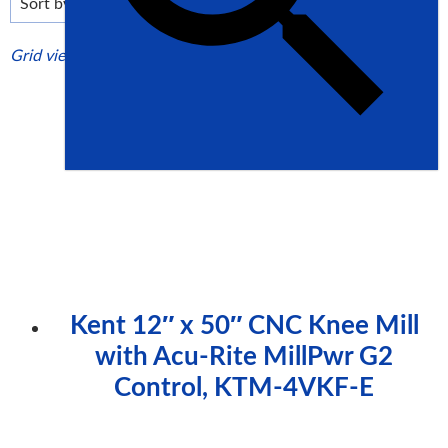
high
Grid view
List view
Kent 12″ x 50″ CNC Knee Mill
with Acu-Rite MillPwr G2
Control, KTM-4VKF-E