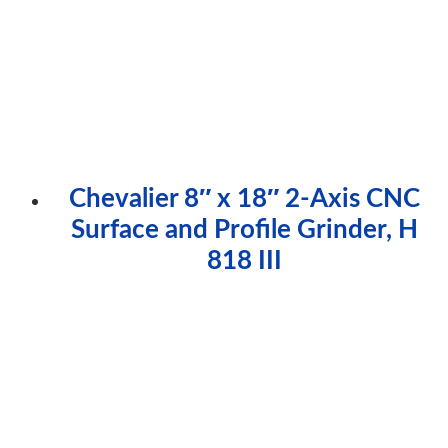
Chevalier 8″ x 18″ 2-Axis CNC
Surface and Profile Grinder, H
818 III