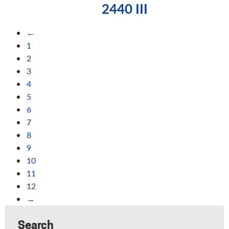
2440 III
←
1
2
3
4
5
6
7
8
9
10
11
12
→
Search