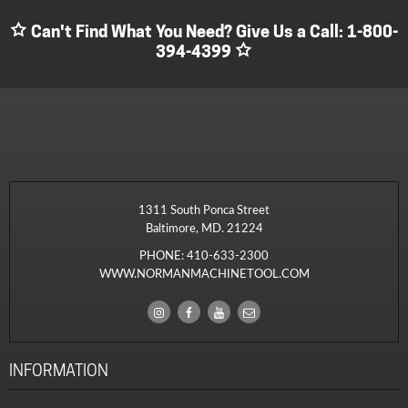
Can't Find What You Need? Give Us a Call:
1-800-
394-4399
1311 South Ponca Street
Baltimore, MD. 21224
PHONE:
410-633-2300
WWW.NORMANMACHINETOOL.COM
INFORMATION