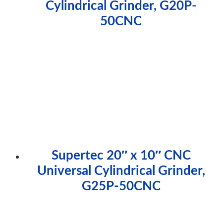
Cylindrical Grinder, G20P-
50CNC
Supertec 20″ x 10″ CNC
Universal Cylindrical Grinder,
G25P-50CNC