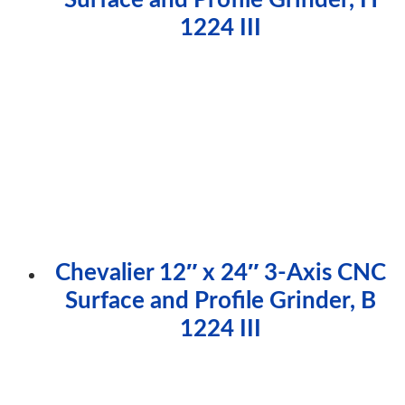
1224 III
Chevalier 12″ x 24″ 3-Axis CNC
Surface and Profile Grinder, B
1224 III