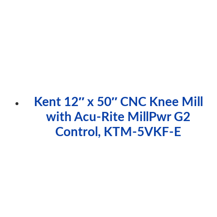
Kent 12″ x 50″ CNC Knee Mill
with Acu-Rite MillPwr G2
Control, KTM-5VKF-E