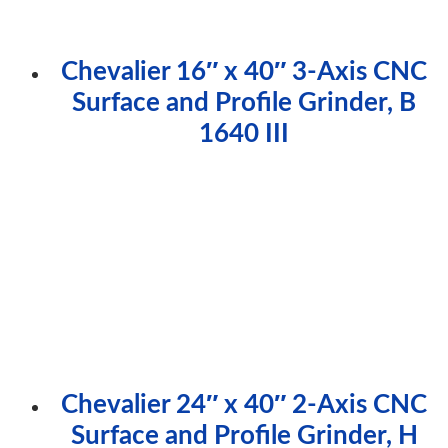
Chevalier 16″ x 40″ 3-Axis CNC
Surface and Profile Grinder, B
1640 III
Chevalier 24″ x 40″ 2-Axis CNC
Surface and Profile Grinder, H