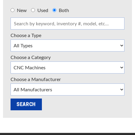
New
Used
Both
Choose a Type
Choose a Category
Choose a Manufacturer