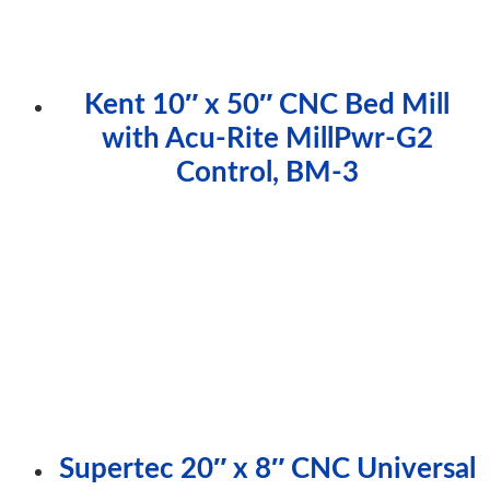
Kent 10″ x 50″ CNC Bed Mill
with Acu-Rite MillPwr-G2
Control, BM-3
Supertec 20″ x 8″ CNC Universal