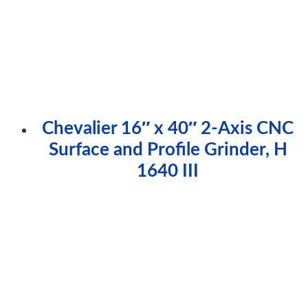
Chevalier 16″ x 40″ 2-Axis CNC
Surface and Profile Grinder, H
1640 III