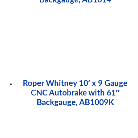
Roper Whitney 10′ x 9 Gauge
CNC Autobrake with 61″
Backgauge, AB1009K