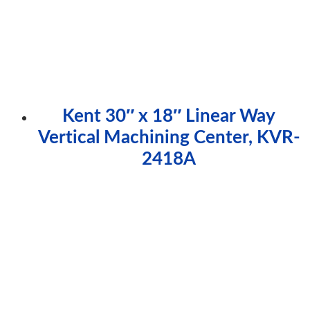
Kent 30″ x 18″ Linear Way
Vertical Machining Center, KVR-
2418A