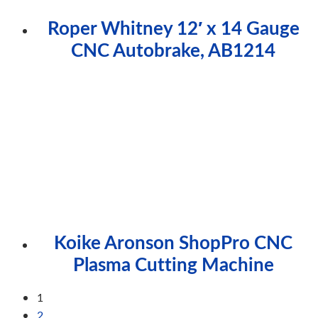
Roper Whitney 12′ x 14 Gauge
CNC Autobrake, AB1214
Koike Aronson ShopPro CNC
Plasma Cutting Machine
1
2