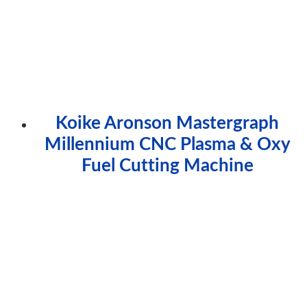
Koike Aronson Mastergraph
Millennium CNC Plasma & Oxy
Fuel Cutting Machine