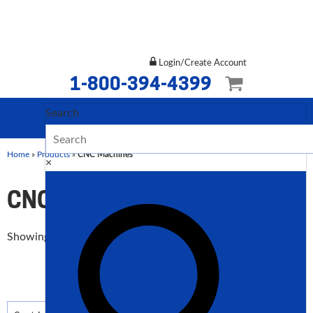
Login/Create Account
1-800-394-4399
Search
Home
»
Products
»
CNC Machines
×
CNC Machines
Sorted
Showing 1–12 of 137 results
by
price:
low
to