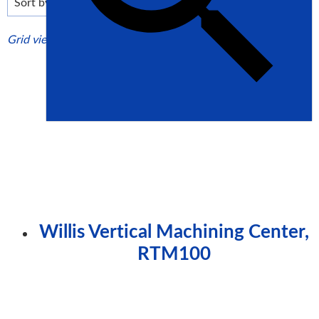
high
Grid view
List view
Willis Vertical Machining Center,
RTM100