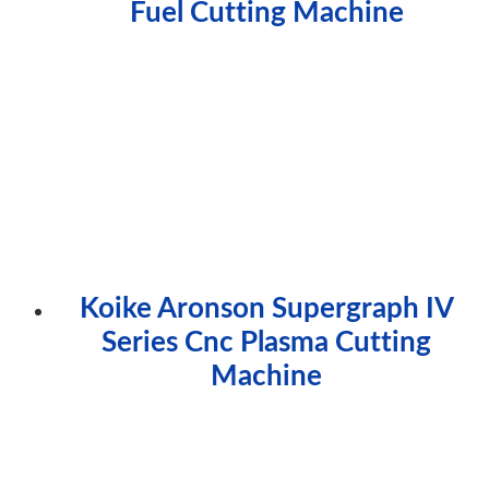
Fuel Cutting Machine
Koike Aronson Supergraph IV
Series Cnc Plasma Cutting
Machine