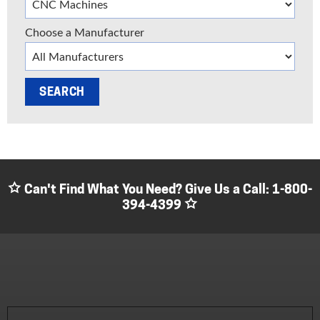
Choose a Manufacturer
Can't Find What You Need? Give Us a Call:
1-800-
394-4399