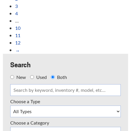
3
4
…
10
11
12
→
Search
New
Used
Both
Choose a Type
Choose a Category