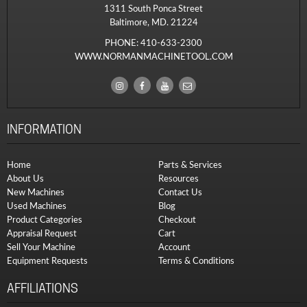
1311 South Ponca Street
Baltimore, MD. 21224
PHONE:
410-633-2300
WWW.NORMANMACHINETOOL.COM
INFORMATION
Home
Parts & Services
About Us
Resources
New Machines
Contact Us
Used Machines
Blog
Product Categories
Checkout
Appraisal Request
Cart
Sell Your Machine
Account
Equipment Requests
Terms & Conditions
AFFILIATIONS