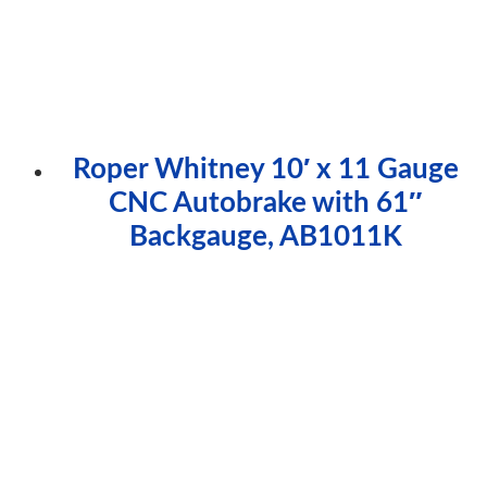
Roper Whitney 10′ x 11 Gauge
CNC Autobrake with 61″
Backgauge, AB1011K