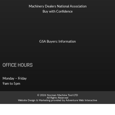
Machinery Dealers National Association
Buy with Confidence
GSA Buyers: Information
OFFICE HOURS
Monday – Friday
9am to 5pm
© 2026 Norman Machine Tool LTD
All Rights Reserved
Website Design & Marketing provided by
Adventure Web Interactive