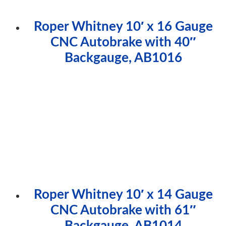
Roper Whitney 10′ x 16 Gauge
CNC Autobrake with 40″
Backgauge, AB1016
Roper Whitney 10′ x 14 Gauge
CNC Autobrake with 61″
Backgauge, AB1014