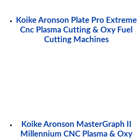
Koike Aronson Plate Pro Extreme
Cnc Plasma Cutting & Oxy Fuel
Cutting Machines
Koike Aronson MasterGraph II
Millennium CNC Plasma & Oxy