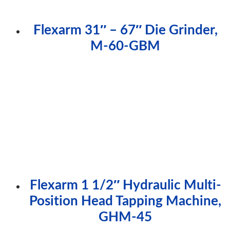
Flexarm 31″ – 67″ Die Grinder,
M-60-GBM
Flexarm 1 1/2″ Hydraulic Multi-
Position Head Tapping Machine,
GHM-45