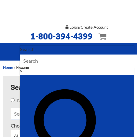
Login/Create Account
1-800-394-4399
Search
Home
»
Flexarm
×
Search
New
Used
Both
Choose a Type