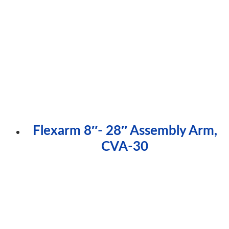
Flexarm 8″- 28″ Assembly Arm,
CVA-30