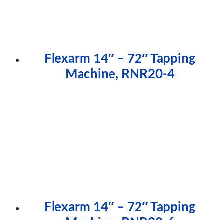
Flexarm 14″ – 72″ Tapping
Machine, RNR20-4
Flexarm 14″ – 72″ Tapping