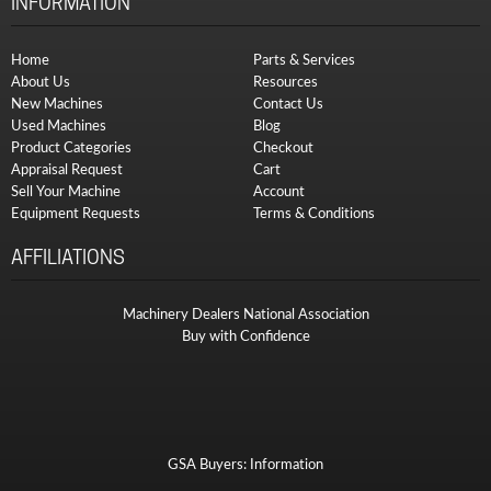
INFORMATION
Home
Parts & Services
About Us
Resources
New Machines
Contact Us
Used Machines
Blog
Product Categories
Checkout
Appraisal Request
Cart
Sell Your Machine
Account
Equipment Requests
Terms & Conditions
AFFILIATIONS
Machinery Dealers National Association
Buy with Confidence
GSA Buyers: Information