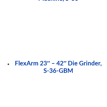
FlexArm 23″ – 42″ Die Grinder,
S-36-GBM