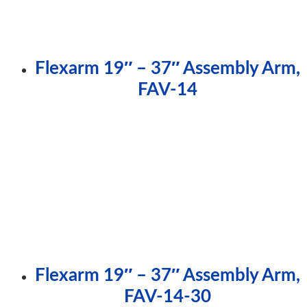
Flexarm 19″ – 37″ Assembly Arm,
FAV-14
Flexarm 19″ – 37″ Assembly Arm,
FAV-14-30