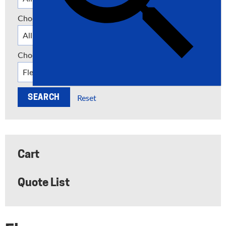
Choose a Category
Choose a Manufacturer
Reset
Cart
Quote List