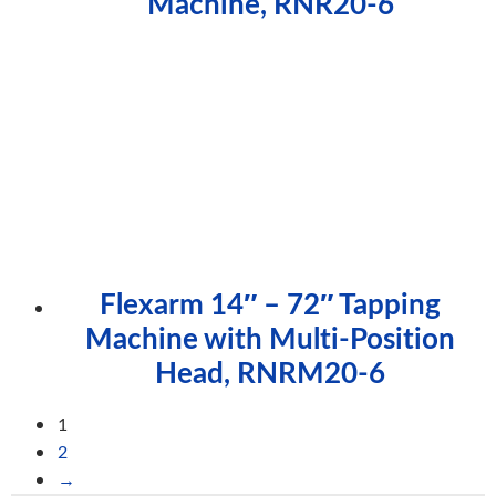
Machine, RNR20-6
Flexarm 14″ – 72″ Tapping
Machine with Multi-Position
Head, RNRM20-6
1
2
→