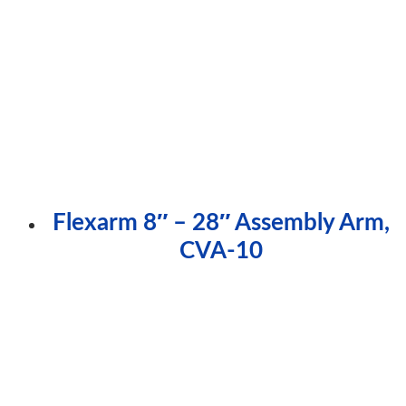
Flexarm 8″ – 28″ Assembly Arm,
CVA-10