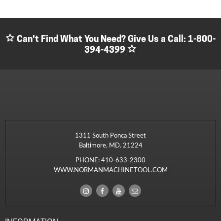
Can't Find What You Need? Give Us a Call:
1-800-
394-4399
1311 South Ponca Street
Baltimore, MD. 21224
PHONE:
410-633-2300
WWW.NORMANMACHINETOOL.COM