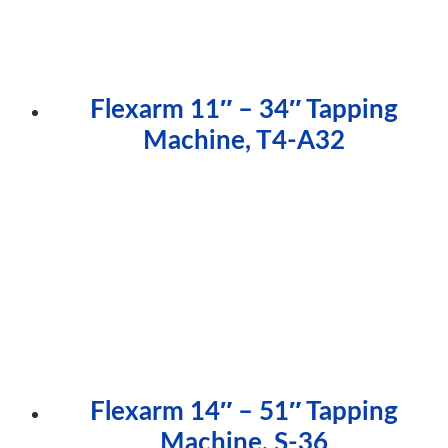
Flexarm 11″ – 34″ Tapping
Machine, T4-A32
Flexarm 14″ – 51″ Tapping
Machine, S-36