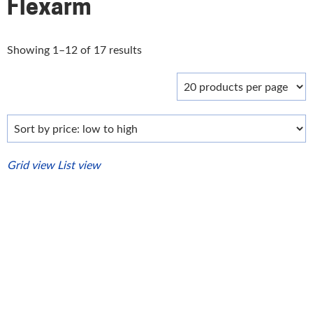
Flexarm
Sorted
Showing 1–12 of 17 results
by
price:
low
to
high
Grid view
List view