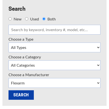
Search
New
Used
Both
Choose a Type
Choose a Category
Choose a Manufacturer