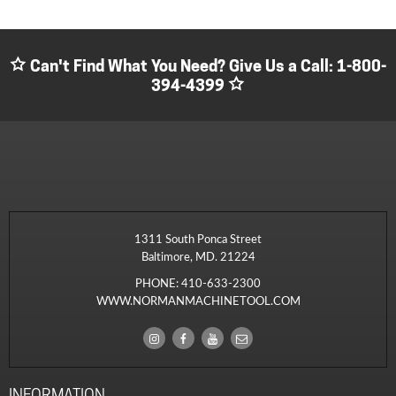
Can't Find What You Need? Give Us a Call:
1-800-
394-4399
1311 South Ponca Street
Baltimore, MD. 21224
PHONE:
410-633-2300
WWW.NORMANMACHINETOOL.COM
INFORMATION