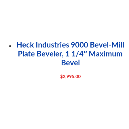
Heck Industries 9000 Bevel-Mill
Plate Beveler, 1 1/4″ Maximum
Bevel
$
2,995.00