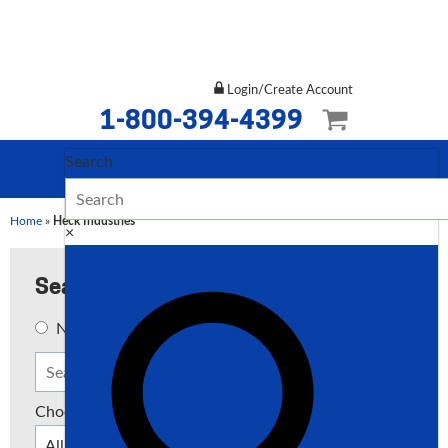
Login/Create Account
1-800-394-4399
Search
Home
»
Heck Industries
×
Search
New
Used
Both
Choose a Type