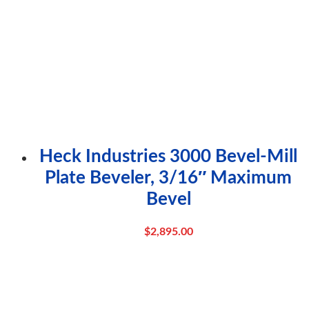
Heck Industries 3000 Bevel-Mill
Plate Beveler, 3/16″ Maximum
Bevel
$
2,895.00