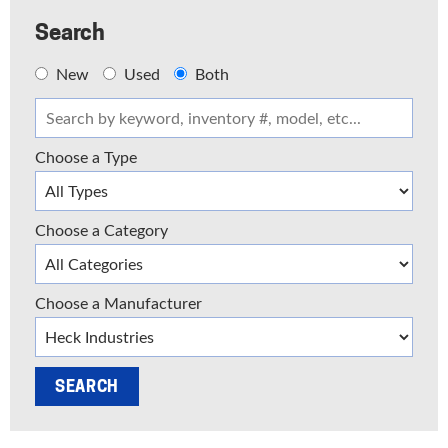
Search
New
Used
Both
Choose a Type
Choose a Category
Choose a Manufacturer