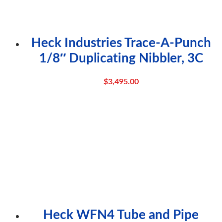
Heck Industries Trace-A-Punch
1/8″ Duplicating Nibbler, 3C
$
3,495.00
Heck WFN4 Tube and Pipe