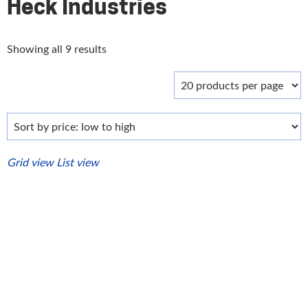
Heck Industries
Sorted
Showing all 9 results
by
price:
low
to
high
Grid view
List view