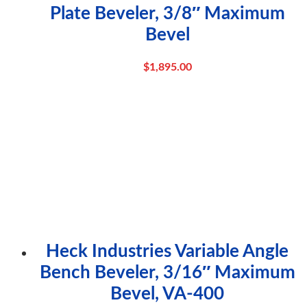
Plate Beveler, 3/8″ Maximum
Bevel
$
1,895.00
Heck Industries Variable Angle
Bench Beveler, 3/16″ Maximum
Bevel, VA-400