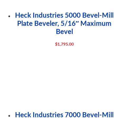
Heck Industries 5000 Bevel-Mill
Plate Beveler, 5/16″ Maximum
Bevel
$
1,795.00
Heck Industries 7000 Bevel-Mill