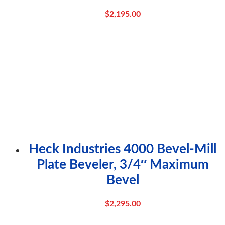
$
2,195.00
Heck Industries 4000 Bevel-Mill
Plate Beveler, 3/4″ Maximum
Bevel
$
2,295.00