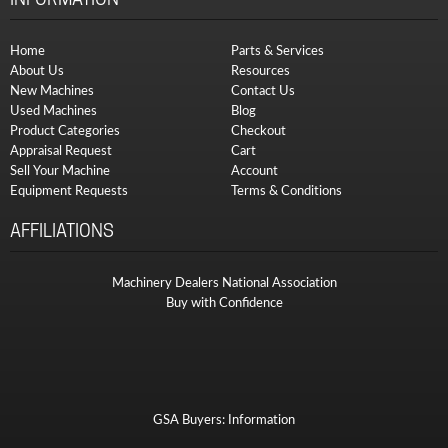
Home
Parts & Services
About Us
Resources
New Machines
Contact Us
Used Machines
Blog
Product Categories
Checkout
Appraisal Request
Cart
Sell Your Machine
Account
Equipment Requests
Terms & Conditions
AFFILIATIONS
Machinery Dealers National Association
Buy with Confidence
GSA Buyers: Information