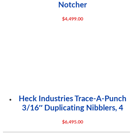
Notcher
$
4,499.00
Heck Industries Trace-A-Punch
3/16″ Duplicating Nibblers, 4
$
6,495.00