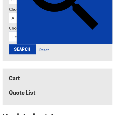
Choose a Category
Choose a Manufacturer
Reset
Cart
Quote List