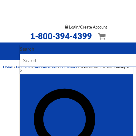
Login/Create Account
1-800-394-4399
Search
Home
»
Products
»
Miscellaneous
»
Conveyors
»
Scotchman 5′ Roller Conveyor
×