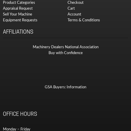
Product Categories
Checkout
Appraisal Request
Cart
Sell Your Machine
Account
Equipment Requests
Terms & Conditions
AFFILIATIONS
Machinery Dealers National Association
Buy with Confidence
GSA Buyers: Information
OFFICE HOURS
Monday – Friday