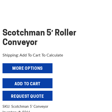
Scotchman 5′ Roller
Conveyor
Shipping: Add To Cart To Calculate
MORE OPTIONS
Scotchman
ADD TO CART
5'
Roller
REQUEST QUOTE
Conveyor
quantity
SKU:
Scotchman 5' Conveyor