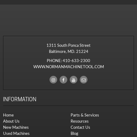
1311 South Ponca Street
Baltimore, MD. 21224
PHONE:
410-633-2300
WWW.NORMANMACHINETOOL.COM
INFORMATION
Home
Parts & Services
About Us
Resources
New Machines
Contact Us
Used Machines
Blog