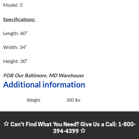
Model: 5′
Specifications:
Length: 60″
Width: 34″
Height: 30″
FOB Our Baltimore, MD Warehouse
Additional information
Weight
300 lbs
Can't Find What You Need? Give Us a Call:
1-800-
394-4399