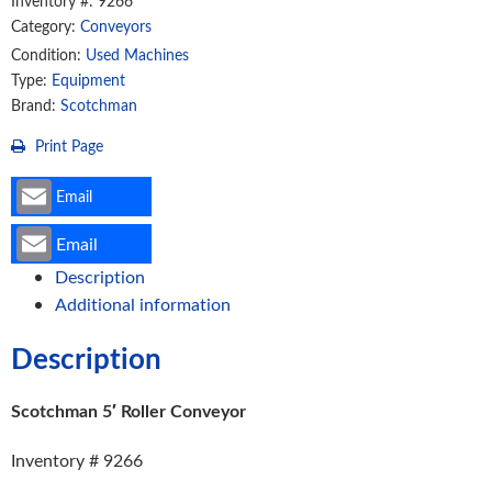
Inventory #: 9266
Category:
Conveyors
Condition:
Used Machines
Type:
Equipment
Brand:
Scotchman
Print Page
Email
Email
Description
Additional information
Description
Scotchman 5′ Roller Conveyor
Inventory # 9266