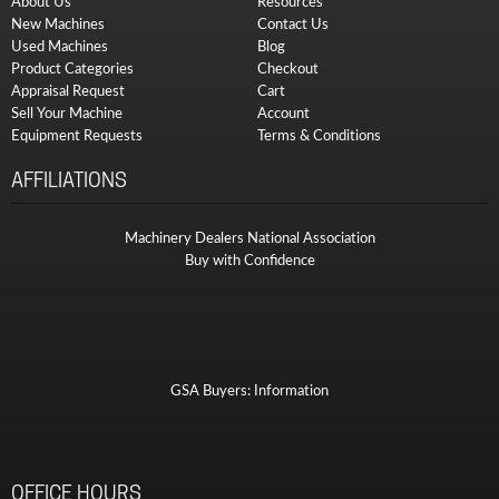
About Us
Resources
New Machines
Contact Us
Used Machines
Blog
Product Categories
Checkout
Appraisal Request
Cart
Sell Your Machine
Account
Equipment Requests
Terms & Conditions
AFFILIATIONS
Machinery Dealers National Association
Buy with Confidence
GSA Buyers: Information
OFFICE HOURS