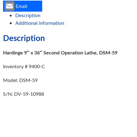
Email
Description
Additional information
Description
Hardinge 9″ x 36″ Second Operation Lathe, DSM-59
Inventory # 9400-C
Model: DSM-59
S/N: DV-59-10988