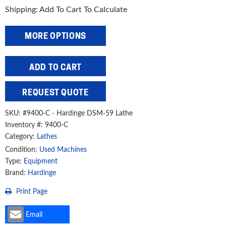
Shipping: Add To Cart To Calculate
MORE OPTIONS
Hardinge
ADD TO CART
9"
x
REQUEST QUOTE
36"
Second
SKU:
#9400-C - Hardinge DSM-59 Lathe
Operation
Inventory #: 9400-C
Lathe,
Category:
Lathes
DSM-
Condition:
Used Machines
59
Type:
Equipment
quantity
Brand:
Hardinge
Print Page
Email