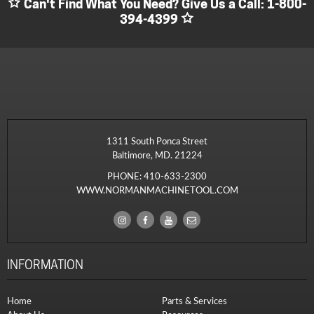
Can't Find What You Need? Give Us a Call:
1-800-
394-4399
1311 South Ponca Street
Baltimore, MD. 21224
PHONE:
410-633-2300
WWW.NORMANMACHINETOOL.COM
INFORMATION
Home
Parts & Services