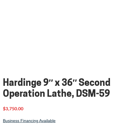
Hardinge 9″ x 36″ Second
Operation Lathe, DSM-59
$
3,750.00
Business Financing Available