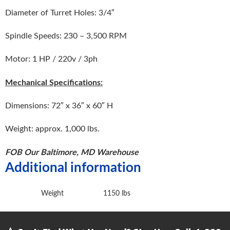
Diameter of Turret Holes: 3/4″
Spindle Speeds: 230 – 3,500 RPM
Motor: 1 HP / 220v / 3ph
Mechanical Specifications:
Dimensions: 72″ x 36″ x 60″ H
Weight: approx. 1,000 lbs.
FOB Our Baltimore, MD Warehouse
Additional information
Weight
1150 lbs