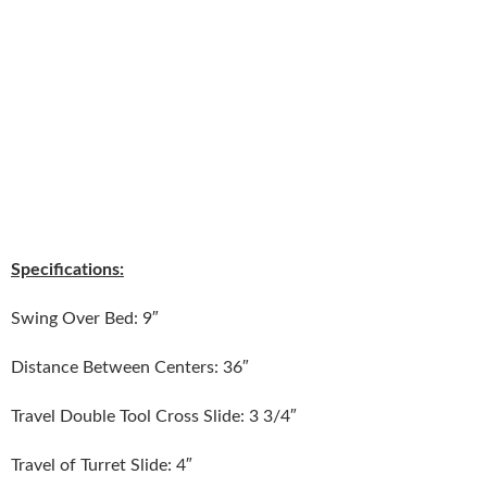
Specifications:
Swing Over Bed: 9″
Distance Between Centers: 36″
Travel Double Tool Cross Slide: 3 3/4″
Travel of Turret Slide: 4″