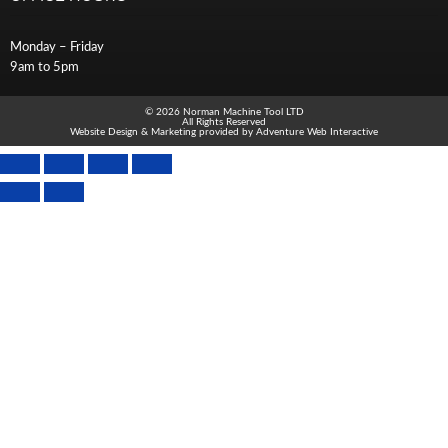
Monday – Friday
9am to 5pm
© 2026 Norman Machine Tool LTD
All Rights Reserved
Website Design & Marketing provided by
Adventure Web Interactive