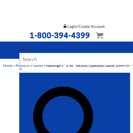
Login/Create Account
1-800-394-4399
Search
Home
»
Products
»
Lathes
»
Hardinge 9″ x 36″ Second Operation Lathe, DSM-59
×