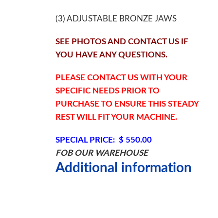
(3) ADJUSTABLE BRONZE JAWS
SEE PHOTOS AND CONTACT US IF
YOU HAVE ANY QUESTIONS.
PLEASE CONTACT US WITH YOUR
SPECIFIC NEEDS PRIOR TO
PURCHASE TO ENSURE THIS STEADY
REST WILL FIT YOUR MACHINE.
SPECIAL PRICE: $ 550.00
FOB OUR WAREHOUSE
Additional information