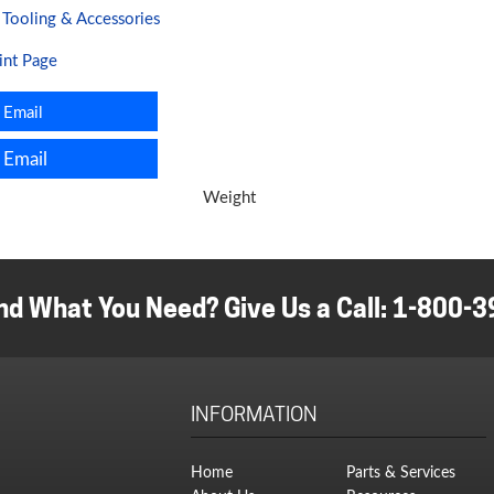
:
Tooling & Accessories
ding
ine
int Page
ity
Email
Email
Weight
nd What You Need? Give Us a Call:
1-800-3
INFORMATION
Home
Parts & Services