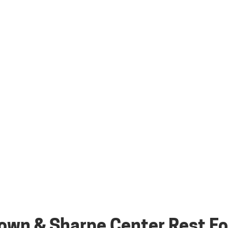
own & Sharpe Center Rest Fo