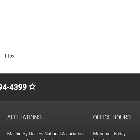
1 lbs
94-4399
AFFILIATIONS
OFFICE HOURS
Machinery Dealers National Association
Monday – Friday