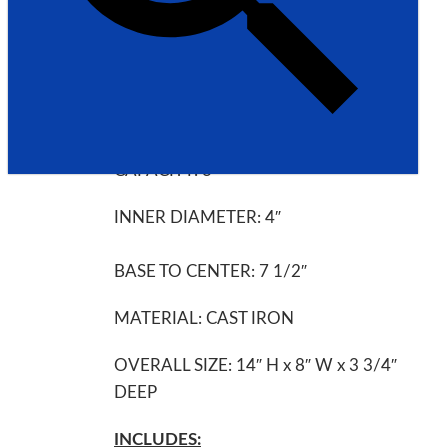
UNIVERSAL GRINDING MACHINE
INVENTORY # 5420
SPECIFICATIONS:
CAPACITY: 3″
INNER DIAMETER: 4″
BASE TO CENTER: 7 1/2″
MATERIAL: CAST IRON
OVERALL SIZE: 14″ H x 8″ W x 3 3/4″
DEEP
INCLUDES: