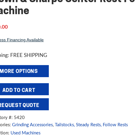
achine
.00
ess Financing Available
ping: FREE SHIPPING
MORE OPTIONS
wn
ADD TO CART
pe
REQUEST QUOTE
er
tory #: 5420
ories:
Grinding Accessories
,
Tailstocks, Steady Rests, Follow Rests
rsal
tion:
Used Machines