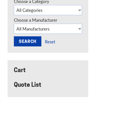
Choose a Category
Choose a Manufacturer
Reset
Cart
Quote List