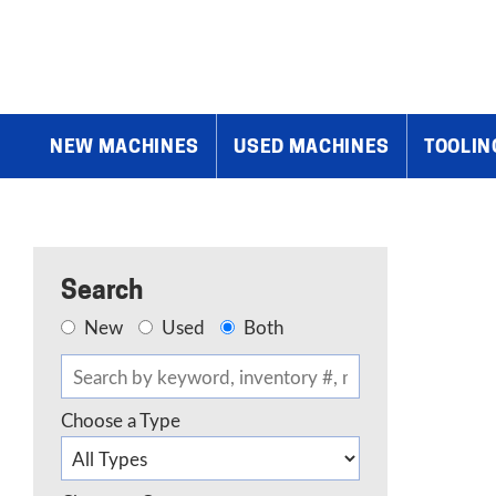
Home
»
Products
»
Lathe Accessories
»
Tailstocks, Steady Rests,
NEW MACHINES
USED MACHINES
TOOLIN
Search
New
Used
Both
Choose a Type