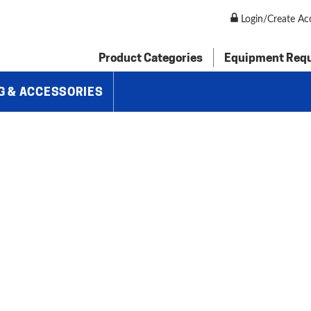
 Follow Rests
»
Brown & Sharpe Center Rest For Universal Grinding
Login/Create Ac
Product Categories
Equipment Req
G & ACCESSORIES