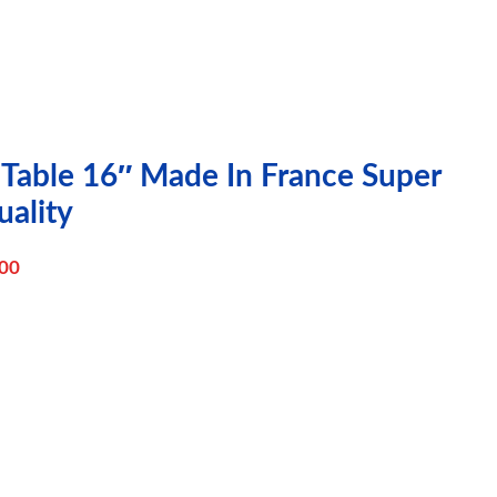
 Table 16″ Made In France Super
ality
00