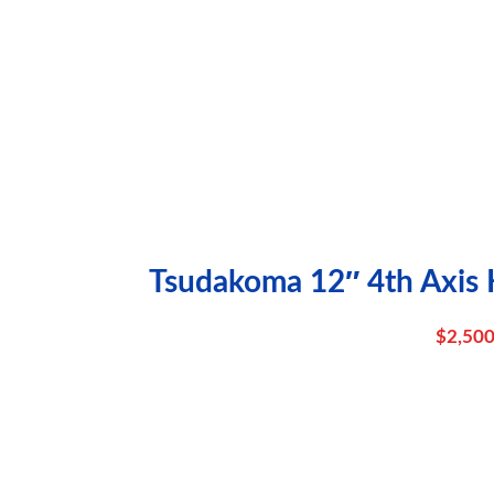
Tsudakoma 12″ 4th Axis H
$
2,500