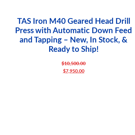
TAS Iron M40 Geared Head Drill
Press with Automatic Down Feed
and Tapping – New, In Stock, &
Ready to Ship!
$
10,500.00
Original
$
7,950.00
price
Current
was:
price
$10,500.00.
is:
$7,950.00.