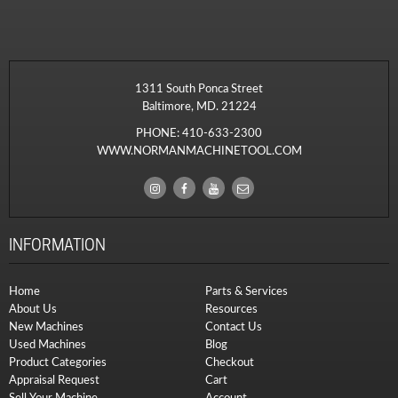
1311 South Ponca Street
Baltimore, MD. 21224
PHONE:
410-633-2300
WWW.NORMANMACHINETOOL.COM
INFORMATION
Home
Parts & Services
About Us
Resources
New Machines
Contact Us
Used Machines
Blog
Product Categories
Checkout
Appraisal Request
Cart
Sell Your Machine
Account