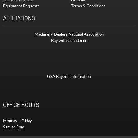
Equipment Requests
Terms & Conditions
AFFILIATIONS
Machinery Dealers National Association
Buy with Confidence
GSA Buyers: Information
OFFICE HOURS
Monday – Friday
9am to 5pm