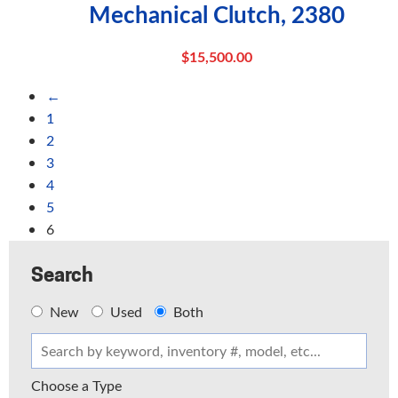
Mechanical Clutch, 2380
$
15,500.00
←
1
2
3
4
5
6
Search
New
Used
Both
Choose a Type