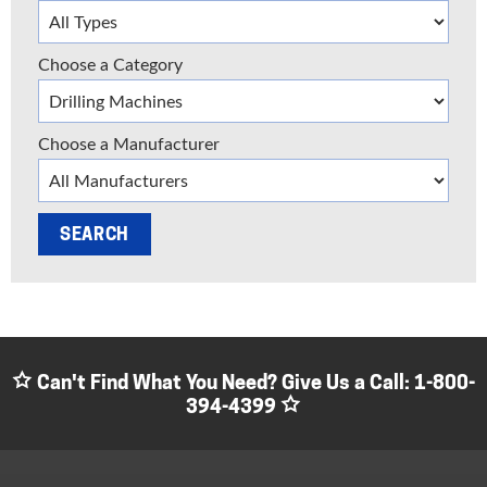
Choose a Category
Choose a Manufacturer
Can't Find What You Need? Give Us a Call:
1-800-
394-4399