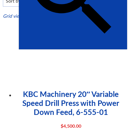
high
Grid view
List view
KBC Machinery 20″ Variable
Speed Drill Press with Power
Down Feed, 6-555-01
$
4,500.00