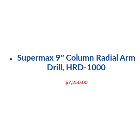
Supermax 9″ Column Radial Arm
Drill, HRD-1000
$
7,250.00