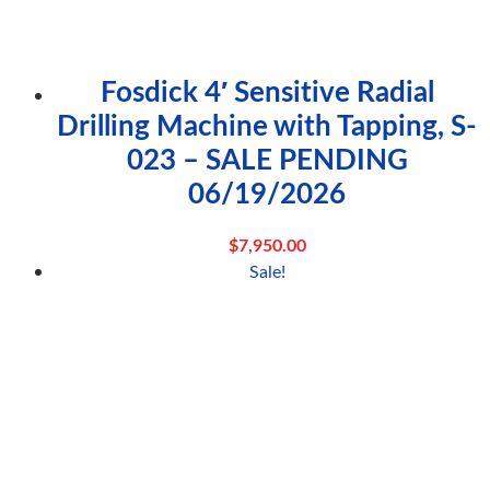
Fosdick 4′ Sensitive Radial
Drilling Machine with Tapping, S-
023 – SALE PENDING
06/19/2026
$
7,950.00
Sale!