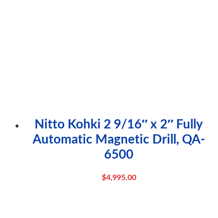
Nitto Kohki 2 9/16″ x 2″ Fully
Automatic Magnetic Drill, QA-
6500
$
4,995.00