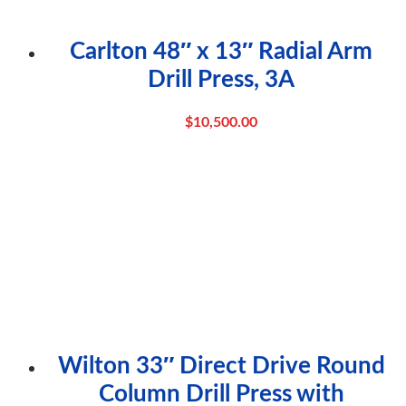
Carlton 48″ x 13″ Radial Arm
Drill Press, 3A
$
10,500.00
Wilton 33″ Direct Drive Round
Column Drill Press with