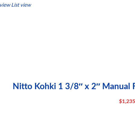
 view
List view
Nitto Kohki 1 3/8″ x 2″ Manual 
$
1,235