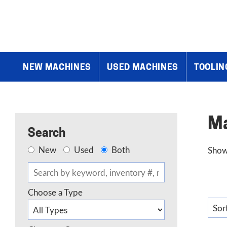
Home
»
Products
»
Drilling Machines
»
Magnetic Drills
NEW MACHINES
USED MACHINES
TOOLIN
Ma
Search
New
Used
Both
Showi
Choose a Type