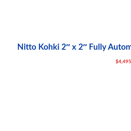
Nitto Kohki 2″ x 2″ Fully Auto
$
4,495