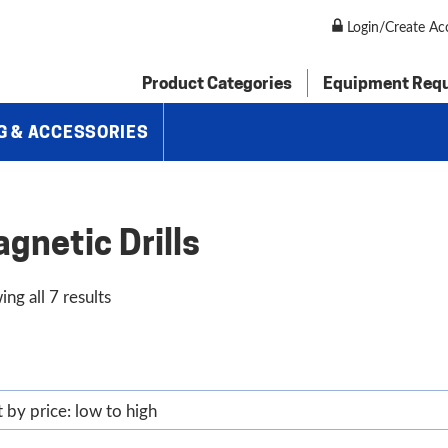
Login/Create Ac
Product Categories
Equipment Req
G & ACCESSORIES
gnetic Drills
Sorted
ng all 7 results
by
price:
low
to
high