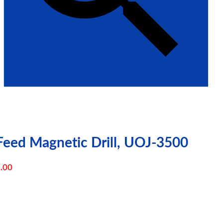
Feed Magnetic Drill, UOJ-3500
.00