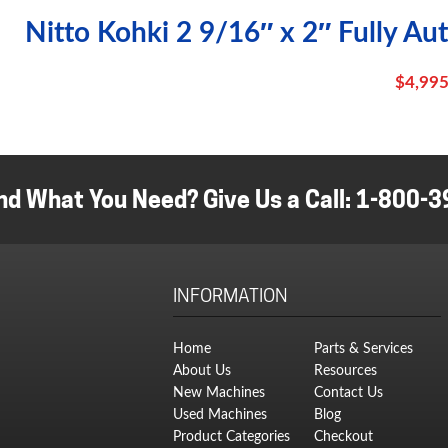
Nitto Kohki 2 9/16″ x 2″ Fully Au
$
4,995
nd What You Need? Give Us a Call:
1-800-3
INFORMATION
Home
Parts & Services
About Us
Resources
New Machines
Contact Us
Used Machines
Blog
Product Categories
Checkout