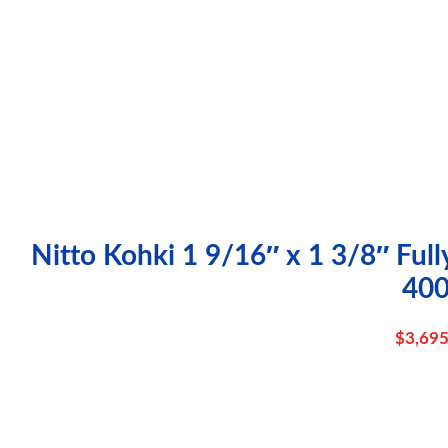
Nitto Kohki 1 9/16″ x 1 3/8″ Full
40
$
3,695