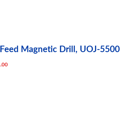
 Feed Magnetic Drill, UOJ-5500
.00