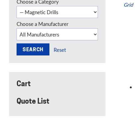
Choose a Category
Grid
Choose a Manufacturer
Reset
Cart
Quote List