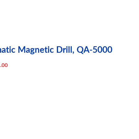
matic Magnetic Drill, QA-5000
.00