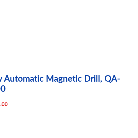
y Automatic Magnetic Drill, QA-
00
.00