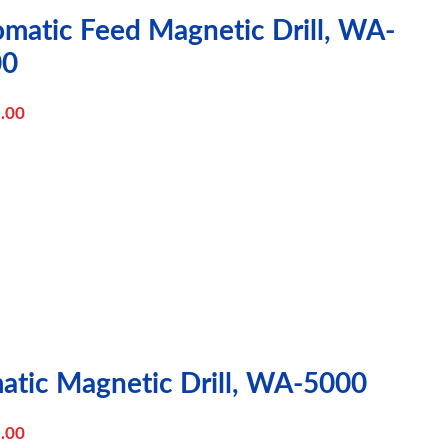
omatic Feed Magnetic Drill, WA-
00
.00
atic Magnetic Drill, WA-5000
.00