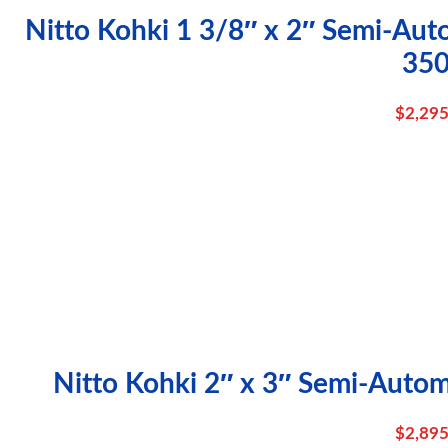
Nitto Kohki 1 3/8″ x 2″ Semi-Aut
35
$
2,295
Nitto Kohki 2″ x 3″ Semi-Autom
$
2,895