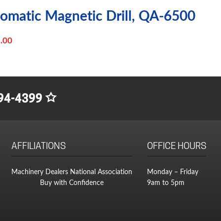
tomatic Magnetic Drill, QA-6500
.00
94-4399
AFFILIATIONS
OFFICE HOURS
Machinery Dealers National Association
Monday – Friday
Buy with Confidence
9am to 5pm