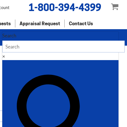
1-800-394-4399
count
uests
Appraisal Request
Contact Us
Search
×