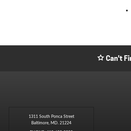
Can't Fi
1311 South Ponca Street
Baltimore, MD. 21224