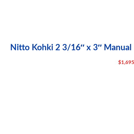
Nitto Kohki 2 3/16″ x 3″ Manual
$
1,695