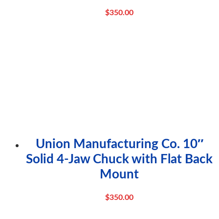
$
350.00
Union Manufacturing Co. 10″
Solid 4-Jaw Chuck with Flat Back
Mount
$
350.00