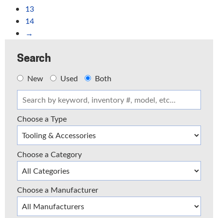
13
14
→
Search
New
Used
Both
Choose a Type
Choose a Category
Choose a Manufacturer