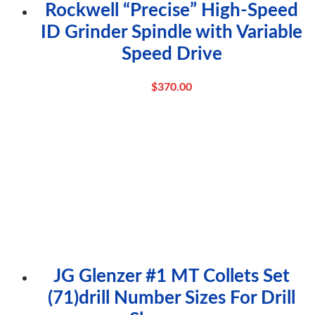
Rockwell “Precise” High-Speed
ID Grinder Spindle with Variable
Speed Drive
$
370.00
JG Glenzer #1 MT Collets Set
(71)drill Number Sizes For Drill