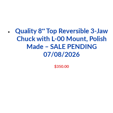
Quality 8″ Top Reversible 3-Jaw
Chuck with L-00 Mount, Polish
Made – SALE PENDING
07/08/2026
$
350.00