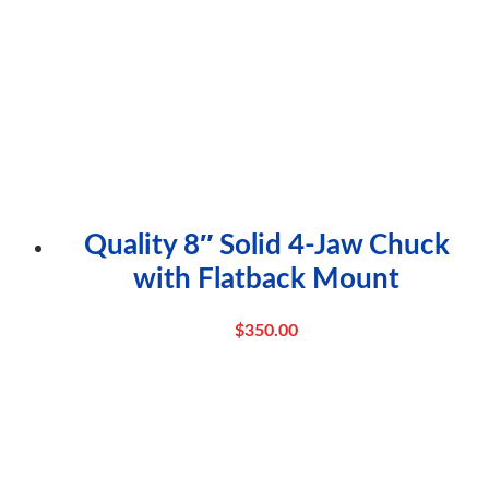
Quality 8″ Solid 4-Jaw Chuck
with Flatback Mount
$
350.00