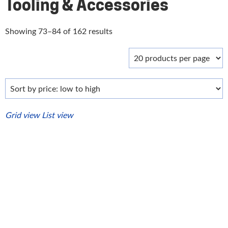
Tooling & Accessories
Sorted
Showing 73–84 of 162 results
by
price:
low
to
high
Grid view
List view