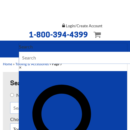
Login/Create Account
1-800-394-4399
Search
Home
»
Tooling & Accessories
»
Page 7
×
Search
New
Used
Both
Choose a Type