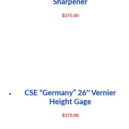
Sharpener
$
375.00
CSE “Germany” 26″ Vernier
Height Gage
$
375.00