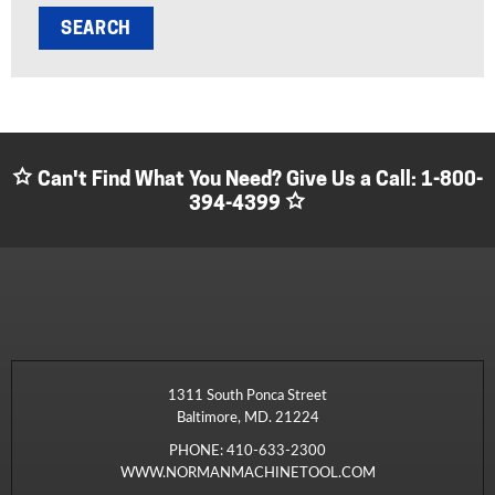
Can't Find What You Need? Give Us a Call:
1-800-
394-4399
1311 South Ponca Street
Baltimore, MD. 21224
PHONE:
410-633-2300
WWW.NORMANMACHINETOOL.COM