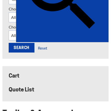
Choose a Category
Choose a Manufacturer
Reset
Cart
Quote List