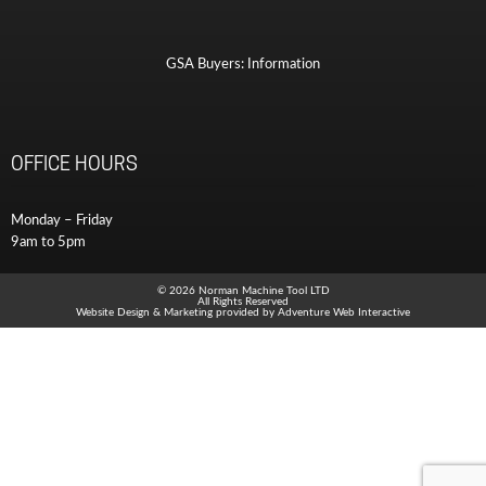
GSA Buyers: Information
OFFICE HOURS
Monday – Friday
9am to 5pm
© 2026 Norman Machine Tool LTD
All Rights Reserved
Website Design & Marketing provided by
Adventure Web Interactive