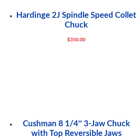
Hardinge 2J Spindle Speed Collet
Chuck
$
350.00
Cushman 8 1/4″ 3-Jaw Chuck
with Top Reversible Jaws