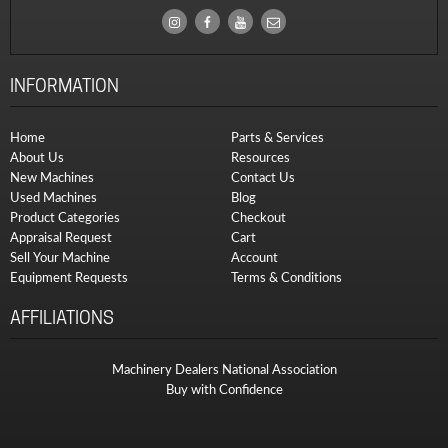
INFORMATION
Home
Parts & Services
About Us
Resources
New Machines
Contact Us
Used Machines
Blog
Product Categories
Checkout
Appraisal Request
Cart
Sell Your Machine
Account
Equipment Requests
Terms & Conditions
AFFILIATIONS
Machinery Dealers National Association
Buy with Confidence