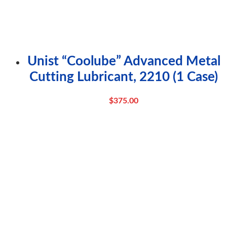
Unist “Coolube” Advanced Metal
Cutting Lubricant, 2210 (1 Case)
$
375.00