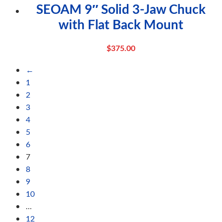
SEOAM 9″ Solid 3-Jaw Chuck
with Flat Back Mount
$
375.00
←
1
2
3
4
5
6
7
8
9
10
…
12