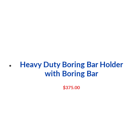
Heavy Duty Boring Bar Holder
with Boring Bar
$
375.00