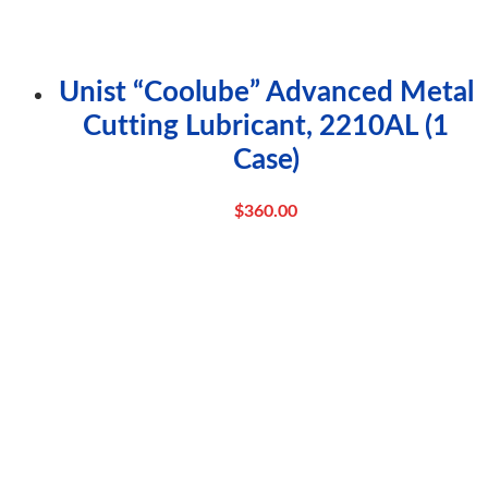
Unist “Coolube” Advanced Metal
Cutting Lubricant, 2210AL (1
Case)
$
360.00