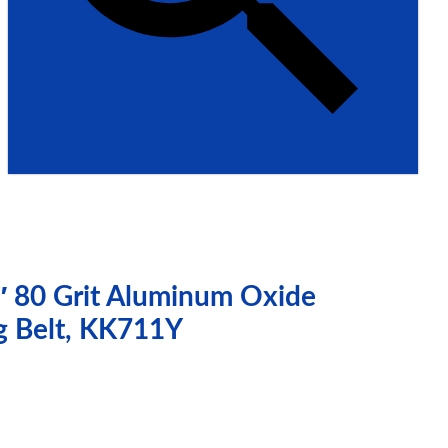
″ 80 Grit Aluminum Oxide
g Belt, KK711Y