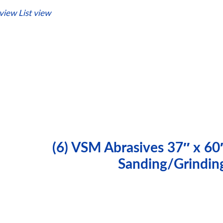
 view
List view
(6) VSM Abrasives 37″ x 60
Sanding/Grindin