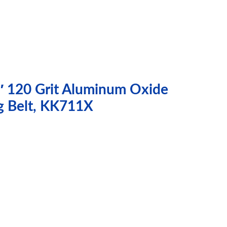
″ 120 Grit Aluminum Oxide
g Belt, KK711X