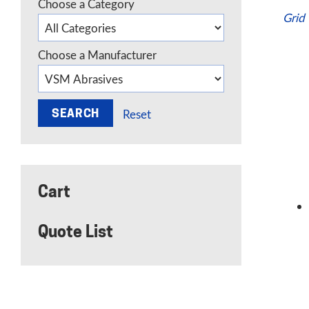
Choose a Category
Grid
Choose a Manufacturer
Reset
Cart
Quote List