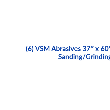
(6) VSM Abrasives 37″ x 60
Sanding/Grindin