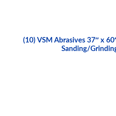
(10) VSM Abrasives 37″ x 60
Sanding/Grindin