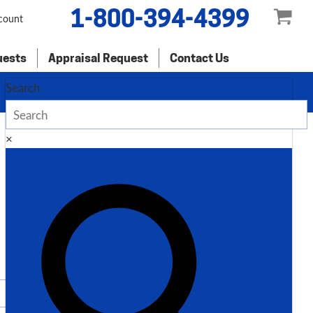
1-800-394-4399
count
uests
Appraisal Request
Contact Us
Search
×