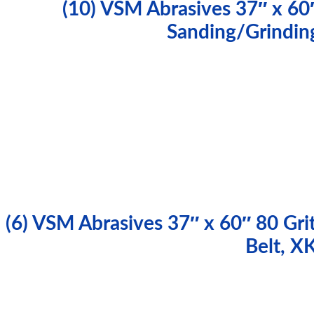
(10) VSM Abrasives 37″ x 60″
Sanding/Grindin
(6) VSM Abrasives 37″ x 60″ 80 Gri
Belt, 