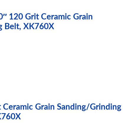
0″ 120 Grit Ceramic Grain
g Belt, XK760X
t Ceramic Grain Sanding/Grinding
XK760X