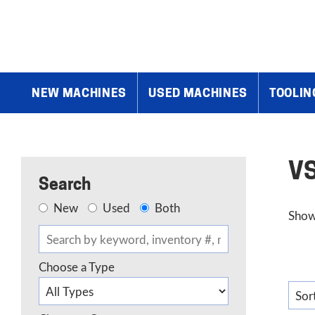
Home
»
VSM Abrasives
NEW MACHINES
USED MACHINES
TOOLIN
VS
Search
New
Used
Both
Show
Choose a Type