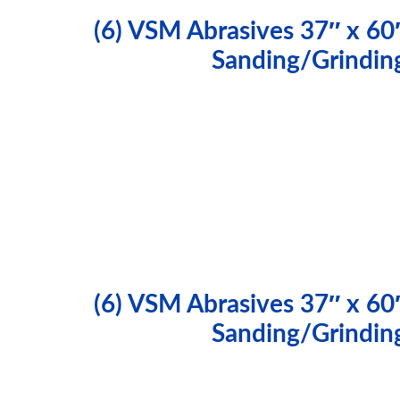
(6) VSM Abrasives 37″ x 60
Sanding/Grindin
(6) VSM Abrasives 37″ x 60
Sanding/Grindin