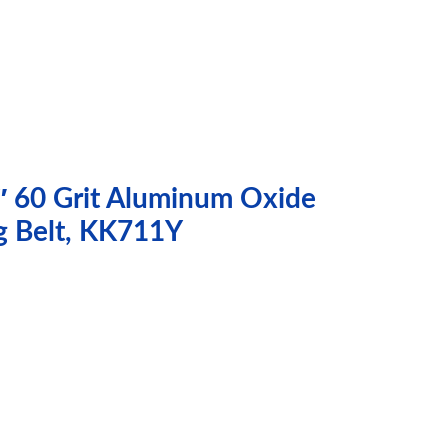
″ 60 Grit Aluminum Oxide
g Belt, KK711Y