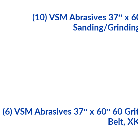
(10) VSM Abrasives 37″ x 6
Sanding/Grindin
(6) VSM Abrasives 37″ x 60″ 60 Gri
Belt, 