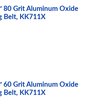
″ 80 Grit Aluminum Oxide
g Belt, KK711X
″ 60 Grit Aluminum Oxide
g Belt, KK711X