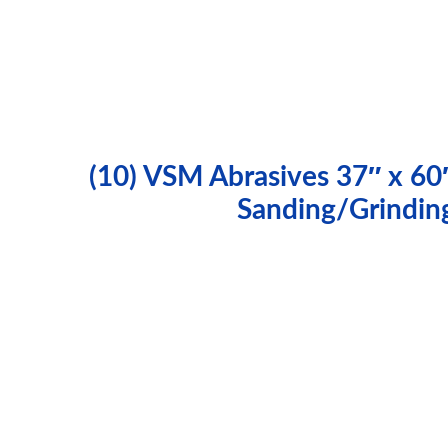
(10) VSM Abrasives 37″ x 60
Sanding/Grindin