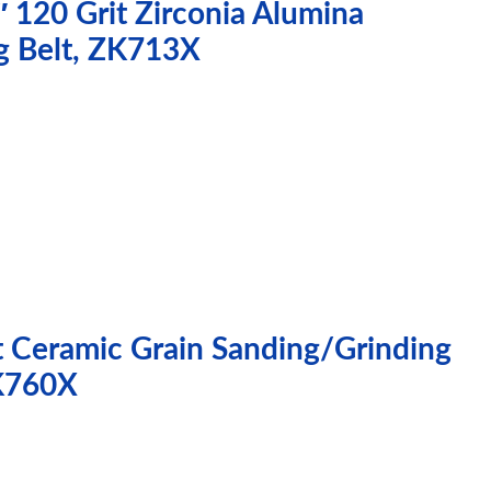
 120 Grit Zirconia Alumina
g Belt, ZK713X
t Ceramic Grain Sanding/Grinding
XK760X