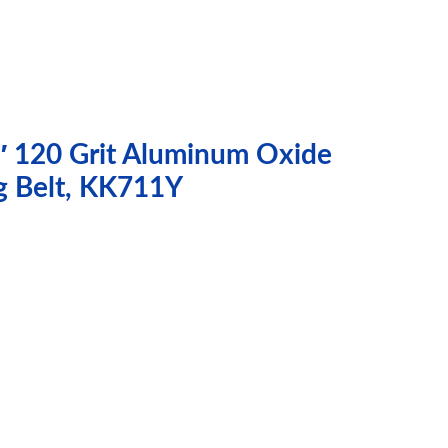
″ 120 Grit Aluminum Oxide
g Belt, KK711Y