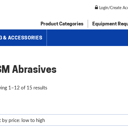
Login/Create Ac
Product Categories
Equipment Req
G & ACCESSORIES
M Abrasives
Sorted
ing 1–12 of 15 results
by
price:
low
to
high