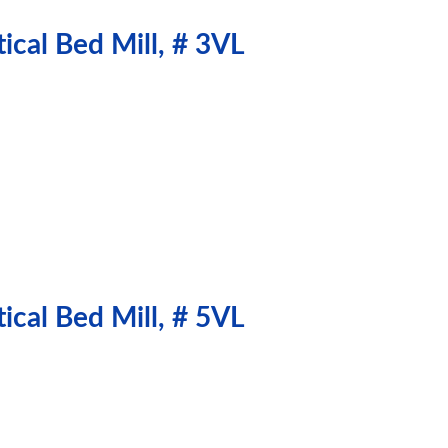
ical Bed Mill, # 3VL
ical Bed Mill, # 5VL