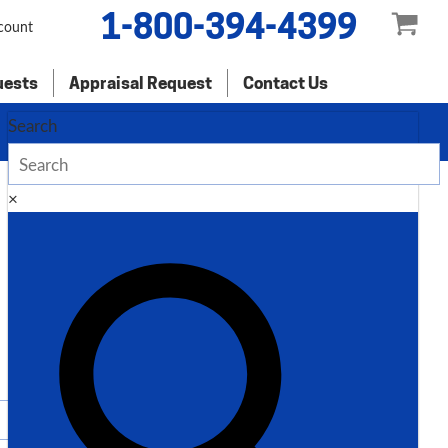
1-800-394-4399
count
uests
Appraisal Request
Contact Us
Search
×