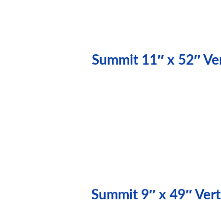
Summit 11″ x 52″ Ver
Summit 9″ x 49″ Vert