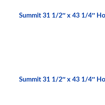
Summit 31 1/2″ x 43 1/4″ Hor
Summit 31 1/2″ x 43 1/4″ Hor