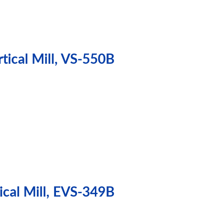
tical Mill, VS-550B
ical Mill, EVS-349B