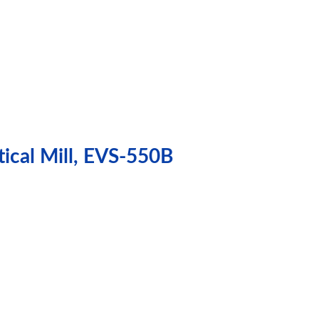
ical Mill, EVS-550B