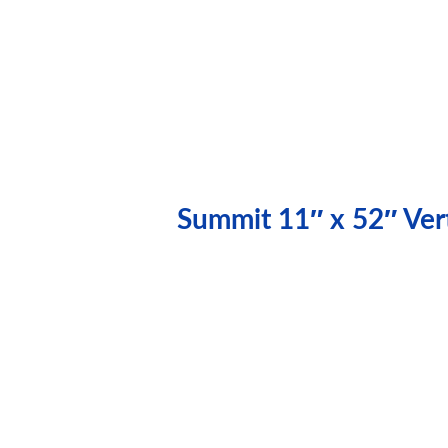
Summit 11″ x 52″ Vert