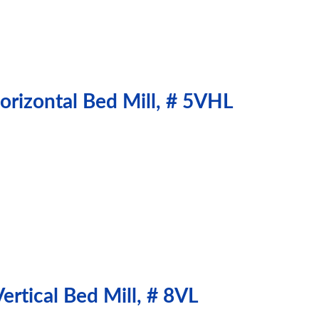
orizontal Bed Mill, # 5VHL
rtical Bed Mill, # 8VL