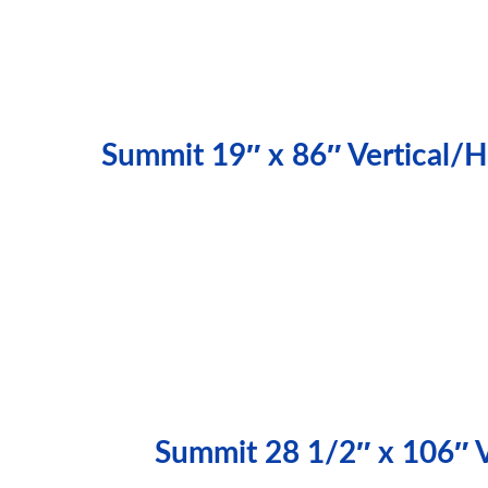
Summit 19″ x 86″ Vertical/H
Summit 28 1/2″ x 106″ Ve