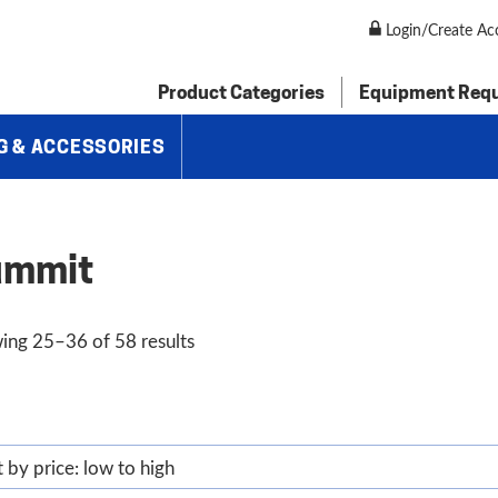
Login/Create Ac
Product Categories
Equipment Req
G & ACCESSORIES
ummit
Sorted
ing 25–36 of 58 results
by
price:
low
to
high