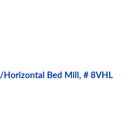
/Horizontal Bed Mill, # 8VHL