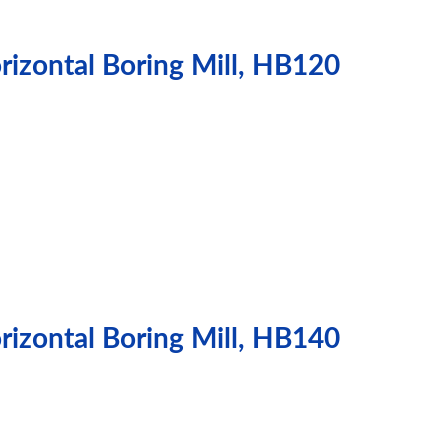
izontal Boring Mill, HB120
izontal Boring Mill, HB140