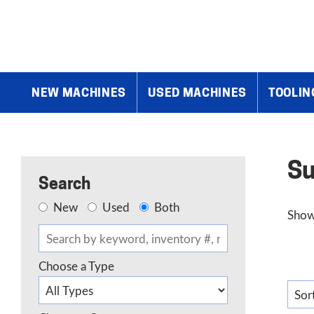
Home
»
Summit
»
Page 3
NEW MACHINES
USED MACHINES
TOOLIN
S
Search
New
Used
Both
Show
Choose a Type