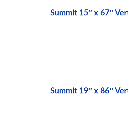
Summit 15″ x 67″ Vert
Summit 19″ x 86″ Vert