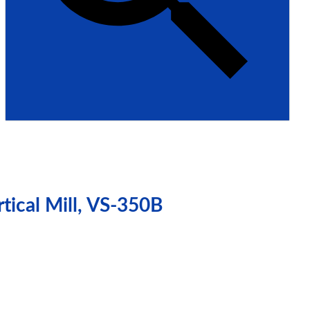
tical Mill, VS-350B