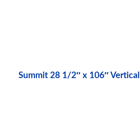
Summit 28 1/2″ x 106″ Vertical