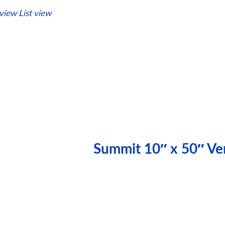
 view
List view
Summit 10″ x 50″ Ver