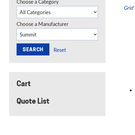
Choose a Category
Grid
Choose a Manufacturer
Reset
Cart
Quote List