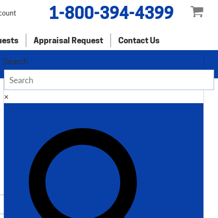
1-800-394-4399
count
uests
Appraisal Request
Contact Us
Search
×