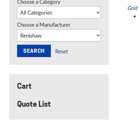
Choose a Category
Grid
Choose a Manufacturer
Reset
Cart
Quote List