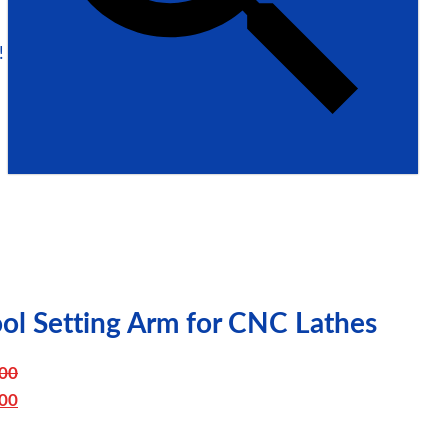
!
ol Setting Arm for CNC Lathes
00
iginal
00
ice
urrent