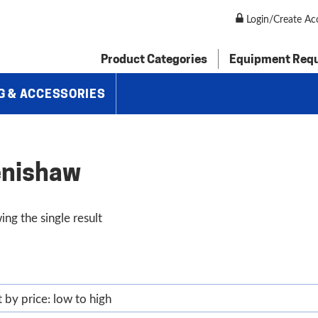
Login/Create Ac
Product Categories
Equipment Req
G & ACCESSORIES
nishaw
ng the single result