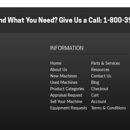
w
pr
$
is:
$
nd What You Need? Give Us a Call:
1-800-3
INFORMATION
Home
Parts & Services
About Us
Resources
New Machines
Contact Us
Used Machines
Blog
Product Categories
Checkout
Appraisal Request
Cart
Sell Your Machine
Account
Equipment Requests
Terms & Conditions