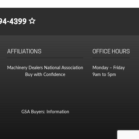
as:
ice
400.00.
300.00.
94-4399
AFFILIATIONS
OFFICE HOURS
Machinery Dealers National Association
Monday – Friday
Buy with Confidence
9am to 5pm
GSA Buyers: Information