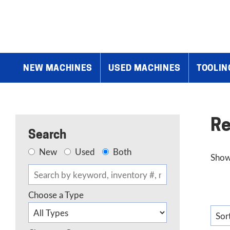
Home
»
Renishaw
NEW MACHINES
USED MACHINES
TOOLIN
Re
Search
New
Used
Both
Showi
Choose a Type