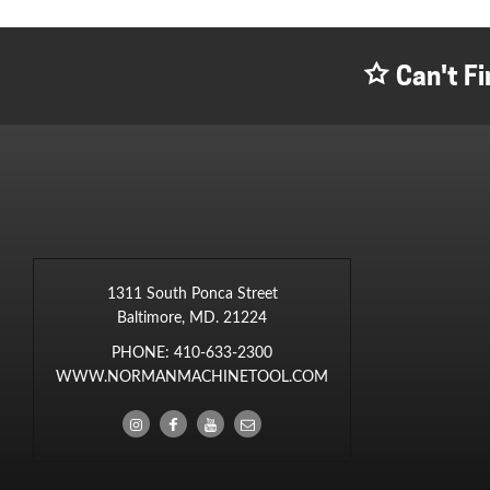
Can't Fi
1311 South Ponca Street
Baltimore, MD. 21224
PHONE:
410-633-2300
WWW.NORMANMACHINETOOL.COM