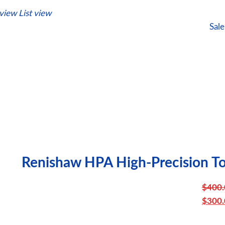
 view
List view
Sale
Renishaw HPA High-Precision To
$
400.
Or
$
300.
pr
C