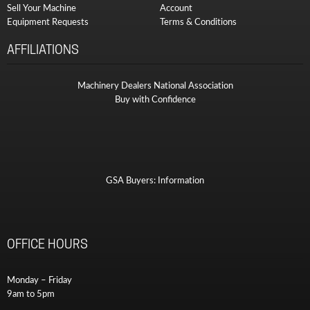
Sell Your Machine
Account
Equipment Requests
Terms & Conditions
AFFILIATIONS
Machinery Dealers National Association
Buy with Confidence
GSA Buyers: Information
OFFICE HOURS
Monday – Friday
9am to 5pm