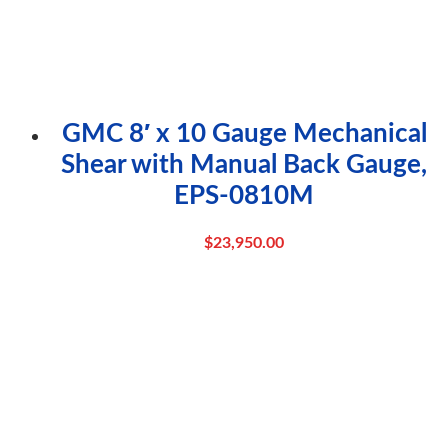
GMC 8′ x 10 Gauge Mechanical
Shear with Manual Back Gauge,
EPS-0810M
$
23,950.00