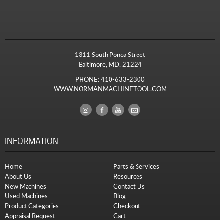
1311 South Ponca Street
Baltimore, MD. 21224
PHONE:
410-633-2300
WWW.NORMANMACHINETOOL.COM
INFORMATION
Home
Parts & Services
About Us
Resources
New Machines
Contact Us
Used Machines
Blog
Product Categories
Checkout
Appraisal Request
Cart