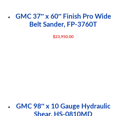
GMC 37″ x 60″ Finish Pro Wide
Belt Sander, FP-3760T
$
23,950.00
GMC 98″ x 10 Gauge Hydraulic
Shear, HS-0810MD