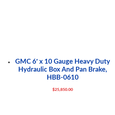
GMC 6′ x 10 Gauge Heavy Duty
Hydraulic Box And Pan Brake,
HBB-0610
$
25,850.00