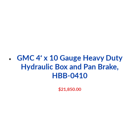
GMC 4′ x 10 Gauge Heavy Duty
Hydraulic Box and Pan Brake,
HBB-0410
$
21,850.00