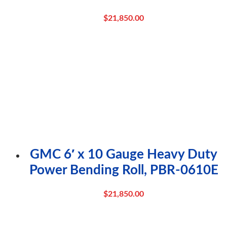
$
21,850.00
GMC 6′ x 10 Gauge Heavy Duty
Power Bending Roll, PBR-0610E
$
21,850.00