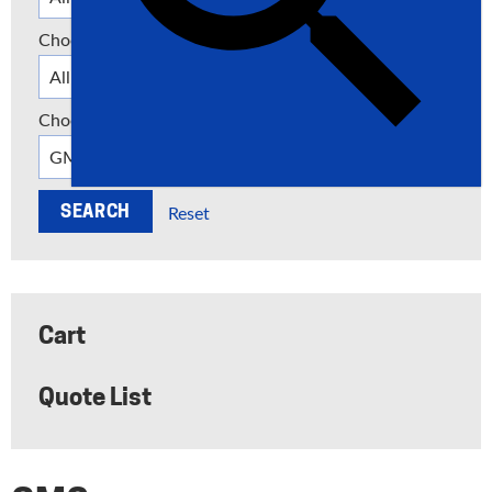
Choose a Category
Choose a Manufacturer
Reset
Cart
Quote List