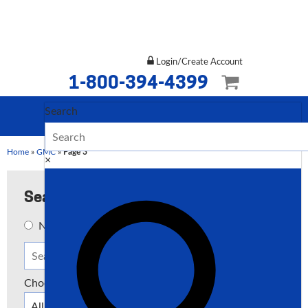
Login/Create Account
1-800-394-4399
Search
Home
»
GMC
»
Page 3
×
Search
New
Used
Both
Choose a Type