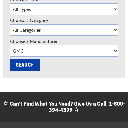
Choose a Category
Choose a Manufacturer
Can't Find What You Need? Give Us a Call:
1-800-
394-4399