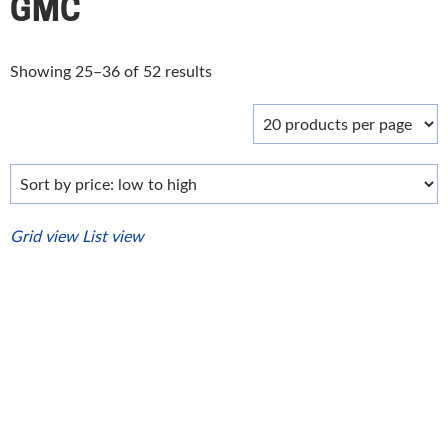
GMC
Sorted
Showing 25–36 of 52 results
by
price:
low
to
high
Grid view
List view