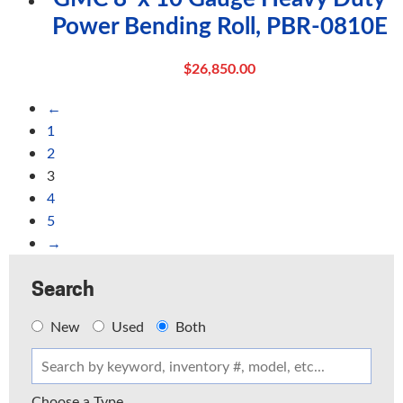
Power Bending Roll, PBR-0810E
$
26,850.00
←
1
2
3
4
5
→
Search
New
Used
Both
Choose a Type