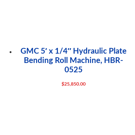
GMC 5′ x 1/4″ Hydraulic Plate
Bending Roll Machine, HBR-
0525
$
25,850.00