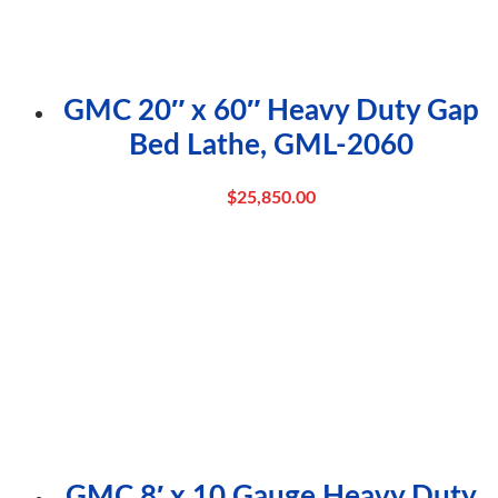
GMC 20″ x 60″ Heavy Duty Gap
Bed Lathe, GML-2060
$
25,850.00
GMC 8′ x 10 Gauge Heavy Duty