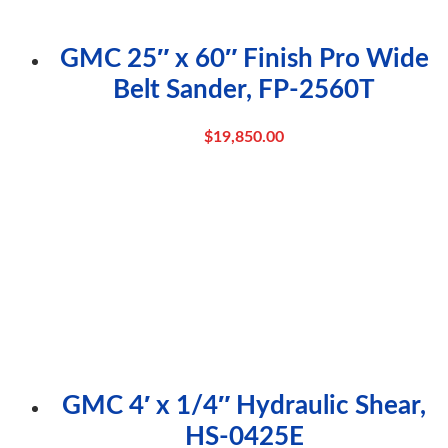
GMC 25″ x 60″ Finish Pro Wide
Belt Sander, FP-2560T
$
19,850.00
GMC 4′ x 1/4″ Hydraulic Shear,
HS-0425E