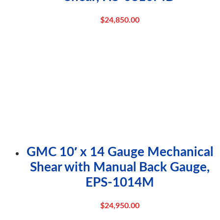
$
24,850.00
GMC 10′ x 14 Gauge Mechanical
Shear with Manual Back Gauge,
EPS-1014M
$
24,950.00