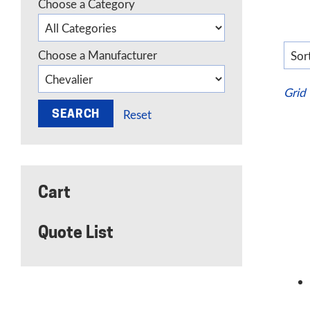
Choose a Category
Choose a Manufacturer
Grid
Reset
Cart
Quote List