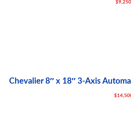
$
9,250
Chevalier 8″ x 18″ 3-Axis Automa
$
14,50