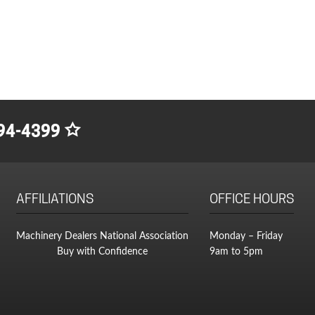
94-4399
AFFILIATIONS
OFFICE HOURS
Machinery Dealers National Association
Monday – Friday
Buy with Confidence
9am to 5pm