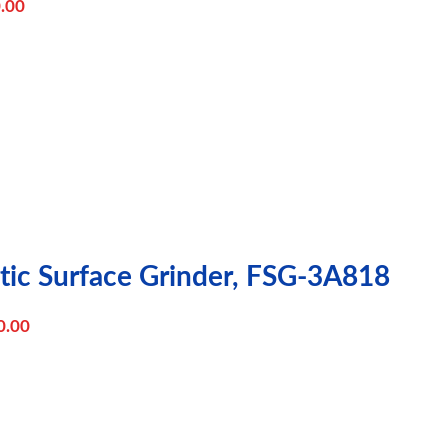
.00
tic Surface Grinder, FSG-3A818
0.00