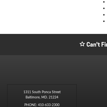
Can't Fi
1311 South Ponca Street
Baltimore, MD. 21224
PHONE:
410-633-2300