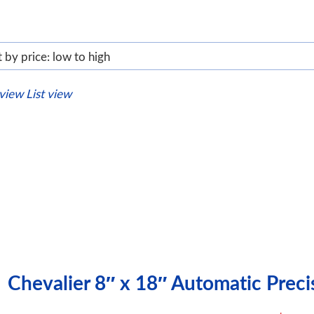
 view
List view
Chevalier 8″ x 18″ Automatic Prec