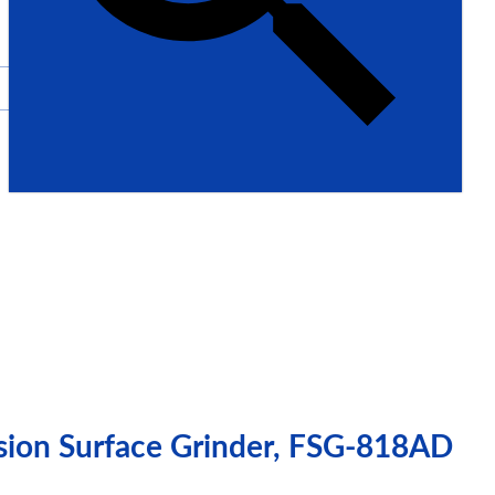
ision Surface Grinder, FSG-818AD