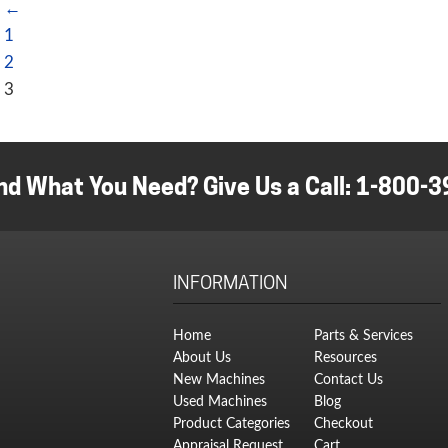
←
1
2
3
nd What You Need? Give Us a Call:
1-800-3
INFORMATION
Home
Parts & Services
About Us
Resources
New Machines
Contact Us
Used Machines
Blog
Product Categories
Checkout
Appraisal Request
Cart