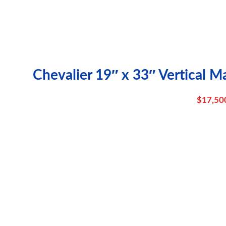
Chevalier 19″ x 33″ Vertical M
$
17,50