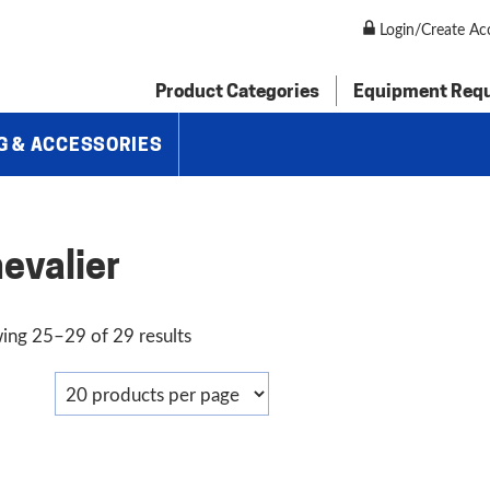
Login/Create Ac
Product Categories
Equipment Req
G & ACCESSORIES
evalier
Sorted
ing 25–29 of 29 results
by
price:
low
to
high