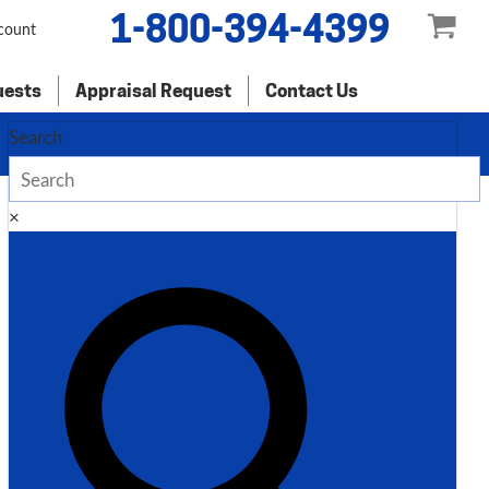
1-800-394-4399
count
uests
Appraisal Request
Contact Us
Search
×