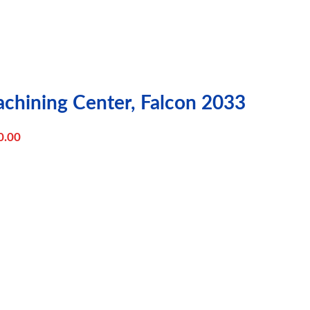
achining Center, Falcon 2033
0.00