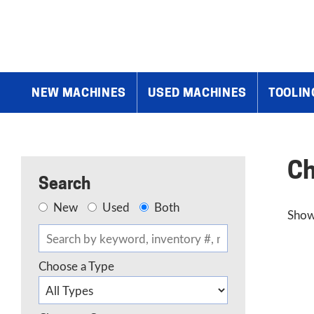
Home
»
Chevalier
»
Page 3
NEW MACHINES
USED MACHINES
TOOLIN
Ch
Search
New
Used
Both
Show
Choose a Type