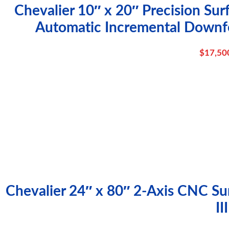
Chevalier 10″ x 20″ Precision Su
Automatic Incremental Downf
$
17,50
Chevalier 24″ x 80″ 2-Axis CNC Sur
III