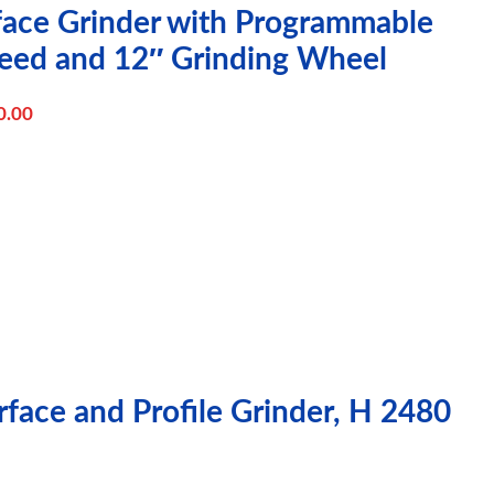
rface Grinder with Programmable
eed and 12″ Grinding Wheel
0.00
face and Profile Grinder, H 2480