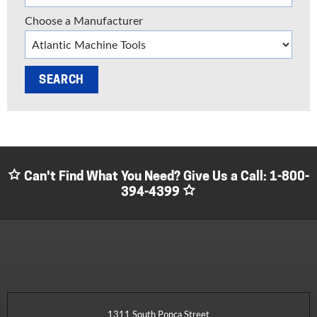
Choose a Manufacturer
Can't Find What You Need? Give Us a Call:
1-800-
394-4399
1311 South Ponca Street