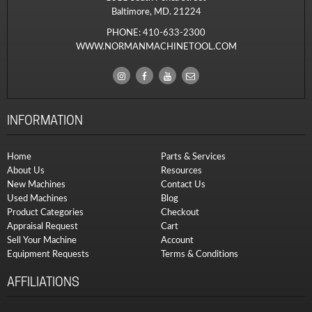
Baltimore, MD. 21224
PHONE:
410-633-2300
WWW.NORMANMACHINETOOL.COM
INFORMATION
Home
Parts & Services
About Us
Resources
New Machines
Contact Us
Used Machines
Blog
Product Categories
Checkout
Appraisal Request
Cart
Sell Your Machine
Account
Equipment Requests
Terms & Conditions
AFFILIATIONS