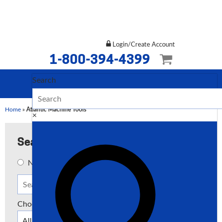
Login/Create Account
1-800-394-4399
Search
Home
»
Atlantic Machine Tools
×
Search
New
Used
Both
Choose a Type