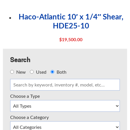
Haco-Atlantic 10′ x 1/4″ Shear,
HDE25-10
$
19,500.00
Search
New
Used
Both
Choose a Type
Choose a Category