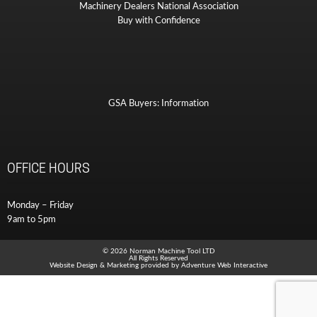
Machinery Dealers National Association
Buy with Confidence
GSA Buyers: Information
OFFICE HOURS
Monday – Friday
9am to 5pm
© 2026 Norman Machine Tool LTD
All Rights Reserved
Website Design & Marketing provided by
Adventure Web Interactive