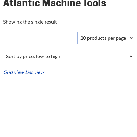
Atlantic Machine Tools
Showing the single result
Grid view
List view