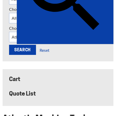
Choose a Category
Choose a Manufacturer
Reset
Cart
Quote List